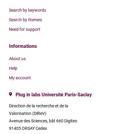
Search by keywords
Search by themes
Need for support
Informations
About us
Help
My account
Plug in labs Université Paris-Saclay
Direction de la recherche et de la
Valorisation (DiReV)
Avenue des Sciences, bât 660 Digiteo
91405 ORSAY Cedex