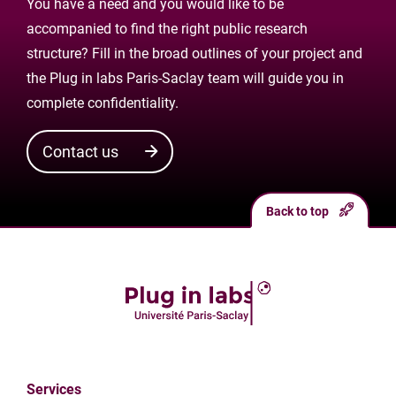
You have a need and you would like to be
accompanied to find the right public research
structure? Fill in the broad outlines of your project and
the Plug in labs Paris-Saclay team will guide you in
complete confidentiality.
Contact us
Back to top
Services