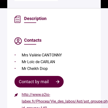
Description
Contacts
Mrs Valérie CANTONNY
Mr Loïc de CARLAN
Mr Cheikh Diop
Contact by mail
http://www.p2io-
Contact
labex.fr/Phocea/Vie_des_labos/Ast/ast_groupe.p
the