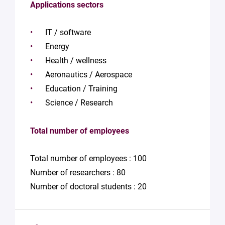
Applications sectors
IT / software
Energy
Health / wellness
Aeronautics / Aerospace
Education / Training
Science / Research
Total number of employees
Total number of employees : 100
Number of researchers : 80
Number of doctoral students : 20