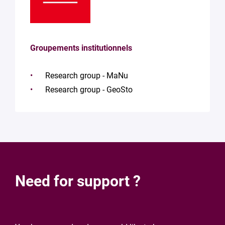
Groupements institutionnels
Research group - MaNu
Research group - GeoSto
Need for support ?