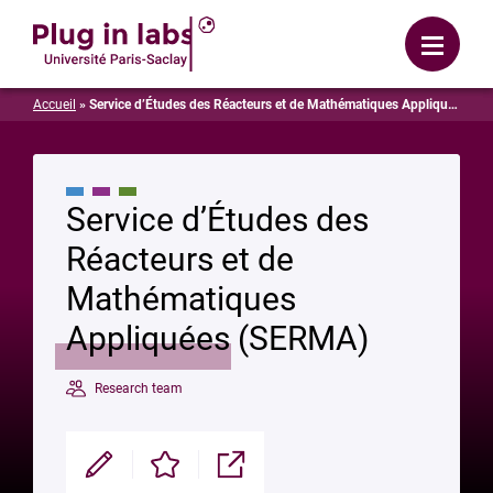
Login
Menu
Accueil
»
Service d’Études des Réacteurs et de Mathématiques Appliquées (SERMA)
Service d’Études des
Réacteurs et de
Mathématiques
Appliquées (SERMA)
Research team
Modifier
Enregistrer
Partager