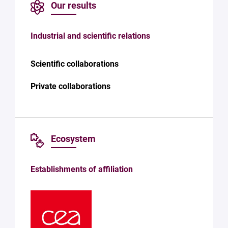
Our results
Industrial and scientific relations
Scientific collaborations
Private collaborations
Ecosystem
Establishments of affiliation