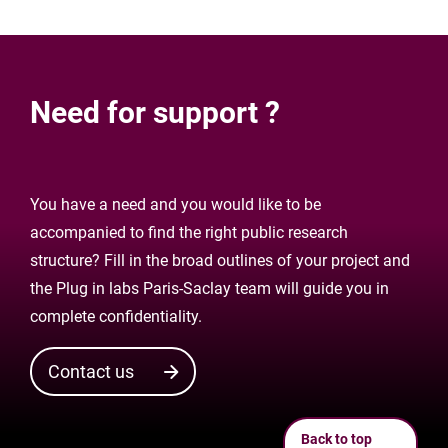
Need for support ?
You have a need and you would like to be
accompanied to find the right public research
structure? Fill in the broad outlines of your project and
the Plug in labs Paris-Saclay team will guide you in
complete confidentiality.
Contact us
Back to top