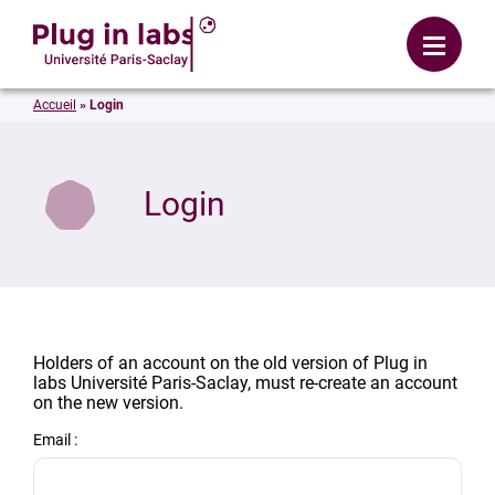
Login
Menu
Accueil
»
Login
Login
Holders of an account on the old version of Plug in
labs Université Paris-Saclay, must re-create an account
on the new version.
Email :