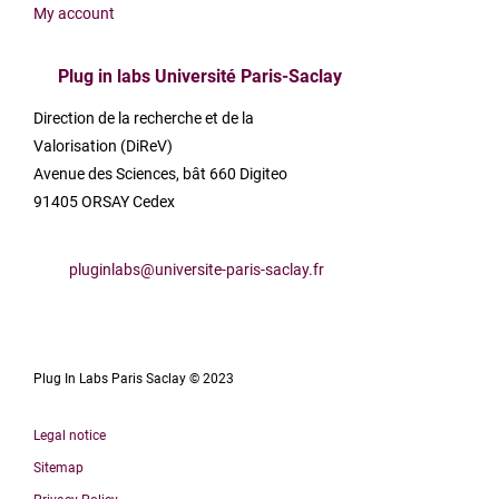
My account
Plug in labs Université Paris-Saclay
Direction de la recherche et de la
Valorisation (DiReV)
Avenue des Sciences, bât 660 Digiteo
91405 ORSAY Cedex
pluginlabs@universite-paris-saclay.fr
Plug In Labs Paris Saclay © 2023
Legal notice
Sitemap