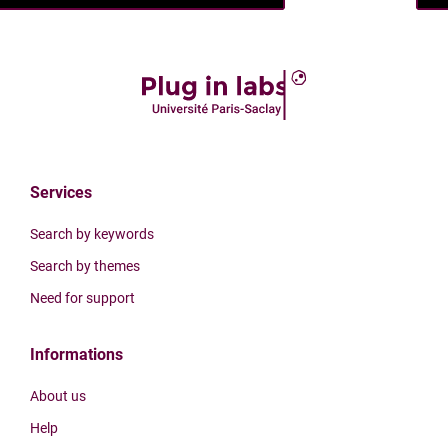
Services
Search by keywords
Search by themes
Need for support
Informations
About us
Help