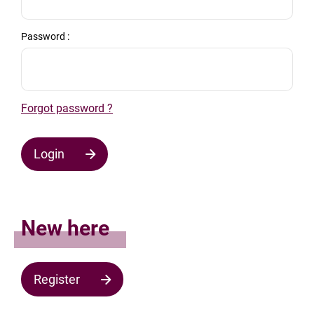
Password :
Forgot password ?
Login
New here
Register