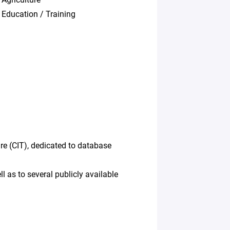
Education / Training
re (CIT), dedicated to database
 as to several publicly available