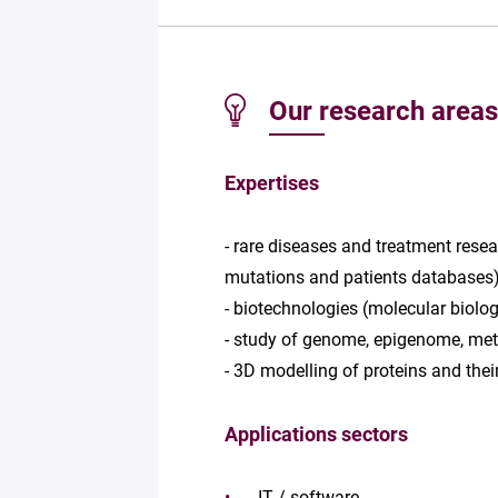
Our research areas
Expertises
- rare diseases and treatment resea
mutations and patients databases
- biotechnologies (molecular biolog
- study of genome, epigenome, meta
- 3D modelling of proteins and their
Applications sectors
IT / software