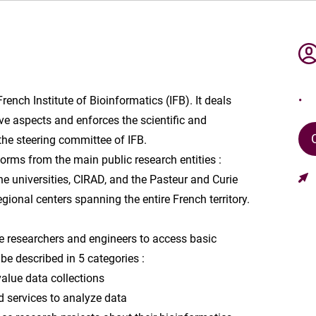
French Institute of Bioinformatics (IFB). It deals
ve aspects and enforces the scientific and
 the steering committee of IFB.
orms from the main public research entities :
e universities, CIRAD, and the Pasteur and Curie
regional centers spanning the entire French territory.
nce researchers and engineers to access basic
be described in 5 categories :
alue data collections
d services to analyze data