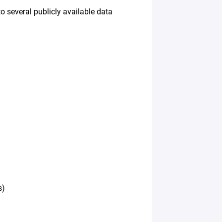
o several publicly available data
s)