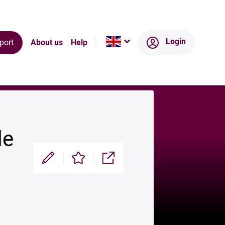
ts
Ecosystem
Login
port
About us
Help
de
Modifier
Enregistrer
Partager