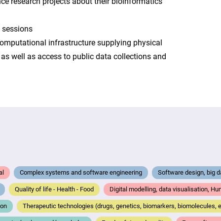
ence research projects about their bioinformatics
g sessions
computational infrastructure supplying physical
as well as access to public data collections and
al
Complex systems and software engineering
Software design, big 
Quality of life - Health - Food
Digital modelling, data visualisation, H
ion
Therapeutic technologies (drugs, genetics, biomarkers, biomolecules, e