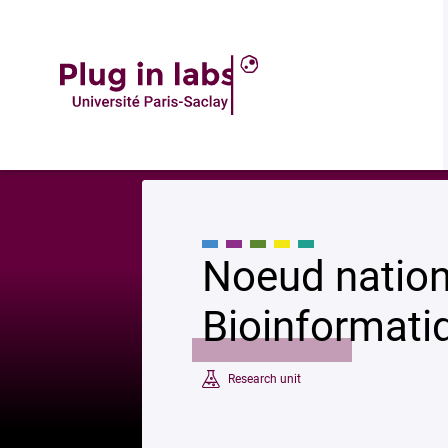
Description
Accueil
»
Noeud national de l’Institut Français de Bioinformatique
Noeud nationa
Bioinformati
Research unit