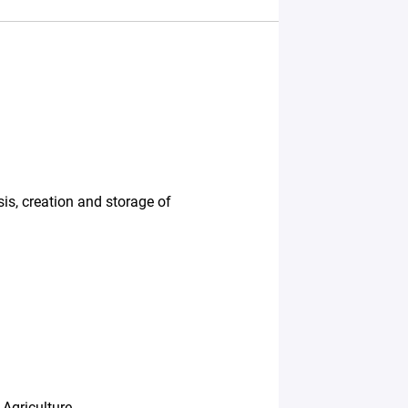
sis, creation and storage of
Agriculture