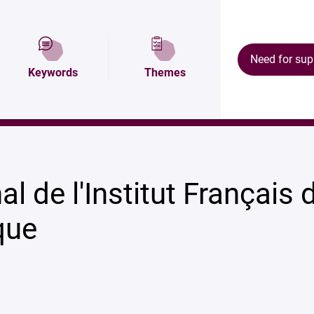
Map and access
Research areas
Our resul
Need for sup
Keywords
Themes
l de l'Institut Français 
que