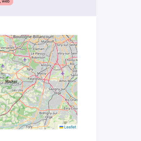
, web
you
consent to
the
processing
of your
data in
accordance
with Plug in
labs
Université
Paris
Saclay
Privacy
Policy
.
*
Leaflet