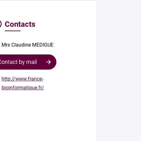
Contacts
Mrs Claudine MEDIGUE
Contact by mail
http://www.france-
bioinformatique.fr/
Contact
the
structure
Your
mail