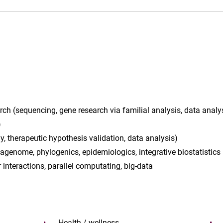
rch (sequencing, gene research via familial analysis, data analy
)
y, therapeutic hypothesis validation, data analysis)
genome, phylogenics, epidemiologics, integrative biostatistics
 interactions, parallel computating, big-data
Health / wellness