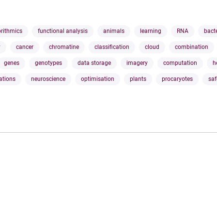
orithmics
functional analysis
animals
learning
RNA
bact
y
cancer
chromatine
classification
cloud
combination
genes
genotypes
data storage
imagery
computation
h
ations
neuroscience
optimisation
plants
procaryotes
saf