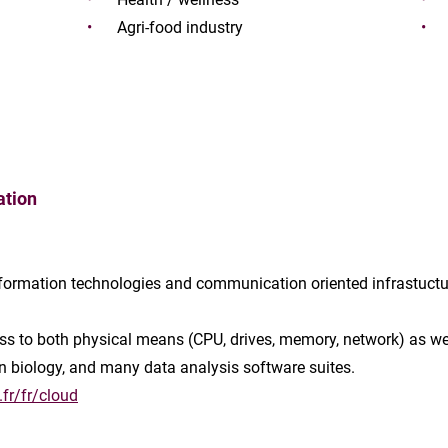
Agri-food industry
ation
information technologies and communication oriented infrastuctu
ss to both physical means (CPU, drives, memory, network) as well
in biology, and many data analysis software suites.
fr/fr/cloud