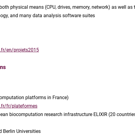
 both physical means (CPU, drives, memory, network) as well as t
ology, and many data analysis software suites
.fr/en/projets2015
ons
-computation platforms in France)
.fr/fr/plateformes
opean biocomputation research infrastructure ELIXIR (20 countrie
 Berlin Universities