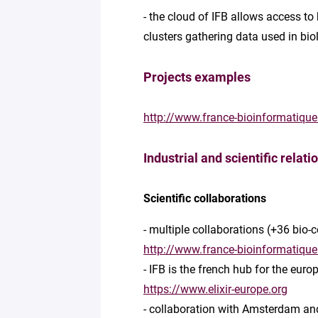
- the cloud of IFB allows access to
clusters gathering data used in bi
Projects examples
http://www.france-bioinformatique
Industrial and scientific relati
Scientific collaborations
- multiple collaborations (+36 bio
http://www.france-bioinformatique
- IFB is the french hub for the eur
https://www.elixir-europe.org
- collaboration with Amsterdam and