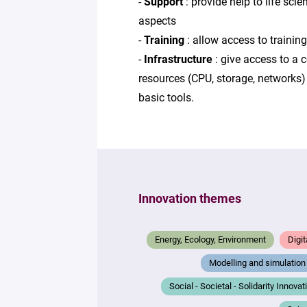
-
Support
: provide help to life sci
aspects
-
Training
: allow access to trainin
-
Infrastructure
: give access to a 
resources (CPU, storage, networks) 
basic tools.
Innovation themes
Energy, Ecology, Environment
Digit
Modelling and simulation
Social - Societal - Solidarity Innovat