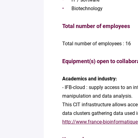
Biotechnology
Total number of employees
Total number of employees : 16
Equipment(s) open to collabor
Academics and industry:
- IFB-cloud : supply access to an 
manipulation and data analysis.
This CIT infrastructure allows acce
data clusters gathering data used 
http://www.france-bioinformatique.