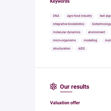
Keywords
DNA
agro-food industry
text alg
integrative biostatistics
biotechnolog
molecular dynamics
environment
micro-organisms
modelling
mut
structuration
AIDS
Our results
Valuation offer