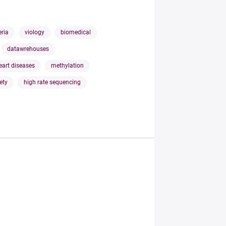
eria
viology
biomedical
datawrehouses
eart diseases
methylation
ety
high rate sequencing