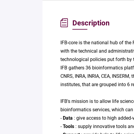
Description
IFB-core is the national hub of the 
with the technical and administrati
technological policies put forth by
IFB gathers 36 bioinformatics platf
CNRS, INRA, INRIA, CEA, INSERM, th
institutes, that are grouped into 6 
IFB's mission is to allow life scie
bioinformatics services, which can 
-
Data
: give access to high added-v
-
Tools
: supply innovative tools an