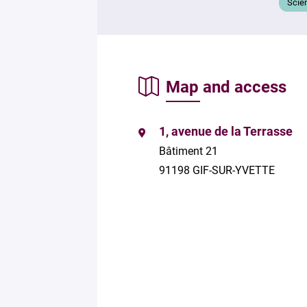
Scie
Map and access
1, avenue de la Terrasse
Bâtiment 21
91198 GIF-SUR-YVETTE