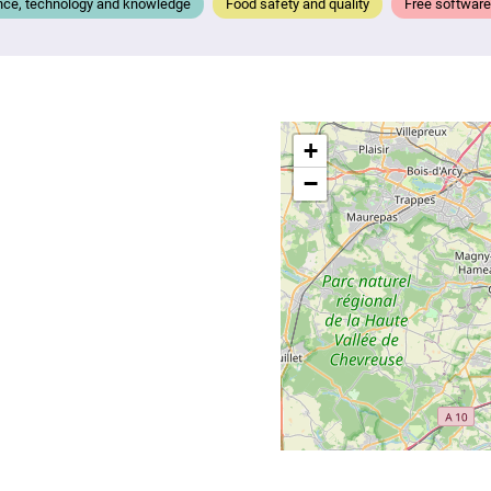
nce, technology and knowledge
Food safety and quality
Free software
+
−