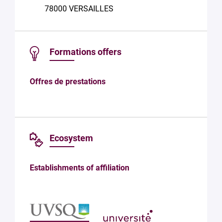
the
78000 VERSAILLES
processing
of your
data in
accordance
Formations offers
with Plug in
labs
Université
Offres de prestations
Paris
Saclay
Privacy
Policy
.
*
Ecosystem
Establishments of affiliation