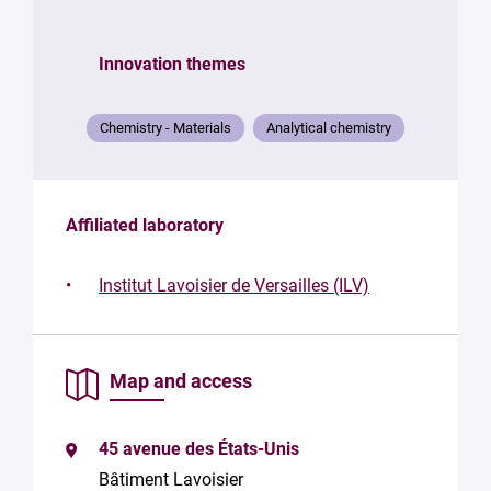
structure
Innovation themes
Your
mail
*
Chemistry - Materials
Analytical chemistry
Your
message
*
Affiliated laboratory
Institut Lavoisier de Versailles (ILV)
Map and access
By
submitting
this form,
45 avenue des États-Unis
you
consent to
Bâtiment Lavoisier