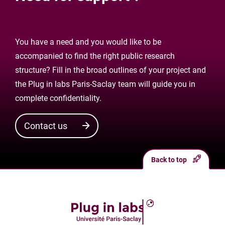
You have a need and you would like to be
accompanied to find the right public research
structure? Fill in the broad outlines of your project and
the Plug in labs Paris-Saclay team will guide you in
complete confidentiality.
Contact us
Back to top