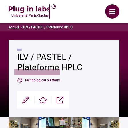
Login
Menu
Accueil
»
ILV / PASTEL / Plateforme HPLC
ILV / PASTEL /
Plateforme HPLC
Technological platform
Modifier
Enregistrer
Partager