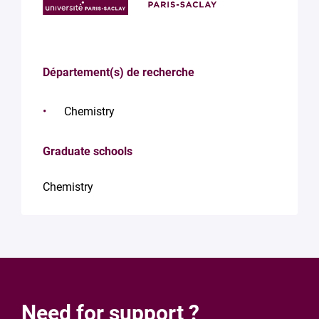
Département(s) de recherche
Chemistry
Graduate schools
Chemistry
Need for support ?