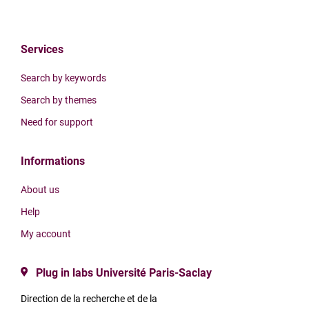
Services
Search by keywords
Search by themes
Need for support
Informations
About us
Help
My account
Plug in labs Université Paris-Saclay
Direction de la recherche et de la