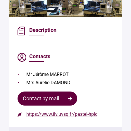
Description
Contacts
Mr Jérôme MARROT
Mrs Aurélie DAMOND
Contact by mail
https://www.ilv.uvsq.fr/pastel-hplc
Contact
the