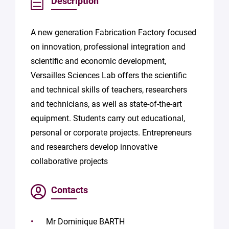
Description
A new generation Fabrication Factory focused
on innovation, professional integration and
scientific and economic development,
Versailles Sciences Lab offers the scientific
and technical skills of teachers, researchers
and technicians, as well as state-of-the-art
equipment. Students carry out educational,
personal or corporate projects. Entrepreneurs
and researchers develop innovative
collaborative projects
Contacts
Mr Dominique BARTH