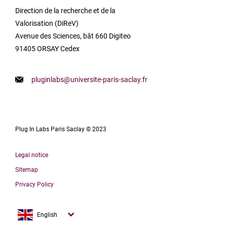
Direction de la recherche et de la
Valorisation (DiReV)
Avenue des Sciences, bât 660 Digiteo
91405 ORSAY Cedex
pluginlabs@universite-paris-saclay.fr
Plug In Labs Paris Saclay © 2023
Legal notice
Sitemap
Privacy Policy
Français
English