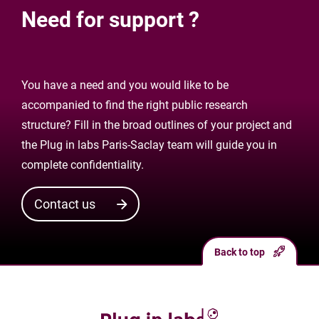
Need for support ?
You have a need and you would like to be
accompanied to find the right public research
structure? Fill in the broad outlines of your project and
the Plug in labs Paris-Saclay team will guide you in
complete confidentiality.
Contact us
Back to top