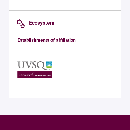
Ecosystem
Establishments of affiliation