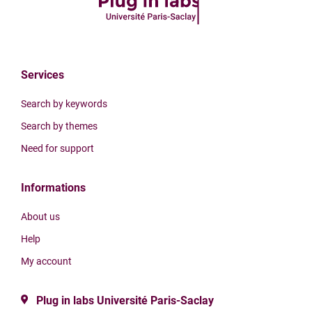
Services
Search by keywords
Search by themes
Need for support
Informations
About us
Help
My account
Plug in labs Université Paris-Saclay