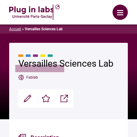
Login
Menu
Accueil
»
Versailles Sciences Lab
Versailles Sciences Lab
Fablab
Modifier
Enregistrer
Partager