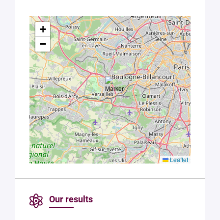
+
−
Leaflet
Our results