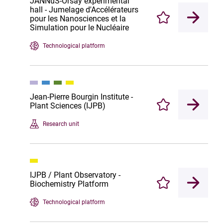
JANNuS-Orsay experimental
hall - Jumelage d'Accélérateurs
pour les Nanosciences et la
Enregistrer
Simulation pour le Nucléaire
Technological platform
Jean-Pierre Bourgin Institute -
Plant Sciences (IJPB)
Enregistrer
Research unit
IJPB / Plant Observatory -
Biochemistry Platform
Enregistrer
Technological platform