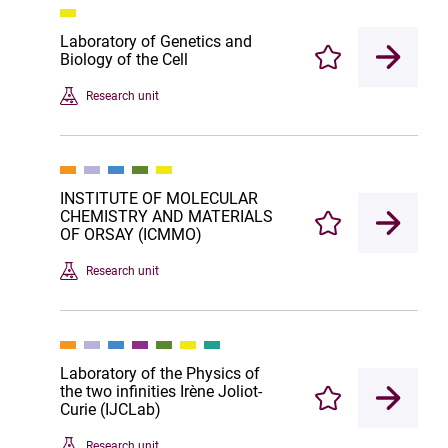
Laboratory of Genetics and
Biology of the Cell
Enregistrer
Research unit
INSTITUTE OF MOLECULAR
CHEMISTRY AND MATERIALS
Enregistrer
OF ORSAY (ICMMO)
Research unit
Laboratory of the Physics of
the two infinities Irène Joliot-
Enregistrer
Curie (IJCLab)
Research unit