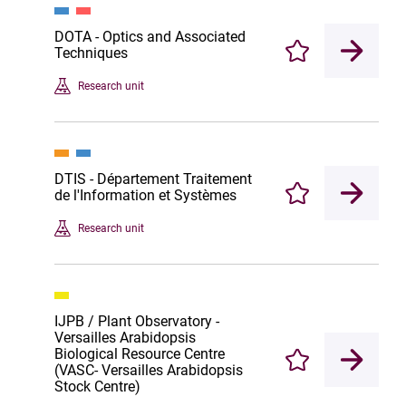
DOTA - Optics and Associated
Techniques
Enregistrer
Research unit
DTIS - Département Traitement
de l'Information et Systèmes
Enregistrer
Research unit
IJPB / Plant Observatory -
Versailles Arabidopsis
Biological Resource Centre
Enregistrer
(VASC- Versailles Arabidopsis
Stock Centre)