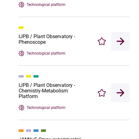
Technological platform
IJPB / Plant Observatory -
Phenoscope
Enregistrer
Technological platform
IJPB / Plant Observatory -
Chemistry-Metabolism
Enregistrer
Platform
Technological platform