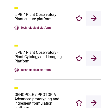
IJPB / Plant Observatory -
Plant culture platform
Enregistrer
Technological platform
IJPB / Plant Observatory -
Plant Cytology and Imaging
Enregistrer
Platform
Technological platform
GENOPOLE / PROTOPIA -
Advanced prototyping and
ingredient formulation
Enregistrer
platform