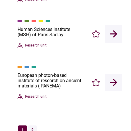
Human Sciences Institute
(MSH) of Paris-Saclay
Enregistrer
Research unit
European photon-based
institute of research on ancient
Enregistrer
materials (IPANEMA)
Research unit
1
2