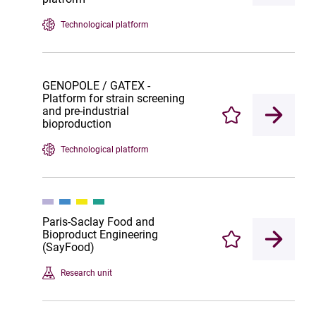
Technological platform
GENOPOLE / GATEX -
Platform for strain screening
and pre-industrial
Enregistrer
bioproduction
Technological platform
Paris-Saclay Food and
Bioproduct Engineering
Enregistrer
(SayFood)
Research unit