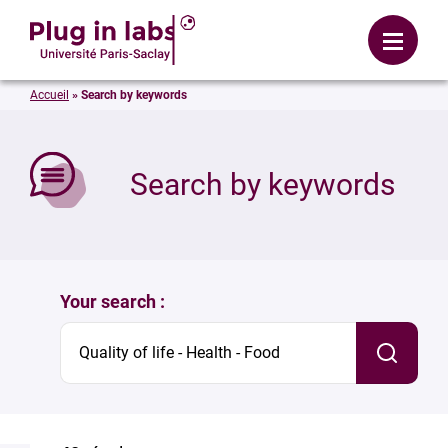
Login
Menu
Accueil
»
Search by keywords
se
Search by keywords
Your search :