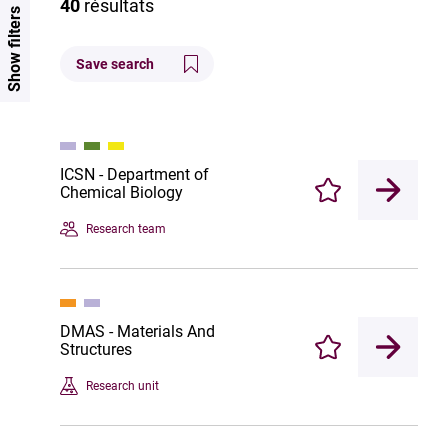
40
résultats
Show filters
Save search
ICSN - Department of
Chemical Biology
Enregistrer
Research team
DMAS - Materials And
Structures
Enregistrer
Research unit