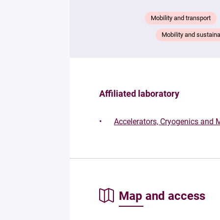
Mobility and transport
Mobility and sustaina
Affiliated laboratory
Accelerators, Cryogenics and
Map and access