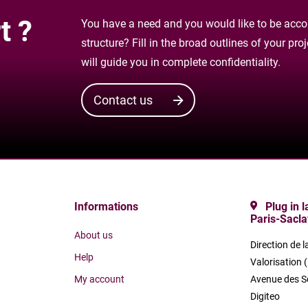
t ?
You have a need and you would like to be accom
structure? Fill in the broad outlines of your pr
will guide you in complete confidentiality.
Contact us
Informations
Plug in 
Paris-Sacla
About us
Direction de l
Help
Valorisation 
My account
Avenue des S
Digiteo