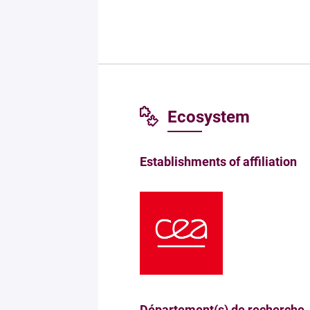
Ecosystem
Establishments of affiliation
Département(s) de recherche