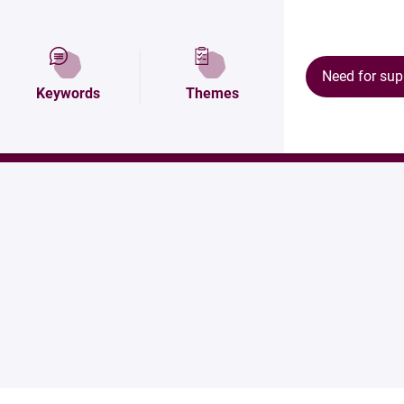
tion
Map and access
Équipements
Need for sup
Keywords
Themes