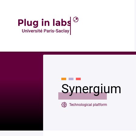
Descrip
Accueil
»
Synergium
Synergium
Technological platform