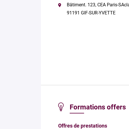
Bâtiment. 123, CEA Paris-SAcl
91191 GIF-SUR-YVETTE
Formations offers
Offres de prestations