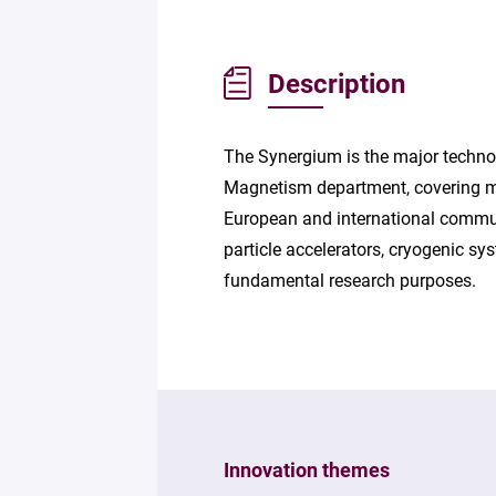
Description
The Synergium is the major technol
Magnetism department, covering mor
European and international communi
particle accelerators, cryogenic 
fundamental research purposes.
Innovation themes