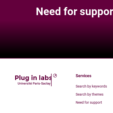
Need for suppor
Services
Search by keywords
Search by themes
Need for support