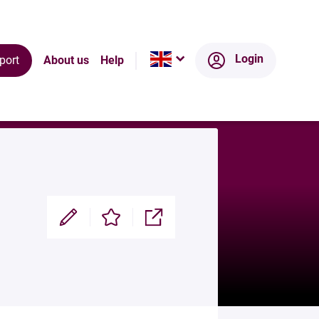
Ecosystem
Login
port
About us
Help
Modifier
Enregistrer
Partager