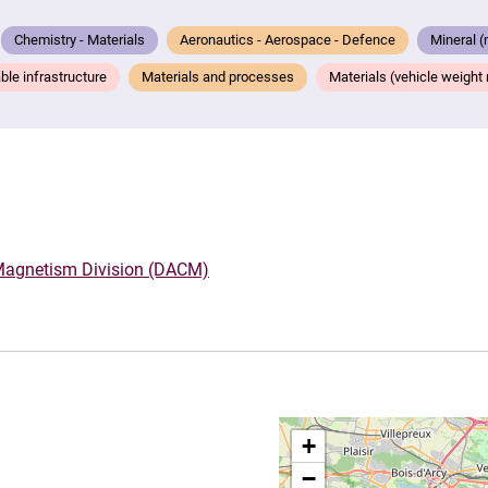
Chemistry - Materials
Aeronautics - Aerospace - Defence
Mineral (
ble infrastructure
Materials and processes
Materials (vehicle weight re
 Magnetism Division (DACM)
+
−