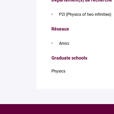
P2I (Physics of two infinities)
Réseaux
Amici
Graduate schools
Physics