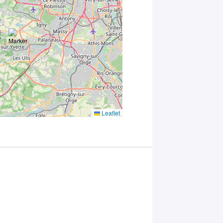
you
consent to
the
processing
of your
data in
accordance
with Plug in
labs
Université
Paris
Saclay
Leaflet
Privacy
Policy
.
*