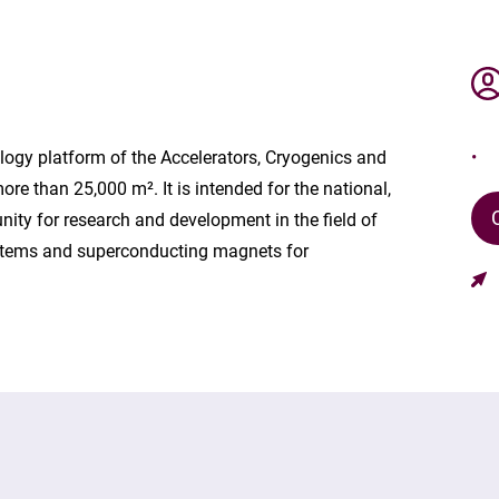
ogy platform of the Accelerators, Cryogenics and
e than 25,000 m². It is intended for the national,
ty for research and development in the field of
systems and superconducting magnets for