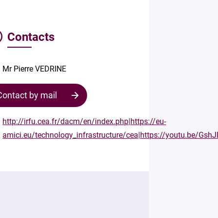
Contacts
Mr Pierre VEDRINE
Contact by mail
http://irfu.cea.fr/dacm/en/index.php|https://eu-
amici.eu/technology_infrastructure/cea|https://youtu.be/Gs
Contact
the
structure
Your
mail