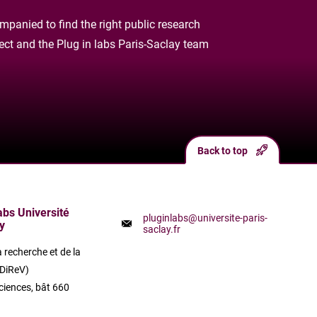
panied to find the right public research
oject and the Plug in labs Paris-Saclay team
Back to top
labs Université
pluginlabs@universite-paris-
y
saclay.fr
a recherche et de la
(DiReV)
ciences, bât 660