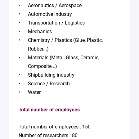
Aeronautics / Aerospace
Automotive industry
Transportation / Logistics
Mechanics
Chemistry / Plastics (Glue, Plastic,
Rubber...)
Materials (Metal, Glass, Ceramic,
Composite...)
Shipbuilding industry
Science / Research
Water
Total number of employees
Total number of employees : 150
Number of researchers : 80