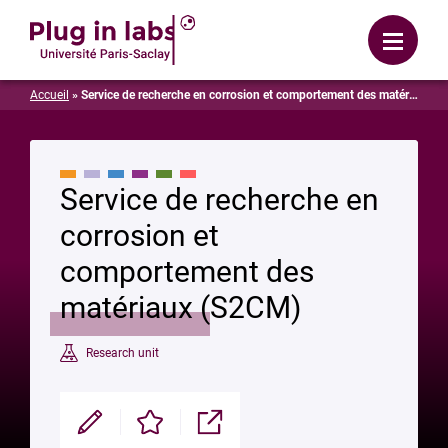
Login
Menu
Accueil
»
Service de recherche en corrosion et comportement des matériaux (S2CM)
Service de recherche en
corrosion et
comportement des
matériaux (S2CM)
Research unit
Modifier
Enregistrer
Partager