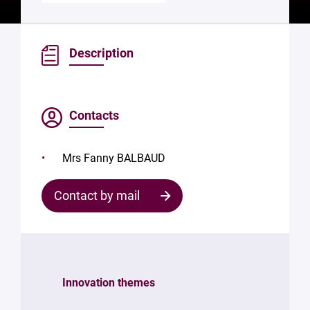
Description
Contacts
Mrs Fanny BALBAUD
Contact by mail
Contact
the
structure
Innovation themes