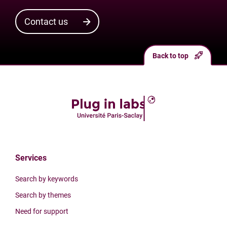
Contact us
Back to top
Services
Search by keywords
Search by themes
Need for support