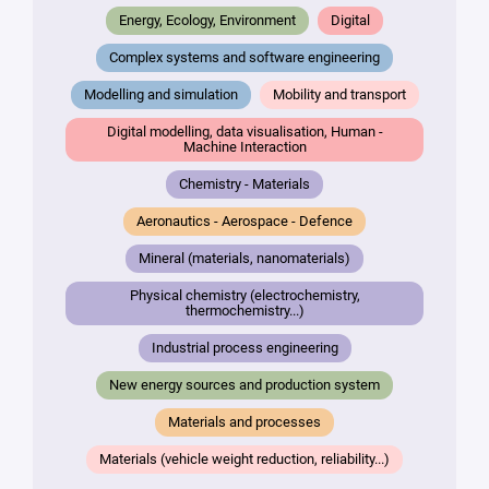
Your
Energy, Ecology, Environment
Digital
mail
*
Complex systems and software engineering
Your
Modelling and simulation
Mobility and transport
message
Digital modelling, data visualisation, Human -
*
Machine Interaction
Chemistry - Materials
Aeronautics - Aerospace - Defence
Mineral (materials, nanomaterials)
Physical chemistry (electrochemistry,
thermochemistry...)
By
submitting
Industrial process engineering
this form,
New energy sources and production system
you
consent to
Materials and processes
the
processing
Materials (vehicle weight reduction, reliability...)
of your