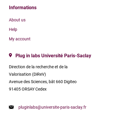
Informations
About us
Help
My account
Plug in labs Université Paris-Saclay
Direction de la recherche et de la
Valorisation (DiReV)
Avenue des Sciences, bât 660 Digiteo
91405 ORSAY Cedex
pluginlabs@universite-paris-saclay.fr