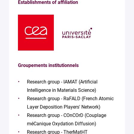
Establishments of affiliation
Groupements institutionnels
Research group - IAMAT (Artificial
Intelligence in Materials Science)
Research group - RaFALD (French Atomic
Layer Deposition Players' Network)
Research group - COnCOrD (Couplage
méCanique Oxydation Diffusion)
Research group - TherMatHT