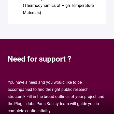
(Thermodynamics of High-Temperature
Materials)
Need for support ?
You have a need and you would like to be
accompanied to find the right public research
structure? Fill in the broad outlines of your project and
the Plug in labs Paris-Saclay team will guide you in
complete confidentiality.