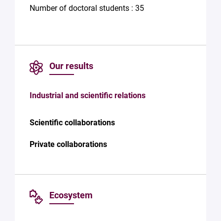
Number of doctoral students : 35
Our results
Industrial and scientific relations
Scientific collaborations
Private collaborations
Ecosystem