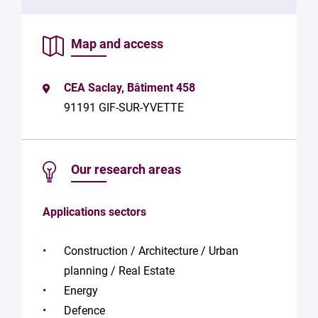
data in
accordance
with Plug in
Map and access
labs
Université
Paris
CEA Saclay, Bâtiment 458
Saclay
Privacy
91191 GIF-SUR-YVETTE
Policy
.
*
Our research areas
Applications sectors
Construction / Architecture / Urban
planning / Real Estate
Energy
Defence