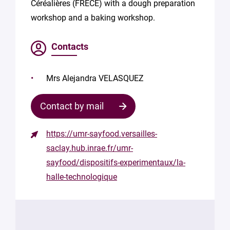
Céréalières (FRECE) with a dough preparation
workshop and a baking workshop.
Contacts
Mrs Alejandra VELASQUEZ
Contact by mail
https://umr-sayfood.versailles-
Contact
saclay.hub.inrae.fr/umr-
the
sayfood/dispositifs-experimentaux/la-
structure
halle-technologique
Your
mail
*