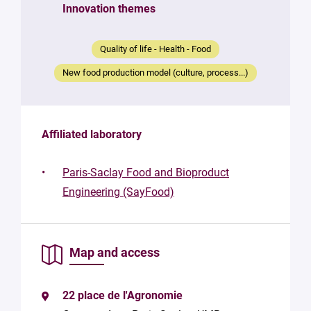
Your
Innovation themes
message
*
Quality of life - Health - Food
New food production model (culture, process...)
Affiliated laboratory
By
submitting
Paris-Saclay Food and Bioproduct
this form,
Engineering (SayFood)
you
consent to
the
processing
Map and access
of your
data in
accordance
with Plug in
22 place de l'Agronomie
labs