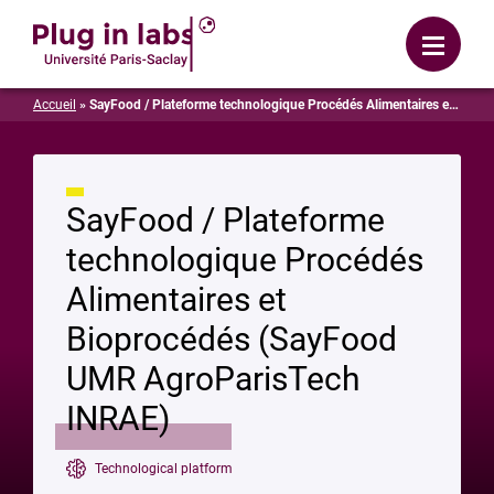
Login
Menu
Accueil
»
SayFood / Plateforme technologique Procédés Alimentaires et Bioprocédés (SayFood UMR AgroParisTech INRAE)
SayFood / Plateforme
technologique Procédés
Alimentaires et
Bioprocédés (SayFood
UMR AgroParisTech
INRAE)
Technological platform