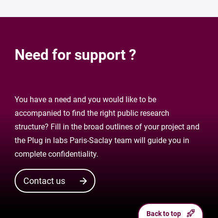
Need for support ?
You have a need and you would like to be
accompanied to find the right public research
structure? Fill in the broad outlines of your project and
the Plug in labs Paris-Saclay team will guide you in
complete confidentiality.
Contact us
Back to top