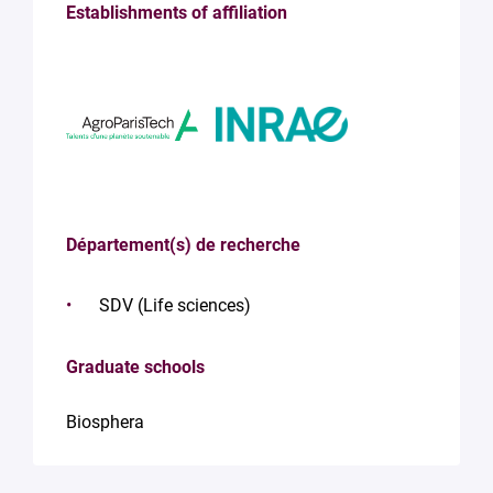
Establishments of affiliation
Département(s) de recherche
SDV (Life sciences)
Graduate schools
Biosphera