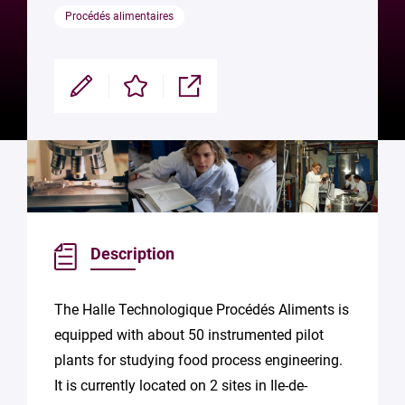
Procédés alimentaires
Modifier
Enregistrer
Partager
Description
The Halle Technologique Procédés Aliments is
equipped with about 50 instrumented pilot
plants for studying food process engineering.
It is currently located on 2 sites in Ile-de-