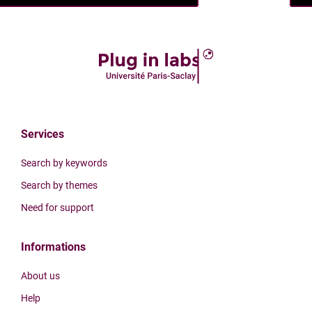
Services
Search by keywords
Search by themes
Need for support
Informations
About us
Help