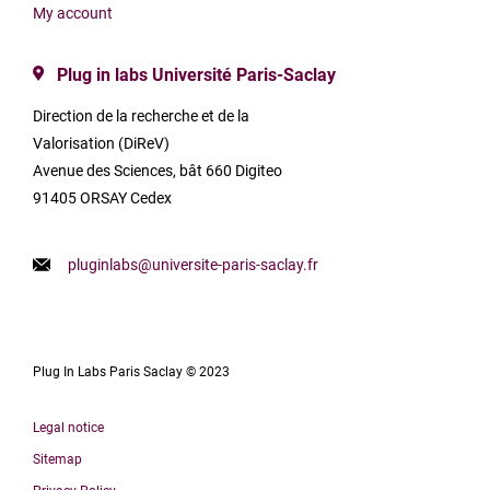
My account
Plug in labs Université Paris-Saclay
Direction de la recherche et de la
Valorisation (DiReV)
Avenue des Sciences, bât 660 Digiteo
91405 ORSAY Cedex
pluginlabs@universite-paris-saclay.fr
Plug In Labs Paris Saclay © 2023
Legal notice
Sitemap