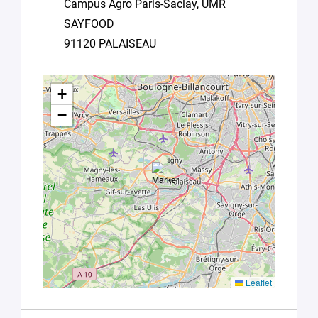
Campus Agro Paris-Saclay, UMR
Université
SAYFOOD
Paris
Saclay
91120 PALAISEAU
Privacy
Policy
.
*
+
−
Leaflet