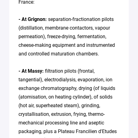
France:
- At Grignon:
separation-fractionation pilots
(distillation, membrane contactors, vapour
permeation), freeze-drying, fermentation,
cheese-making equipment and instrumented
and controlled maturation chambers.
- At Massy:
filtration pilots (frontal,
tangential), electrodialysis, evaporation, ion
exchange chromatography, drying (of liquids
(atomisation, on heating cylinder), of solids
(hot air, superheated steam), grinding,
crystallisation, extrusion, frying, thermo-
mechanical processing line and aseptic
packaging, plus a Plateau Francilien d'Etudes