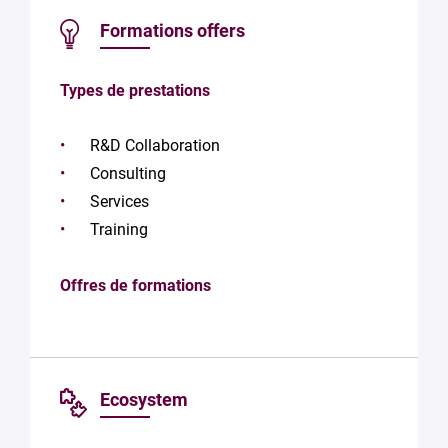
Formations offers
Types de prestations
R&D Collaboration
Consulting
Services
Training
Offres de formations
Ecosystem