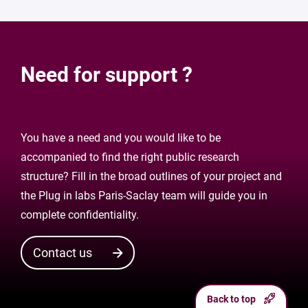
Need for support ?
You have a need and you would like to be
accompanied to find the right public research
structure? Fill in the broad outlines of your project and
the Plug in labs Paris-Saclay team will guide you in
complete confidentiality.
Contact us
Back to top