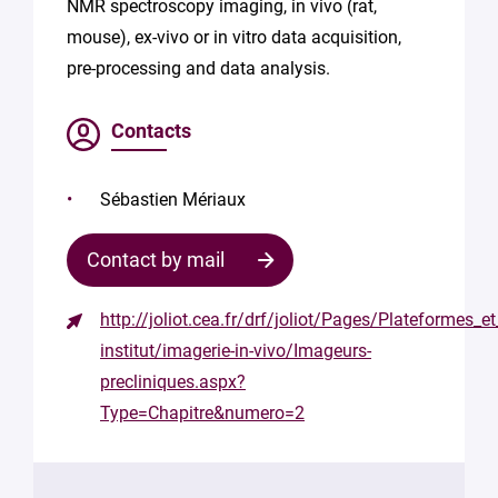
NMR spectroscopy imaging, in vivo (rat,
mouse), ex-vivo or in vitro data acquisition,
pre-processing and data analysis.
Contacts
Sébastien Mériaux
Contact by mail
http://joliot.cea.fr/drf/joliot/Pages/Plateformes_e
Contact
institut/imagerie-in-vivo/Imageurs-
the
precliniques.aspx?
structure
Type=Chapitre&numero=2
Your
mail
*