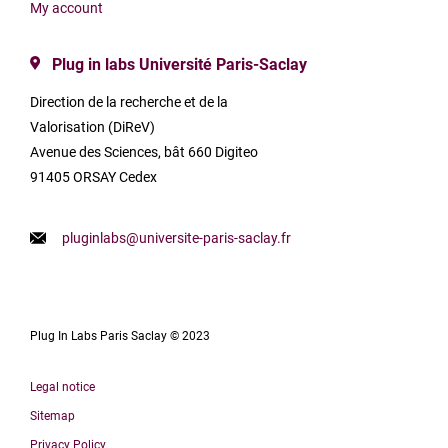
My account
Plug in labs Université Paris-Saclay
Direction de la recherche et de la
Valorisation (DiReV)
Avenue des Sciences, bât 660 Digiteo
91405 ORSAY Cedex
pluginlabs@universite-paris-saclay.fr
Plug In Labs Paris Saclay © 2023
Legal notice
Sitemap
Privacy Policy