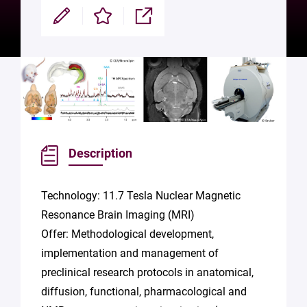
Modifier
Enregistrer
Partager
Description
Technology: 11.7 Tesla Nuclear Magnetic
Resonance Brain Imaging (MRI)
Offer: Methodological development,
implementation and management of
preclinical research protocols in anatomical,
diffusion, functional, pharmacological and