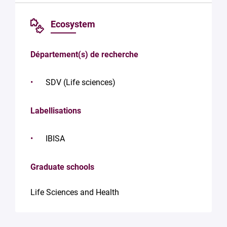
Ecosystem
Département(s) de recherche
SDV (Life sciences)
Labellisations
IBISA
Graduate schools
Life Sciences and Health