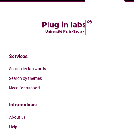
Services
Search by keywords
Search by themes
Need for support
Informations
About us
Help