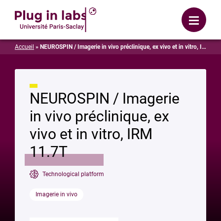
Login
Menu
Accueil
»
NEUROSPIN / Imagerie in vivo préclinique, ex vivo et in vitro, IRM 11.7T
NEUROSPIN / Imagerie
in vivo préclinique, ex
vivo et in vitro, IRM
11.7T
Technological platform
Imagerie in vivo