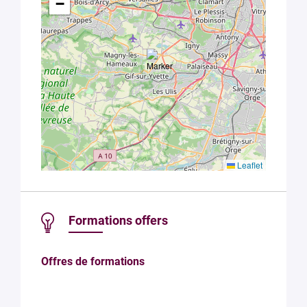
with Plug in
−
labs
Université
Paris
Saclay
Privacy
Policy
.
*
Leaflet
Formations offers
Offres de formations