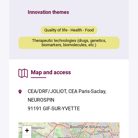
Your
Innovation themes
message
*
Quality of life - Health - Food
Therapeutic technologies (drugs, genetics,
biomarkers, biomolecules, etc.)
Map and access
By
submitting
this form,
CEA/DRF/JOLIOT, CEA Paris-Saclay,
you
NEUROSPIN
consent to
the
91191 GIF-SUR-YVETTE
processing
of your
data in
+
accordance