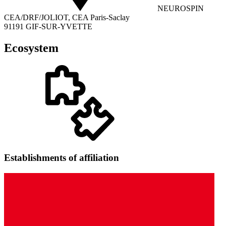
NEUROSPIN
CEA/DRF/JOLIOT, CEA Paris-Saclay
91191 GIF-SUR-YVETTE
Ecosystem
Establishments of affiliation