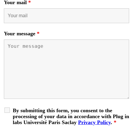
Your mail
*
Your message
*
By submitting this form, you consent to the
processing of your data in accordance with Plug in
labs Université Paris Saclay
Privacy Policy
.
*