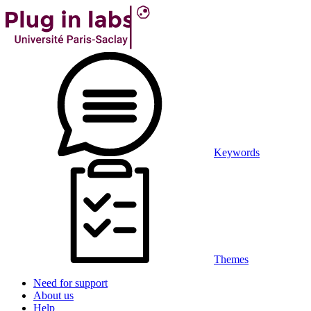
Keywords
Themes
Need for support
About us
Help