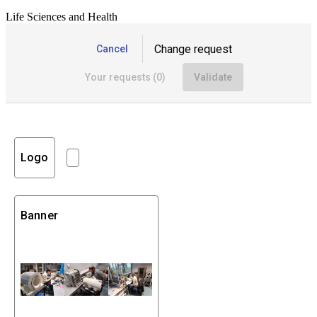
Life Sciences and Health