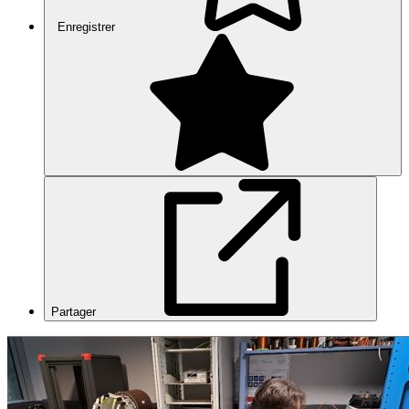
Enregistrer
Partager