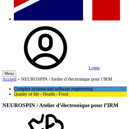
Login
Menu
Accueil
»
NEUROSPIN / Atelier d’électronique pour l’IRM
Complex systems and software engineering
Quality of life - Health - Food
NEUROSPIN / Atelier d’électronique pour l’IRM