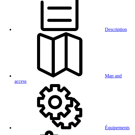
Description
Map and
access
Équipements