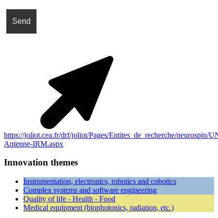
https://joliot.cea.fr/drf/joliot/Pages/Entites_de_recherche/neurospin
Antenne-IRM.aspx
Innovation themes
Instrumentation, electronics, robotics and cobotics
Complex systems and software engineering
Quality of life - Health - Food
Medical equipment (biophotonics, radiation, etc.)