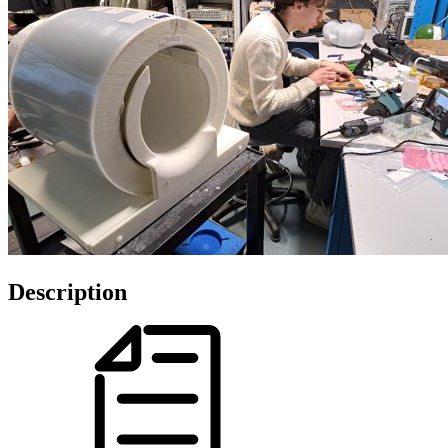
Description