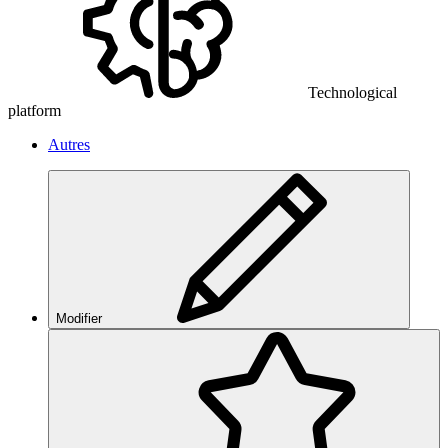
Technological
platform
Autres
Modifier