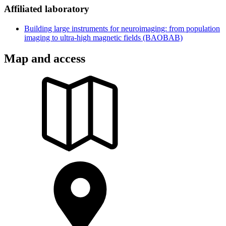
Affiliated laboratory
Building large instruments for neuroimaging: from population
imaging to ultra-high magnetic fields (BAOBAB)
Map and access