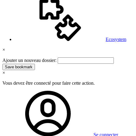
Ecosystem
×
Ajouter un nouveau dossier:
Save bookmark
×
Vous devez être connecté pour faire cette action.
Se connecter