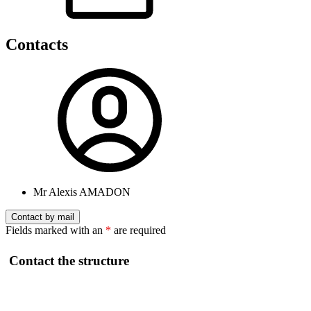
Contacts
Mr Alexis AMADON
Contact by mail
Fields marked with an
*
are required
Contact the structure