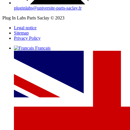
pluginlabs@universite-paris-saclay.fr
Plug In Labs Paris Saclay © 2023
Legal notice
Sitemap
Privacy Policy
Français