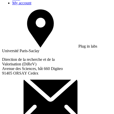
My account
Plug in labs
Université Paris-Saclay
Direction de la recherche et de la
Valorisation (DiReV)
Avenue des Sciences, bât 660 Digiteo
91405 ORSAY Cedex