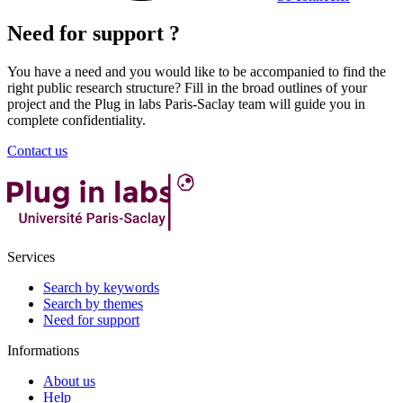
Need for support ?
You have a need and you would like to be accompanied to find the
right public research structure? Fill in the broad outlines of your
project and the Plug in labs Paris-Saclay team will guide you in
complete confidentiality.
Contact us
Services
Search by keywords
Search by themes
Need for support
Informations
About us
Help