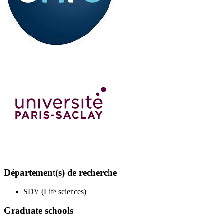
Département(s) de recherche
SDV (Life sciences)
Graduate schools