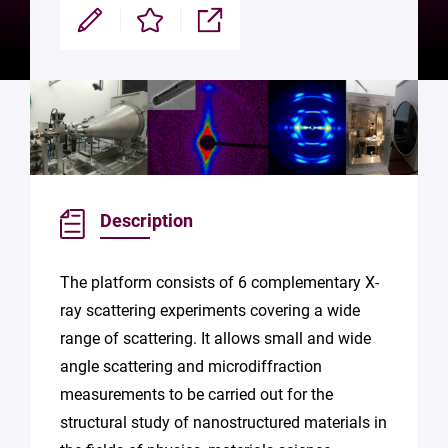
Modifier
Enregistrer
Partager
Description
The platform consists of 6 complementary X-
ray scattering experiments covering a wide
range of scattering. It allows small and wide
angle scattering and microdiffraction
measurements to be carried out for the
structural study of nanostructured materials in