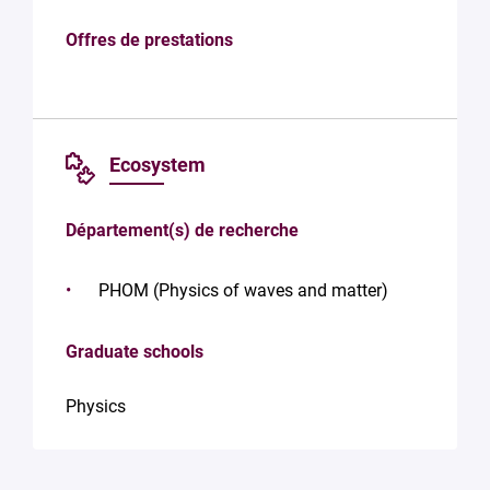
Offres de prestations
Ecosystem
Département(s) de recherche
PHOM (Physics of waves and matter)
Graduate schools
Physics