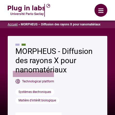
Login
Menu
Accueil
»
MORPHEUS – Diffusion des rayons X pour nanomatériaux
MORPHEUS - Diffusion
des rayons X pour
nanomatériaux
Technological platform
Systèmes électroniques
Matière d'intérêt biologique