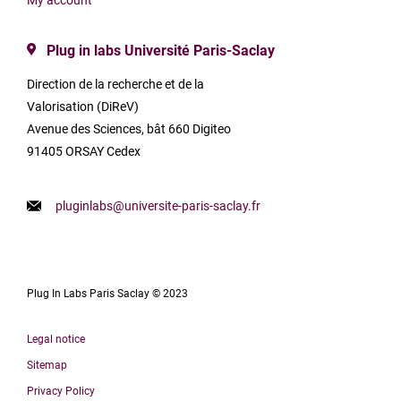
My account
Plug in labs Université Paris-Saclay
Direction de la recherche et de la
Valorisation (DiReV)
Avenue des Sciences, bât 660 Digiteo
91405 ORSAY Cedex
pluginlabs@universite-paris-saclay.fr
Plug In Labs Paris Saclay © 2023
Legal notice
Sitemap
Privacy Policy