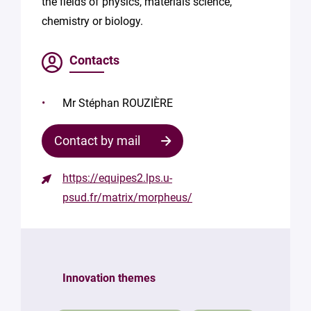
the fields of physics, materials science,
chemistry or biology.
Contacts
Mr Stéphan ROUZIÈRE
Contact by mail
https://equipes2.lps.u-
Contact
psud.fr/matrix/morpheus/
the
structure
Your
mail
Innovation themes
*