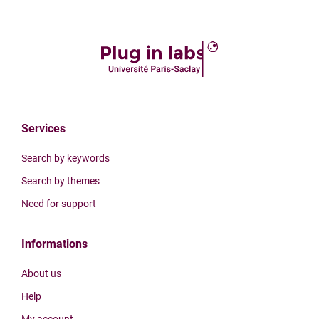
Services
Search by keywords
Search by themes
Need for support
Informations
About us
Help