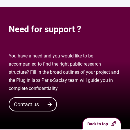
Need for support ?
You have a need and you would like to be
accompanied to find the right public research
structure? Fill in the broad outlines of your project and
the Plug in labs Paris-Saclay team will guide you in
complete confidentiality.
Contact us
Back to top