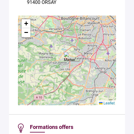
91400 ORSAY
Université
Paris
Saclay
Privacy
+
Policy
.
*
−
Leaflet
Formations offers