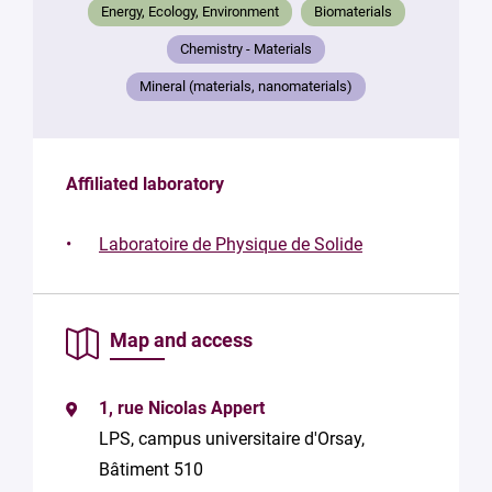
Your
Energy, Ecology, Environment
Biomaterials
message
*
Chemistry - Materials
Mineral (materials, nanomaterials)
Affiliated laboratory
By
Laboratoire de Physique de Solide
submitting
this form,
you
consent to
Map and access
the
processing
of your
1, rue Nicolas Appert
data in
accordance
LPS, campus universitaire d'Orsay,
with Plug in
Bâtiment 510
labs