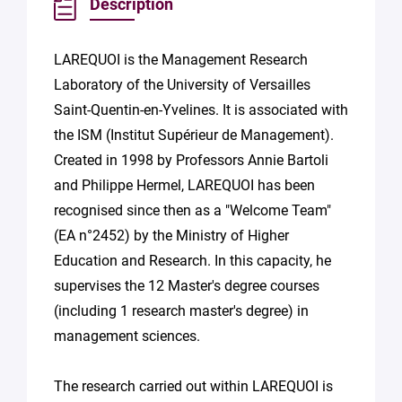
Description
LAREQUOI is the Management Research
Laboratory of the University of Versailles
Saint-Quentin-en-Yvelines. It is associated with
the ISM (Institut Supérieur de Management).
Created in 1998 by Professors Annie Bartoli
and Philippe Hermel, LAREQUOI has been
recognised since then as a "Welcome Team"
(EA n°2452) by the Ministry of Higher
Education and Research. In this capacity, he
supervises the 12 Master's degree courses
(including 1 research master's degree) in
management sciences.
The research carried out within LAREQUOI is