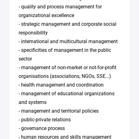
- quality and process management for
organizational excellence
- strategic management and corporate social
responsibility
- international and multicultural management
- specificities of management in the public
sector
- management of non-market or not-for-profit
organisations (associations, NGOs, SSE...)
- health management and coordination
- management of educational organizations
and systems
- management and territorial policies
- public-private relations
- governance process
- human resources and skills management