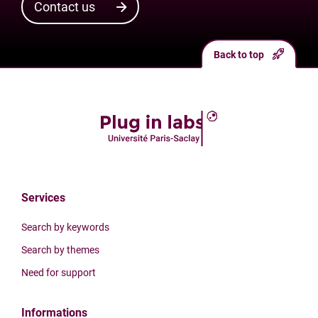
Contact us
Back to top
Services
Search by keywords
Search by themes
Need for support
Informations