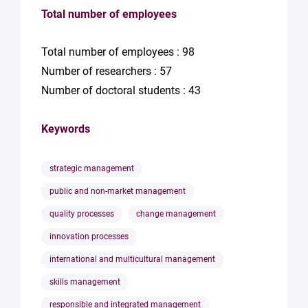
Total number of employees
Total number of employees : 98
Number of researchers : 57
Number of doctoral students : 43
Keywords
strategic management
public and non-market management
quality processes
change management
innovation processes
international and multicultural management
skills management
responsible and integrated management