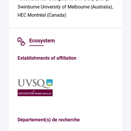
Swinburne University of Melbourne (Australia),
HEC Montréal (Canada)
Ecosystem
Establishments of affiliation
Département(s) de recherche