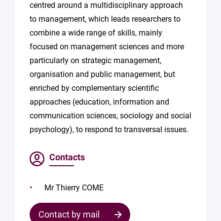
centred around a multidisciplinary approach
to management, which leads researchers to
combine a wide range of skills, mainly
focused on management sciences and more
particularly on strategic management,
organisation and public management, but
enriched by complementary scientific
approaches (education, information and
communication sciences, sociology and social
psychology), to respond to transversal issues.
Contacts
Mr Thierry COME
Contact by mail