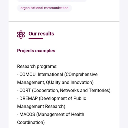
organisational communication
Our results
Projects examples
Research programs:
- COMQUI International (COmprehensive
Management, QUality and Innovation)
- CORT (Cooperation, Networks and Territories)
- DREMAP (Development of Public
Management Research)
- MACOS (Management of Health
Coordination)