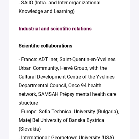
- SAIIO (Intra- and Inter-organizational
Knowledge and Learning)
Industrial and scientific relations
Scientific collaborations
- France: ADT Inet, Saint-Quentin-en-Yvelines
Urban Community, Hervé Group, with the
Cultural Development Centre of the Yvelines
Departmental Council, Onco 94 health
network, SAMSAH Prépsy mental health care
structure
- Europe: Sofia Technical University (Bulgaria),
Matej Bel University of Banska Bystrica
(Slovakia)
- International: Georgetown University (USA),