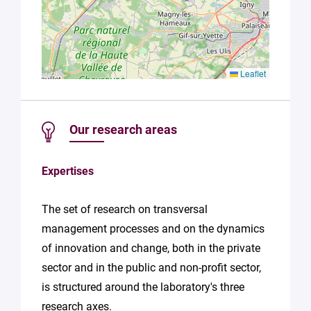
Leaflet
Our research areas
Expertises
The set of research on transversal
management processes and on the dynamics
of innovation and change, both in the private
sector and in the public and non-profit sector,
is structured around the laboratory's three
research axes.