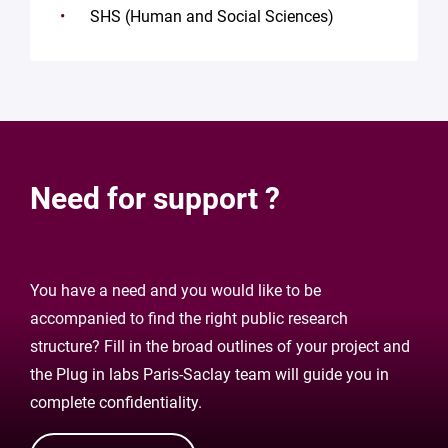
SHS (Human and Social Sciences)
Need for support ?
You have a need and you would like to be
accompanied to find the right public research
structure? Fill in the broad outlines of your project and
the Plug in labs Paris-Saclay team will guide you in
complete confidentiality.