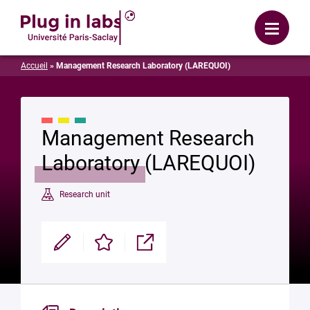
Login
Menu
Accueil
»
Management Research Laboratory (LAREQUOI)
Management Research
Laboratory (LAREQUOI)
Research unit
Modifier
Enregistrer
Partager