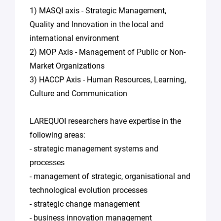
1) MASQI axis - Strategic Management,
Quality and Innovation in the local and
international environment
2) MOP Axis - Management of Public or Non-
Market Organizations
3) HACCP Axis - Human Resources, Learning,
Culture and Communication
LAREQUOI researchers have expertise in the
following areas:
- strategic management systems and
processes
- management of strategic, organisational and
technological evolution processes
- strategic change management
- business innovation management