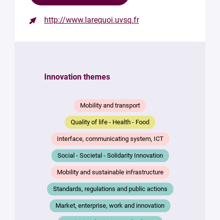
http://www.larequoi.uvsq.fr
Contact
the
structure
Innovation themes
Your
mail
*
Mobility and transport
Your
Quality of life - Health - Food
message
*
Interface, communicating system, ICT
Social - Societal - Solidarity Innovation
Mobility and sustainable infrastructure
Standards, regulations and public actions
Market, enterprise, work and innovation