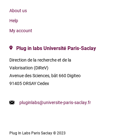
About us
Help
My account
Plug in labs Université Paris-Saclay
Direction de la recherche et de la
Valorisation (DiReV)
Avenue des Sciences, bât 660 Digiteo
91405 ORSAY Cedex
pluginlabs@universite-paris-saclay.fr
Plug In Labs Paris Saclay © 2023