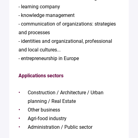
- learning company
- knowledge management
- communication of organizations: strategies
and processes
- identities and organizational, professional
and local cultures...
- entrepreneurship in Europe
Applications sectors
Construction / Architecture / Urban
planning / Real Estate
Other business
Agri-food industry
Administration / Public sector