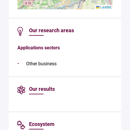
Leaflet
Our research areas
Applications sectors
Other business
Our results
Ecosystem