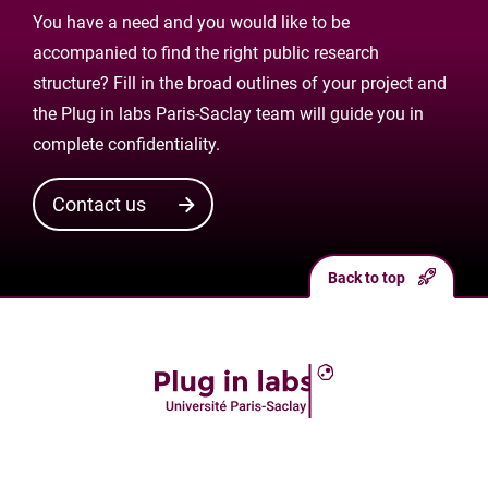
You have a need and you would like to be
accompanied to find the right public research
structure? Fill in the broad outlines of your project and
the Plug in labs Paris-Saclay team will guide you in
complete confidentiality.
Contact us
Back to top