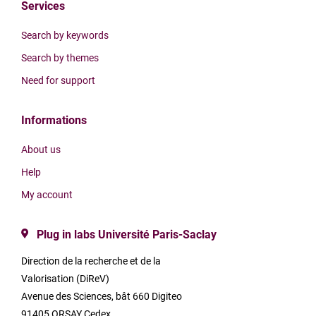
Services
Search by keywords
Search by themes
Need for support
Informations
About us
Help
My account
Plug in labs Université Paris-Saclay
Direction de la recherche et de la
Valorisation (DiReV)
Avenue des Sciences, bât 660 Digiteo
91405 ORSAY Cedex