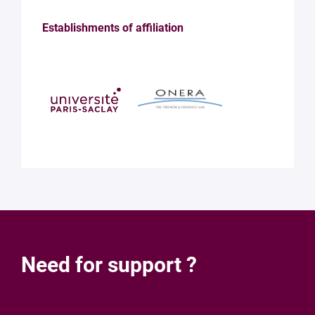
Establishments of affiliation
Need for support ?