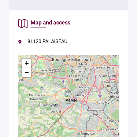
Map and access
91120 PALAISEAU
+
−