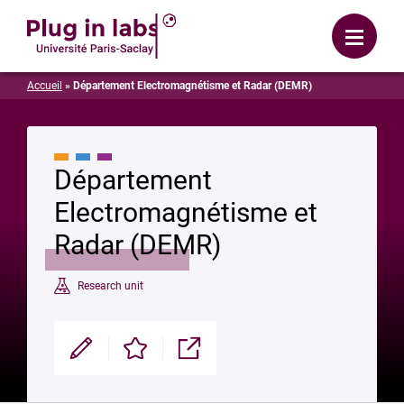
Login
Menu
Accueil
»
Département Electromagnétisme et Radar (DEMR)
Département
Electromagnétisme et
Radar (DEMR)
Research unit
Modifier
Enregistrer
Partager