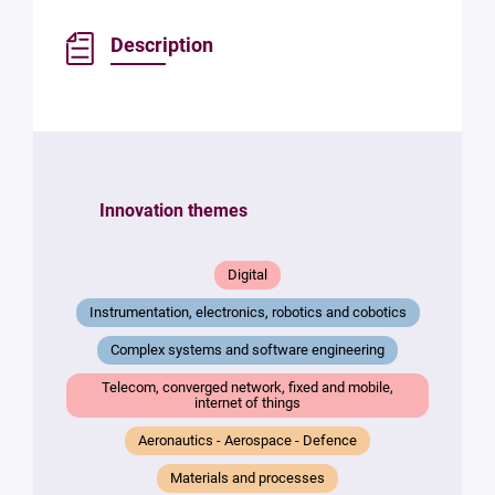
Description
Innovation themes
Digital
Instrumentation, electronics, robotics and cobotics
Complex systems and software engineering
Telecom, converged network, fixed and mobile,
internet of things
Aeronautics - Aerospace - Defence
Materials and processes