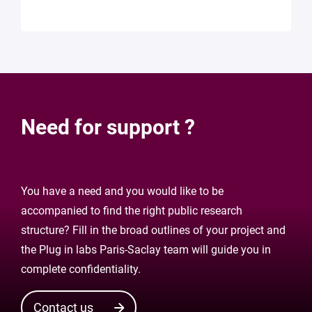
Need for support ?
You have a need and you would like to be
accompanied to find the right public research
structure? Fill in the broad outlines of your project and
the Plug in labs Paris-Saclay team will guide you in
complete confidentiality.
Contact us