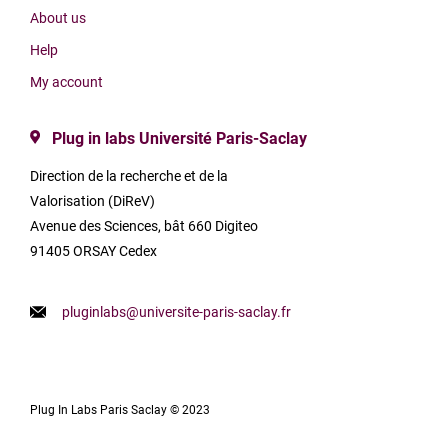
About us
Help
My account
Plug in labs Université Paris-Saclay
Direction de la recherche et de la
Valorisation (DiReV)
Avenue des Sciences, bât 660 Digiteo
91405 ORSAY Cedex
pluginlabs@universite-paris-saclay.fr
Plug In Labs Paris Saclay © 2023