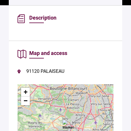
Description
Map and access
91120 PALAISEAU
+
−