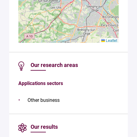
Leaflet
Our research areas
Applications sectors
Other business
Our results