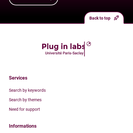
Back to top
Services
Search by keywords
Search by themes
Need for support
Informations