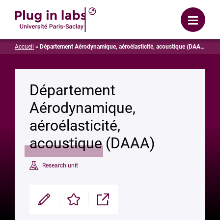
Login
Menu
Accueil
»
Département Aérodynamique, aéroélasticité, acoustique (DAAA)
Département
Aérodynamique,
aéroélasticité,
acoustique (DAAA)
Research unit
Modifier
Enregistrer
Partager