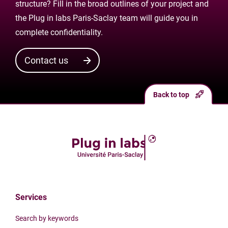
structure? Fill in the broad outlines of your project and
the Plug in labs Paris-Saclay team will guide you in
complete confidentiality.
Contact us
Back to top
Services
Search by keywords