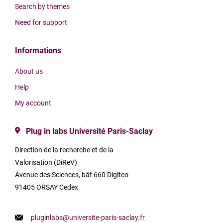
Search by themes
Need for support
Informations
About us
Help
My account
Plug in labs Université Paris-Saclay
Direction de la recherche et de la
Valorisation (DiReV)
Avenue des Sciences, bât 660 Digiteo
91405 ORSAY Cedex
pluginlabs@universite-paris-saclay.fr