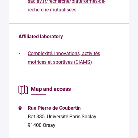
saclay.fr/recherche/plateformes-de-
structure
recherche-mutualisees
Your
mail
*
Affiliated laboratory
Your
message
Complexité, innovations, activités
*
motrices et sportives (CIAMS)
Map and access
Rue Pierre de Coubertin
By
submitting
Bat 335, Université Paris Saclay
this form,
91400 Orsay
you
consent to