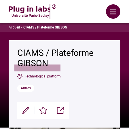
Login
Menu
Accueil
»
CIAMS / Plateforme GIBSON
CIAMS / Plateforme
GIBSON
Technological platform
Autres
Modifier
Enregistrer
Partager