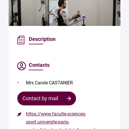
Description
Contacts
Mrs Carole CASTANIER
Contact by mail
https://www.faculte-sciences-
Contact
sport.universite-paris-
the