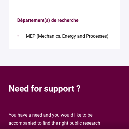
Département(s) de recherche
MEP (Mechanics, Energy and Processes)
Need for support ?
You have a need and you would like to be
accompanied to find the right public research