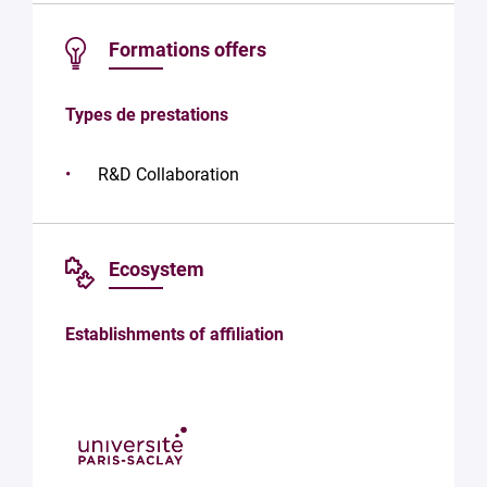
the
processing
Formations offers
of your
data in
accordance
Types de prestations
with Plug in
labs
Université
R&D Collaboration
Paris
Saclay
Privacy
Policy
.
*
Ecosystem
Establishments of affiliation