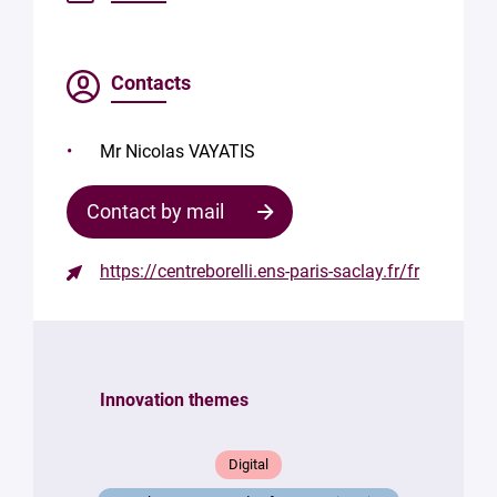
Contacts
Mr Nicolas VAYATIS
Contact by mail
https://centreborelli.ens-paris-saclay.fr/fr
Contact
the
structure
Innovation themes
Your
mail
*
Digital
Your