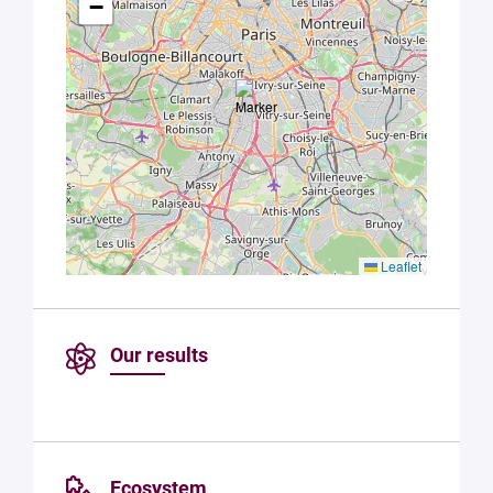
−
Paris
Saclay
Privacy
Policy
.
*
Leaflet
Our results
Ecosystem