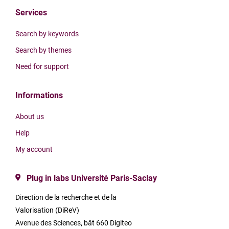
Services
Search by keywords
Search by themes
Need for support
Informations
About us
Help
My account
Plug in labs Université Paris-Saclay
Direction de la recherche et de la
Valorisation (DiReV)
Avenue des Sciences, bât 660 Digiteo