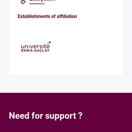
Establishments of affiliation
Need for support ?