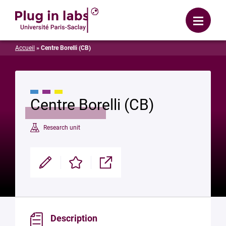
Login
Menu
Accueil
»
Centre Borelli (CB)
Centre Borelli (CB)
Research unit
Modifier
Enregistrer
Partager
Description