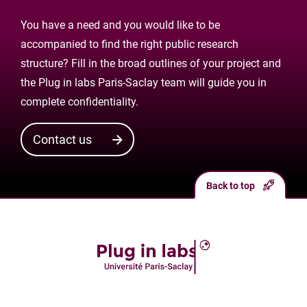
You have a need and you would like to be
accompanied to find the right public research
structure? Fill in the broad outlines of your project and
the Plug in labs Paris-Saclay team will guide you in
complete confidentiality.
Contact us
Back to top