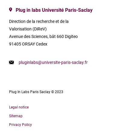
Plug in labs Université Paris-Saclay
Direction de la recherche et de la
Valorisation (DiReV)
Avenue des Sciences, bât 660 Digiteo
91405 ORSAY Cedex
pluginlabs@universite-paris-saclay.fr
Plug In Labs Paris Saclay © 2023
Legal notice
Sitemap
Privacy Policy
Français