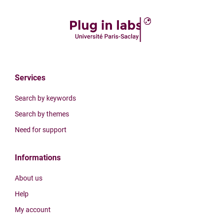
Services
Search by keywords
Search by themes
Need for support
Informations
About us
Help
My account