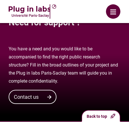
Login
Menu
Need for support ?
You have a need and you would like to be
accompanied to find the right public research
structure? Fill in the broad outlines of your project and
the Plug in labs Paris-Saclay team will guide you in
complete confidentiality.
Contact us
Back to top