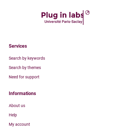
Services
Search by keywords
Search by themes
Need for support
Informations
About us
Help
My account