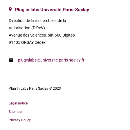
Plug in labs Université Paris-Saclay
Direction de la recherche et de la
Valorisation (DiReV)
Avenue des Sciences, bât 660 Digiteo
91405 ORSAY Cedex
pluginlabs@universite-paris-saclay.fr
Plug In Labs Paris Saclay © 2023
Legal notice
Sitemap
Privacy Policy
Français