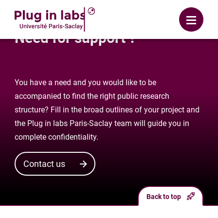
Login
Menu
Need for support ?
You have a need and you would like to be
accompanied to find the right public research
structure? Fill in the broad outlines of your project and
the Plug in labs Paris-Saclay team will guide you in
complete confidentiality.
Contact us
Back to top