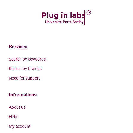
Services
Search by keywords
Search by themes
Need for support
Informations
About us
Help
My account