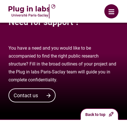
Login
Menu
Need for support ?
You have a need and you would like to be
accompanied to find the right public research
structure? Fill in the broad outlines of your project and
the Plug in labs Paris-Saclay team will guide you in
complete confidentiality.
Contact us
Back to top