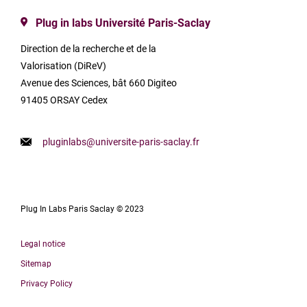
Plug in labs Université Paris-Saclay
Direction de la recherche et de la
Valorisation (DiReV)
Avenue des Sciences, bât 660 Digiteo
91405 ORSAY Cedex
pluginlabs@universite-paris-saclay.fr
Plug In Labs Paris Saclay © 2023
Legal notice
Sitemap
Privacy Policy
Français