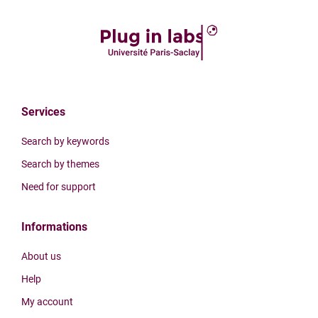
Services
Search by keywords
Search by themes
Need for support
Informations
About us
Help
My account