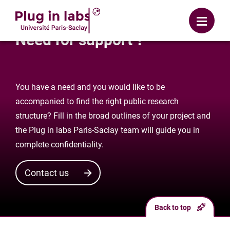
Login
Menu
Need for support ?
You have a need and you would like to be
accompanied to find the right public research
structure? Fill in the broad outlines of your project and
the Plug in labs Paris-Saclay team will guide you in
complete confidentiality.
Contact us
Back to top