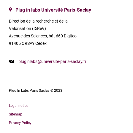
Plug in labs Université Paris-Saclay
Direction de la recherche et de la
Valorisation (DiReV)
Avenue des Sciences, bât 660 Digiteo
91405 ORSAY Cedex
pluginlabs@universite-paris-saclay.fr
Plug In Labs Paris Saclay © 2023
Legal notice
Sitemap
Privacy Policy
Français