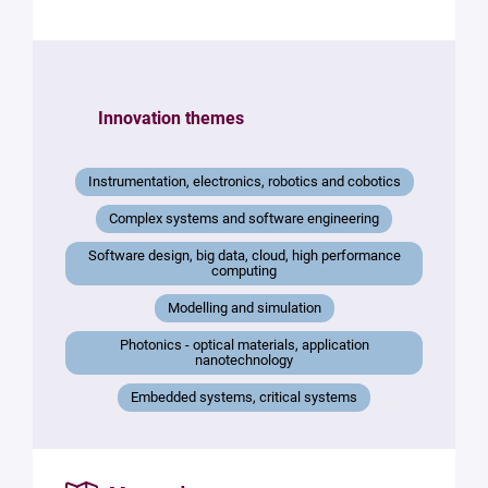
the
structure
Your
mail
Innovation themes
*
Your
Instrumentation, electronics, robotics and cobotics
message
*
Complex systems and software engineering
Software design, big data, cloud, high performance
computing
Modelling and simulation
Photonics - optical materials, application
nanotechnology
Embedded systems, critical systems
By
submitting
this form,
you