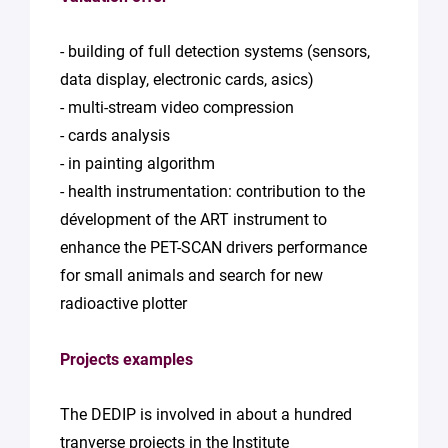
- building of full detection systems (sensors,
data display, electronic cards, asics)
- multi-stream video compression
- cards analysis
- in painting algorithm
- health instrumentation: contribution to the
dévelopment of the ART instrument to
enhance the PET-SCAN drivers performance
for small animals and search for new
radioactive plotter
Projects examples
The DEDIP is involved in about a hundred
tranverse projects in the Institute