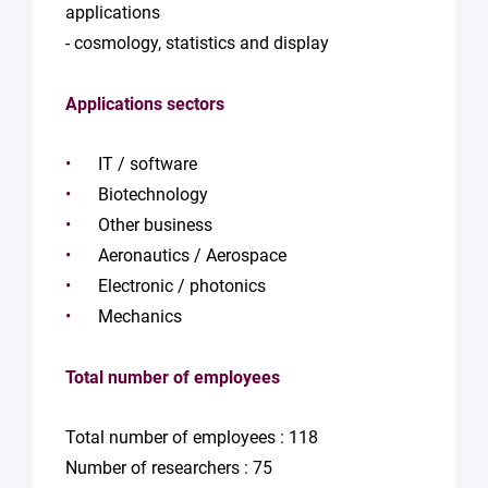
applications
- cosmology, statistics and display
Applications sectors
IT / software
Biotechnology
Other business
Aeronautics / Aerospace
Electronic / photonics
Mechanics
Total number of employees
Total number of employees : 118
Number of researchers : 75