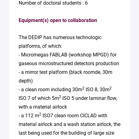
Number of doctoral students : 6
Equipment(s) open to collaboration
The DEDIP has numerous technologic
platforms, of which:
- Micromegas FABLAB (workshop MPGD) for
gaseous microstructured detectors production
- a mirror test platform (black roomde, 30m
depth)
2
2
- a clean room including 30m
ISO 8, 30m
2
ISO 7 of which 5m
ISO 5 under laminar flow,
with a material airlock
2
- a 112 m
ISO7 clean room CICLAD with
material airlock and a wash station airlock, the
last being used for the building of large size