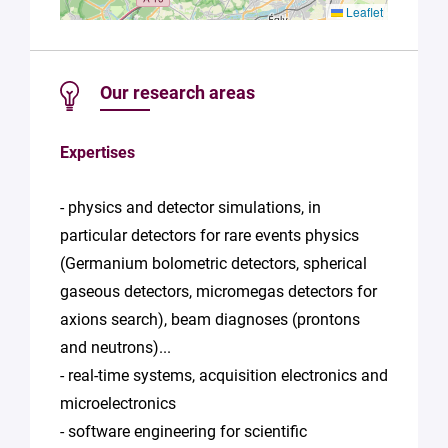
Leaflet
Our research areas
Expertises
- physics and detector simulations, in
particular detectors for rare events physics
(Germanium bolometric detectors, spherical
gaseous detectors, micromegas detectors for
axions search), beam diagnoses (prontons
and neutrons)...
- real-time systems, acquisition electronics and
microelectronics
- software engineering for scientific