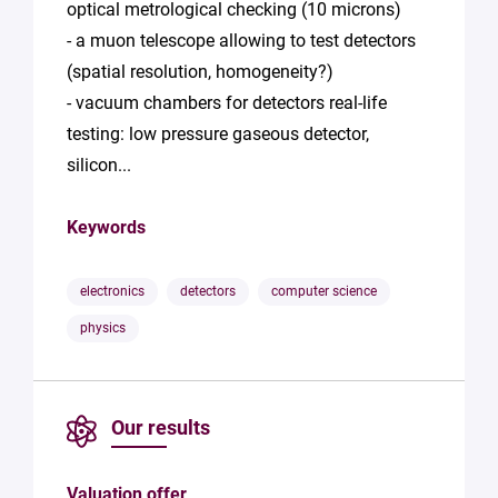
optical metrological checking (10 microns)
- a muon telescope allowing to test detectors
(spatial resolution, homogeneity?)
- vacuum chambers for detectors real-life
testing: low pressure gaseous detector,
silicon...
Keywords
electronics
detectors
computer science
physics
Our results
Valuation offer