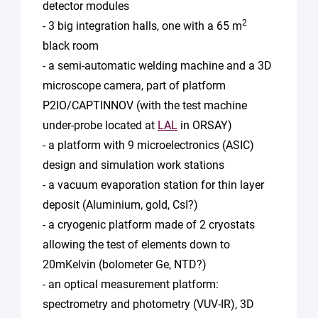
detector modules
2
- 3 big integration halls, one with a 65 m
black room
- a semi-automatic welding machine and a 3D
microscope camera, part of platform
P2IO/CAPTINNOV (with the test machine
under-probe located at
LAL
in ORSAY)
- a platform with 9 microelectronics (ASIC)
design and simulation work stations
- a vacuum evaporation station for thin layer
deposit (Aluminium, gold, CsI?)
- a cryogenic platform made of 2 cryostats
allowing the test of elements down to
20mKelvin (bolometer Ge, NTD?)
- an optical measurement platform:
spectrometry and photometry (VUV-IR), 3D