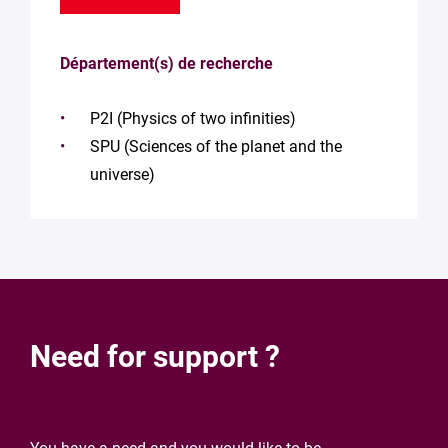
Département(s) de recherche
P2I (Physics of two infinities)
SPU (Sciences of the planet and the
universe)
Need for support ?