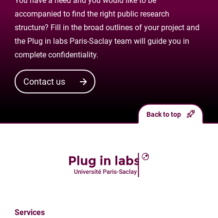
You have a need and you would like to be
accompanied to find the right public research
structure? Fill in the broad outlines of your project and
the Plug in labs Paris-Saclay team will guide you in
complete confidentiality.
Contact us
Back to top
Services