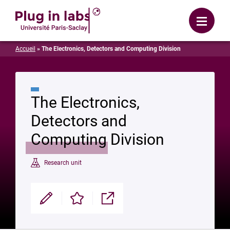
Login
Menu
Accueil
»
The Electronics, Detectors and Computing Division
The Electronics,
Detectors and
Computing Division
Research unit
Modifier
Enregistrer
Partager