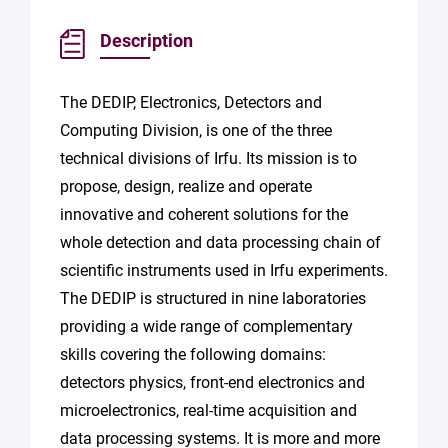
Description
The DEDIP, Electronics, Detectors and
Computing Division, is one of the three
technical divisions of Irfu. Its mission is to
propose, design, realize and operate
innovative and coherent solutions for the
whole detection and data processing chain of
scientific instruments used in Irfu experiments.
The DEDIP is structured in nine laboratories
providing a wide range of complementary
skills covering the following domains:
detectors physics, front-end electronics and
microelectronics, real-time acquisition and
data processing systems. It is more and more