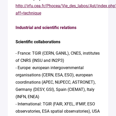
http://irfu.cea.fr/Phocea/Vie_des_labos/Ast/index.php
aff=technique
Industrial and scientific relations
Scientific collaborations
- France: TGIR (CERN, GANIL), CNES, institutes
of CNRS (INSU and IN2P3)
- Europe: european intergovernmental
organisations (CERN, ESA, ESO), european
coordinations (APEC, NUPECC, ASTRONET),
Germany (DESY, GSI), Spain (CIEMAT), Italy
(INFN, ENEA)
- International: TGIR (FAIR, XFEL, IFMIF, ESO
observatories, ESA spatial observatories), USA