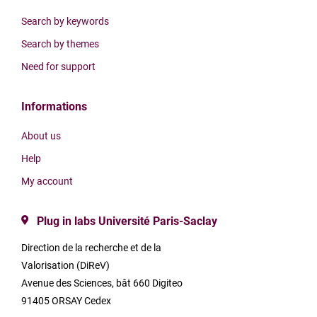
Search by keywords
Search by themes
Need for support
Informations
About us
Help
My account
Plug in labs Université Paris-Saclay
Direction de la recherche et de la
Valorisation (DiReV)
Avenue des Sciences, bât 660 Digiteo
91405 ORSAY Cedex