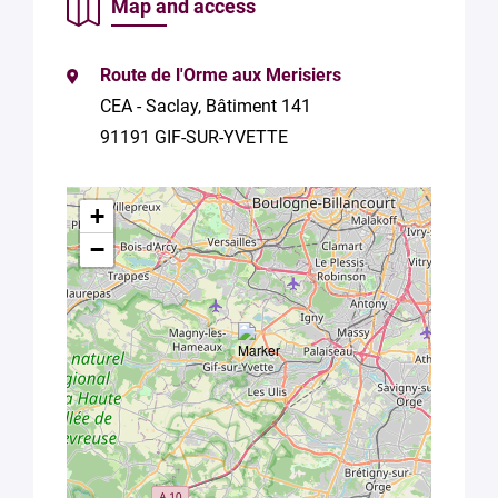
Map and access
consent to
the
processing
of your
Route de l'Orme aux Merisiers
data in
CEA - Saclay, Bâtiment 141
accordance
91191 GIF-SUR-YVETTE
with Plug in
labs
Université
Paris
+
Saclay
−
Privacy
Policy
.
*