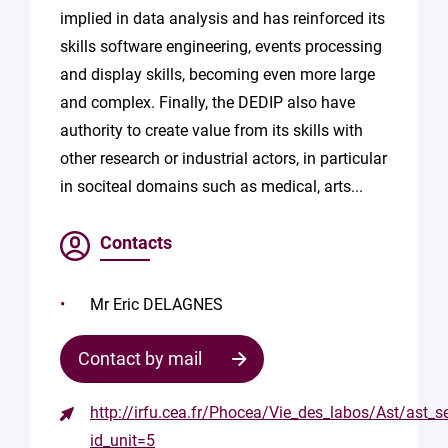
implied in data analysis and has reinforced its
skills software engineering, events processing
and display skills, becoming even more large
and complex. Finally, the DEDIP also have
authority to create value from its skills with
other research or industrial actors, in particular
in sociteal domains such as medical, arts...
Contacts
Mr Eric DELAGNES
Contact by mail
http://irfu.cea.fr/Phocea/Vie_des_labos/Ast/ast_s
Contact
id_unit=5