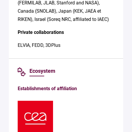
(FERMILAB, JLAB, Stanford and NASA),
Canada (SNOLAB), Japan (KEK, JAEA et
RIKEN), Israel (Soreq NRC, affiliated to IAEC)
Private collaborations
ELVIA, FEDD, 3DPlus
Ecosystem
Establishments of affiliation