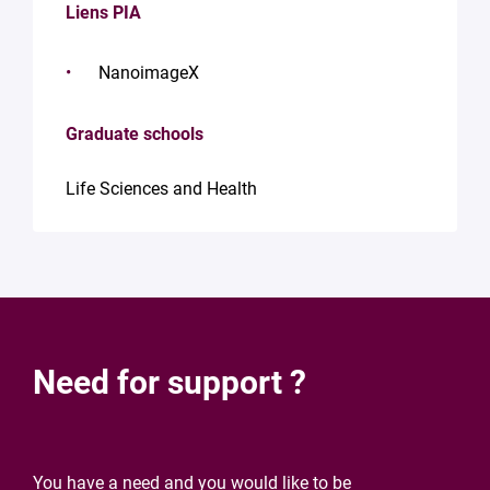
Liens PIA
NanoimageX
Graduate schools
Life Sciences and Health
Need for support ?
You have a need and you would like to be