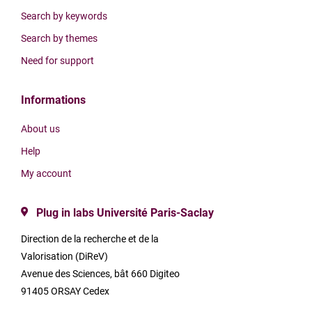
Search by keywords
Search by themes
Need for support
Informations
About us
Help
My account
Plug in labs Université Paris-Saclay
Direction de la recherche et de la
Valorisation (DiReV)
Avenue des Sciences, bât 660 Digiteo
91405 ORSAY Cedex