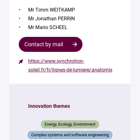
Mr Timm WEITKAMP
Mr Jonathan PERRIN
Mr Mario SCHEEL
Contact by mail
https://www.synchrotron-
soleil.fr/fr/lignes-de-lumiere/anatomix
Innovation themes
Energy, Ecology, Environment
Complex systems and software engineering