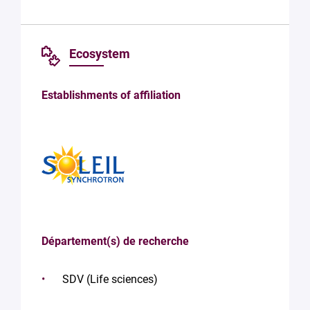
Ecosystem
Establishments of affiliation
Département(s) de recherche
SDV (Life sciences)