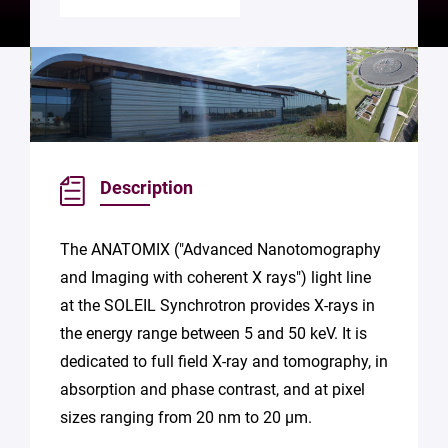
Description
The ANATOMIX ("Advanced Nanotomography
and Imaging with coherent X rays") light line
at the SOLEIL Synchrotron provides X-rays in
the energy range between 5 and 50 keV. It is
dedicated to full field X-ray and tomography, in
absorption and phase contrast, and at pixel
sizes ranging from 20 nm to 20 µm.