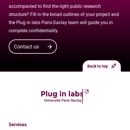
accompanied to find the right public research
structure? Fill in the broad outlines of your project and
the Plug in labs Paris-Saclay team will guide you in
complete confidentiality.
Contact us
Back to top
Services