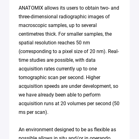
ANATOMIX allows its users to obtain two- and
three-dimensional radiographic images of
macroscopic samples, up to several
centimetres thick. For smaller samples, the
spatial resolution reaches 50 nm
(corresponding to a pixel size of 20 nm). Real-
time studies are possible, with data
acquisition rates currently up to one
tomographic scan per second. Higher
acquisition speeds are under development, so
we have already been able to perform
acquisition runs at 20 volumes per second (50
ms per scan).
An environment designed to be as flexible as
possible allows in situ and/or in operando