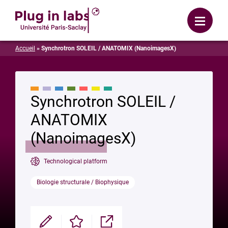
Login
Menu
Accueil
»
Synchrotron SOLEIL / ANATOMIX (NanoimagesX)
Synchrotron SOLEIL /
ANATOMIX
(NanoimagesX)
Technological platform
Biologie structurale / Biophysique
Modifier
Enregistrer
Partager