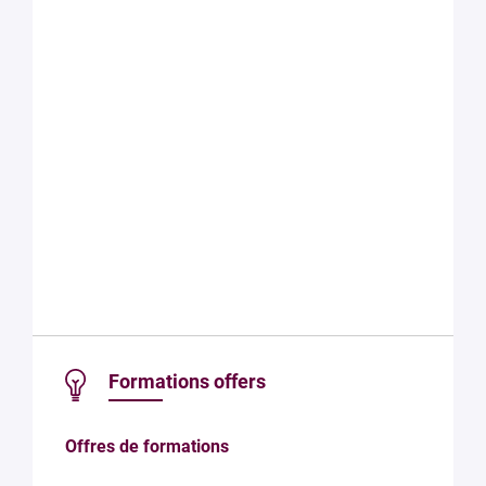
Formations offers
Offres de formations