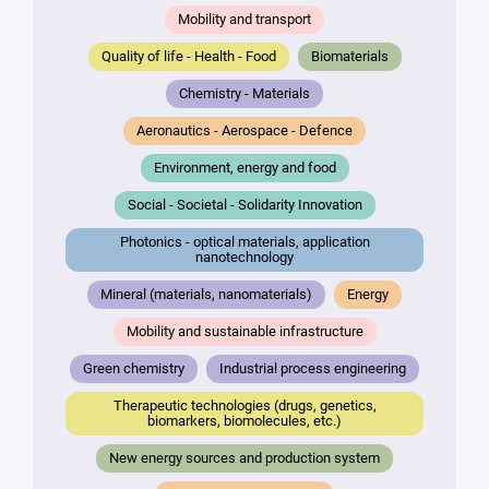
Mobility and transport
Quality of life - Health - Food
Biomaterials
Chemistry - Materials
Aeronautics - Aerospace - Defence
Environment, energy and food
Social - Societal - Solidarity Innovation
Photonics - optical materials, application
nanotechnology
Mineral (materials, nanomaterials)
Energy
Mobility and sustainable infrastructure
Green chemistry
Industrial process engineering
Therapeutic technologies (drugs, genetics,
biomarkers, biomolecules, etc.)
New energy sources and production system