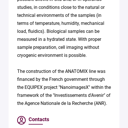
studies, in conditions close to the natural or
technical environments of the samples (in
terms of temperature, humidity, mechanical
load, fluidics). Biological samples can be
measured in a hydrated state. With proper
sample preparation, cell imaging without
cryogenic environment is possible.
The construction of the ANATOMIX line was
financed by the French government through
the EQUIPEX project "NanoimagesX" within the
framework of the "Investissements d'Avenir" of
the Agence Nationale de la Recherche (ANR).
Contacts