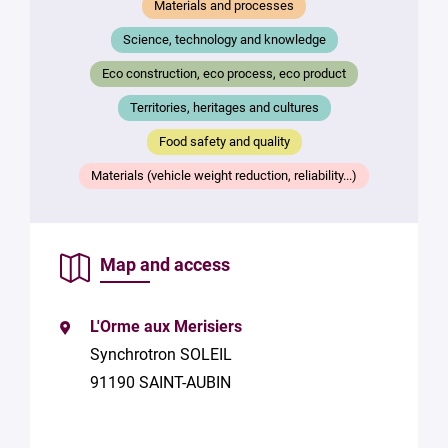
Materials and processes
Science, technology and knowledge
Eco construction, eco process, eco product
Territories, heritages and cultures
Food safety and quality
Materials (vehicle weight reduction, reliability...)
Map and access
L'Orme aux Merisiers
Synchrotron SOLEIL
91190 SAINT-AUBIN