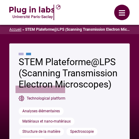
Login
Menu
Accueil
»
STEM Plateforme@LPS (Scanning Transmission Electron Microscopes)
STEM Plateforme@LPS
(Scanning Transmission
Electron Microscopes)
Technological platform
Analyses élémentaires
Matériaux et nano-matériaux
Structure de la matière
Spectroscopie