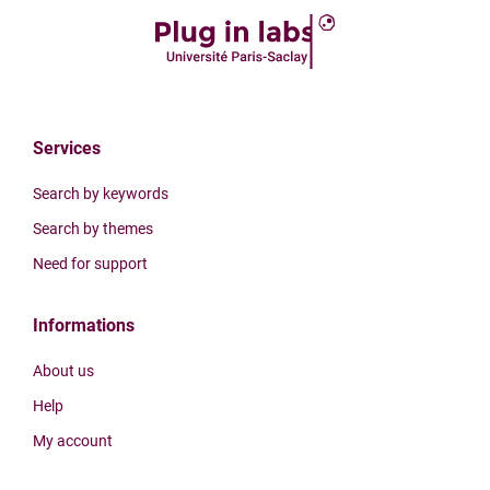
Services
Search by keywords
Search by themes
Need for support
Informations
About us
Help
My account