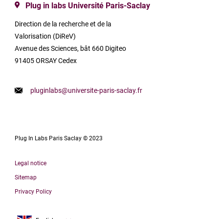
Plug in labs Université Paris-Saclay
Direction de la recherche et de la
Valorisation (DiReV)
Avenue des Sciences, bât 660 Digiteo
91405 ORSAY Cedex
pluginlabs@universite-paris-saclay.fr
Plug In Labs Paris Saclay © 2023
Legal notice
Sitemap
Privacy Policy
Français