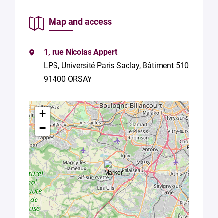
of your
data in
Map and access
accordance
with Plug in
labs
1, rue Nicolas Appert
Université
LPS, Université Paris Saclay, Bâtiment 510
Paris
Saclay
91400 ORSAY
Privacy
Policy
.
*
+
−