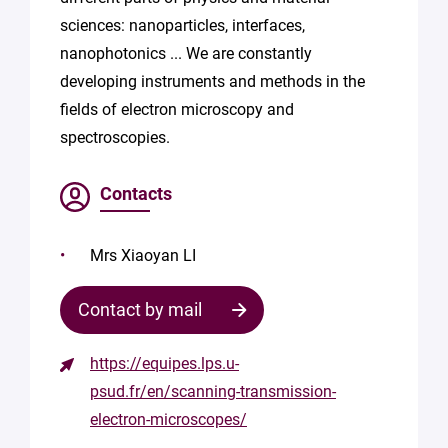
sciences: nanoparticles, interfaces,
nanophotonics ... We are constantly
developing instruments and methods in the
fields of electron microscopy and
spectroscopies.
Contacts
Mrs Xiaoyan LI
Contact by mail
https://equipes.lps.u-
Contact
psud.fr/en/scanning-transmission-
the
electron-microscopes/
structure