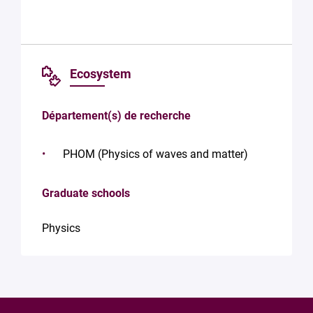
Ecosystem
Département(s) de recherche
PHOM (Physics of waves and matter)
Graduate schools
Physics