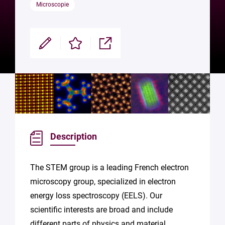
Microscopie
Modifier
Enregistrer
Partager
Description
The STEM group is a leading French electron
microscopy group, specialized in electron
energy loss spectroscopy (EELS). Our
scientific interests are broad and include
different parts of physics and material