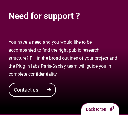
Need for support ?
You have a need and you would like to be
accompanied to find the right public research
structure? Fill in the broad outlines of your project and
the Plug in labs Paris-Saclay team will guide you in
complete confidentiality.
Contact us
Back to top