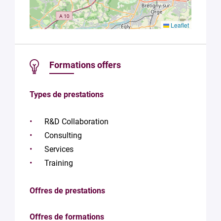
Leaflet
Formations offers
Types de prestations
R&D Collaboration
Consulting
Services
Training
Offres de prestations
Offres de formations