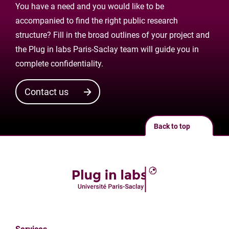
You have a need and you would like to be
accompanied to find the right public research
structure? Fill in the broad outlines of your project and
the Plug in labs Paris-Saclay team will guide you in
complete confidentiality.
Contact us
Back to top