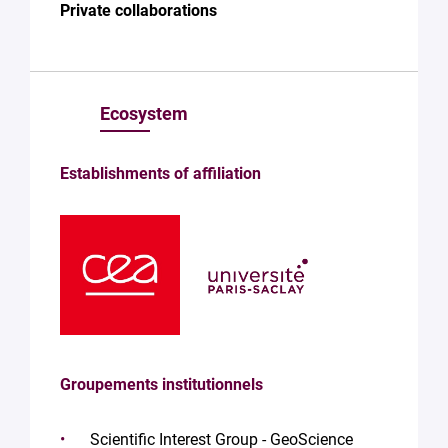
Private collaborations
Ecosystem
Establishments of affiliation
Groupements institutionnels
Scientific Interest Group - GeoScience