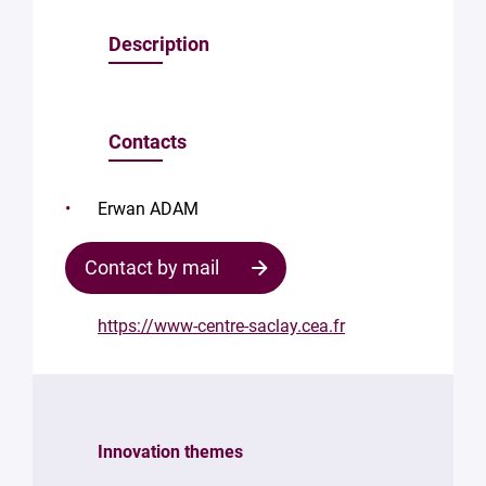
Description
Contacts
Erwan ADAM
Contact by mail
https://www-centre-saclay.cea.fr
Contact
the
structure
Innovation themes
Your
mail