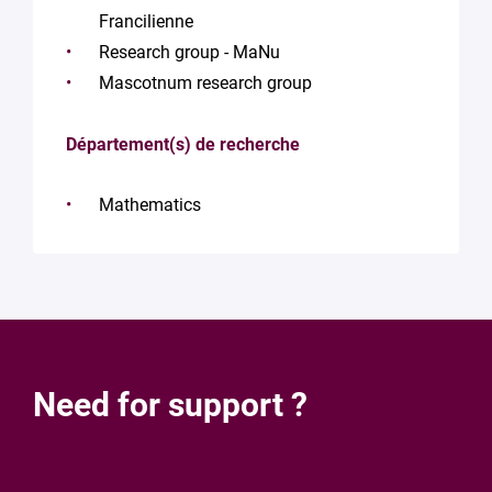
Francilienne
Research group - MaNu
Mascotnum research group
Département(s) de recherche
Mathematics
Need for support ?