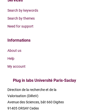
Services
Search by keywords
Search by themes
Need for support
Informations
About us
Help
My account
Plug in labs Université Paris-Saclay
Direction de la recherche et de la
Valorisation (DiReV)
Avenue des Sciences, bât 660 Digiteo
91405 ORSAY Cedex