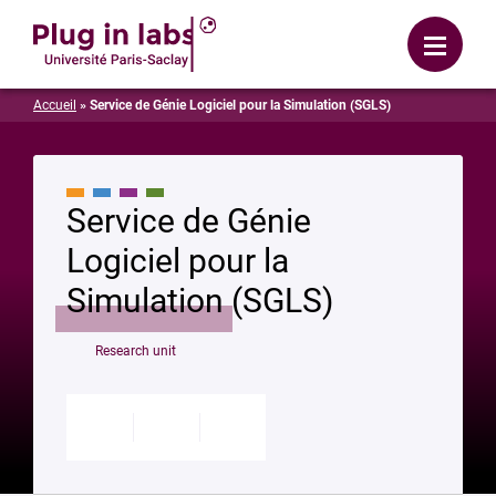
Login
Menu
Accueil
»
Service de Génie Logiciel pour la Simulation (SGLS)
Service de Génie
Logiciel pour la
Simulation (SGLS)
Research unit
Modifier
Enregistrer
Partager