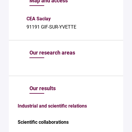
Map and access
with Plug in
labs
Université
CEA Saclay
Paris
91191 GIF-SUR-YVETTE
Saclay
Privacy
Policy
.
*
Our research areas
Our results
Industrial and scientific relations
Scientific collaborations