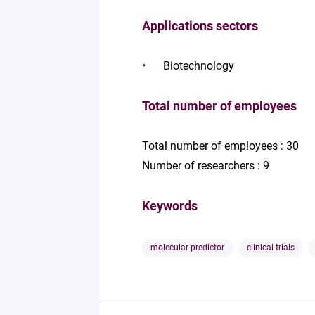
Applications sectors
Biotechnology
Total number of employees
Total number of employees : 30
Number of researchers : 9
Keywords
molecular predictor
clinical trials