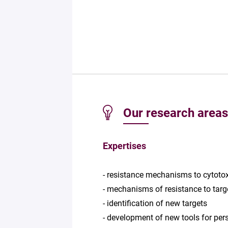
Our research areas
Expertises
- resistance mechanisms to cytoto
- mechanisms of resistance to targ
- identification of new targets
- development of new tools for per