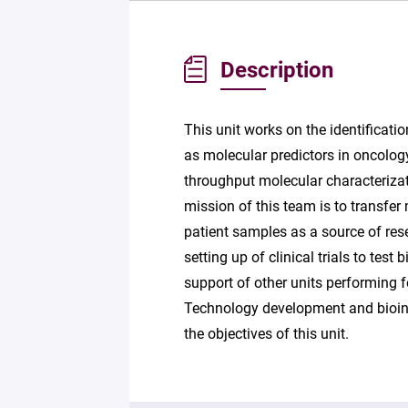
Description
This unit works on the identificati
as molecular predictors in oncology
throughput molecular characterizati
mission of this team is to transfer
patient samples as a source of res
setting up of clinical trials to tes
support of other units performing 
Technology development and bioinfo
the objectives of this unit.