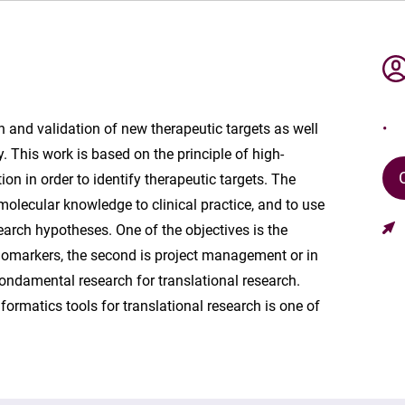
on and validation of new therapeutic targets as well
. This work is based on the principle of high-
on in order to identify therapeutic targets. The
 molecular knowledge to clinical practice, and to use
earch hypotheses. One of the objectives is the
t biomarkers, the second is project management or in
fondamental research for translational research.
rmatics tools for translational research is one of