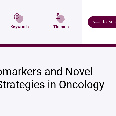
ion
Map and access
Research areas
Need for sup
Keywords
Themes
ology
iomarkers and Novel
Strategies in Oncology