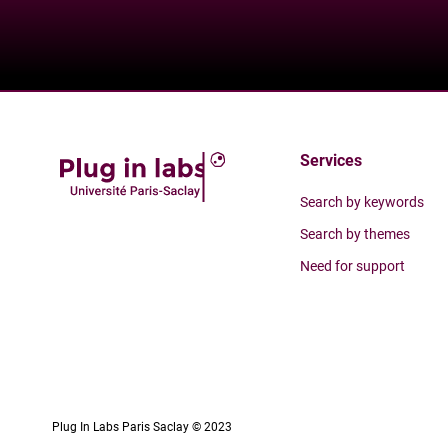
Services
Search by keywords
Search by themes
Need for support
Plug In Labs Paris Saclay © 2023