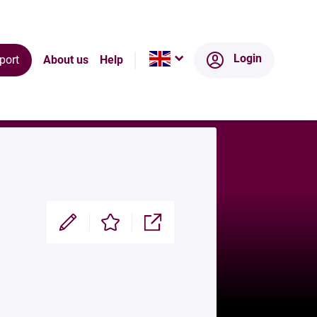
Ecosystem
Login
port
About us
Help
Modifier
Enregistrer
Partager