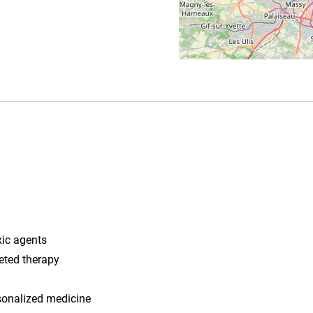
xic agents
eted therapy
sonalized medicine