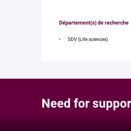
Département(s) de recherche
SDV (Life sciences)
Need for suppor