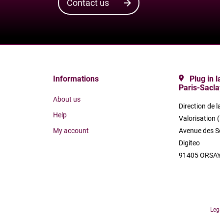
Contact us
Informations
Plug in 
Paris-Sacla
About us
Direction de l
Help
Valorisation 
My account
Avenue des S
Digiteo
91405 ORSAY
Leg