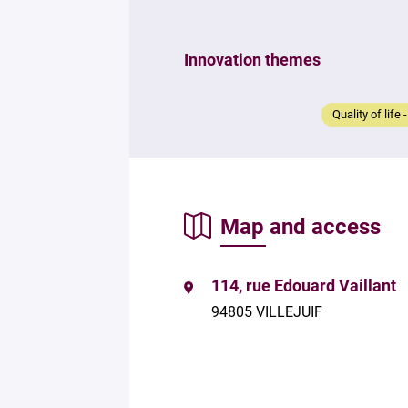
Innovation themes
Quality of life 
Map and access
114, rue Edouard Vaillant
94805 VILLEJUIF