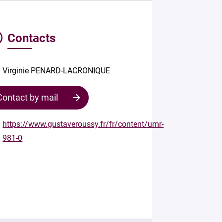
Contacts
Virginie PENARD-LACRONIQUE
Contact by mail
https://www.gustaveroussy.fr/fr/content/umr-
981-0
Contact
the
structure
Your
mail