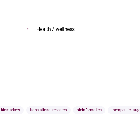
Health / wellness
biomarkers
translational research
bioinformatics
therapeutic targ