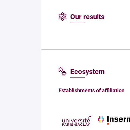
Our results
Ecosystem
Establishments of affiliation