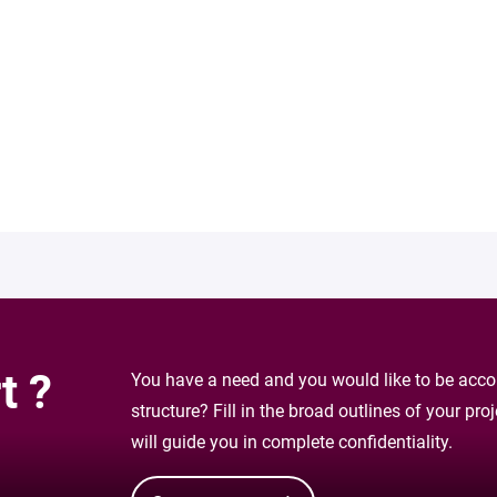
t ?
You have a need and you would like to be accom
structure? Fill in the broad outlines of your pr
will guide you in complete confidentiality.