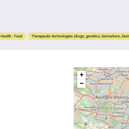
- Health - Food
Therapeutic technologies (drugs, genetics, biomarkers, biom
+
−