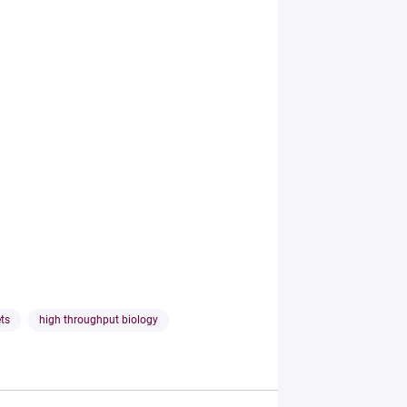
ets
high throughput biology