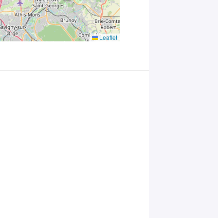
you
consent to
the
processing
Leaflet
of your
data in
accordance
with Plug in
labs
Université
Paris
Saclay
Privacy
Policy
.
*