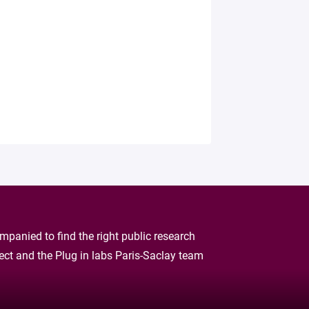
panied to find the right public research
oject and the Plug in labs Paris-Saclay team