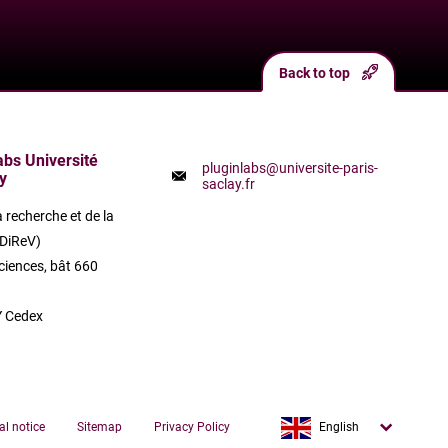
Back to top
labs Université
pluginlabs@universite-paris-
y
saclay.fr
a recherche et de la
(DiReV)
ciences, bât 660
 Cedex
Français
al notice
Sitemap
Privacy Policy
English