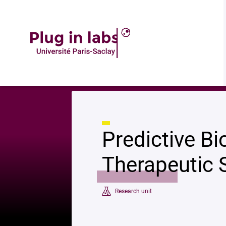
Descript
Accueil
»
Predictive Biomarkers and Novel Therapeutic Strategies in Onc
Predictive B
Therapeutic 
Research unit