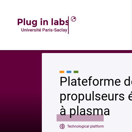
Accueil
»
Plateforme de caractérisation des propulseurs électriques et g
Plateforme d
propulseurs é
à plasma
Technological platform