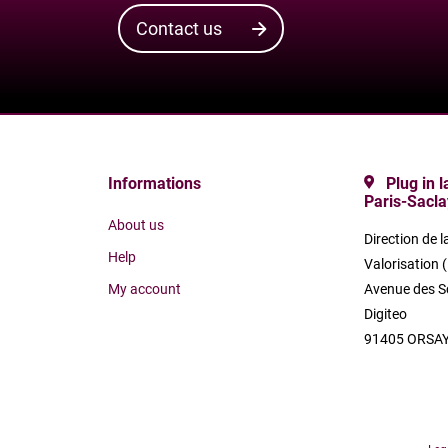
Contact us
Informations
Plug in 
Paris-Sacla
About us
Direction de l
Help
Valorisation 
My account
Avenue des S
Digiteo
91405 ORSAY