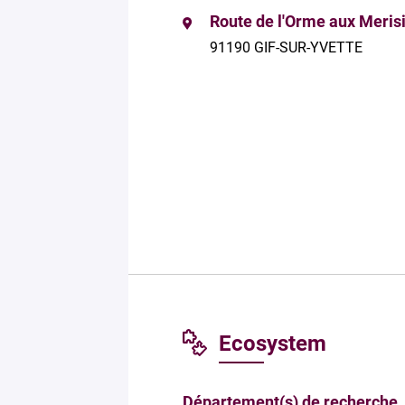
Route de l'Orme aux Meris
91190 GIF-SUR-YVETTE
Ecosystem
Département(s) de recherche