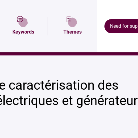
Description
Map and access
Ecosystem
Need for sup
Keywords
Themes
énérateurs à plasma
e caractérisation des
lectriques et générateu