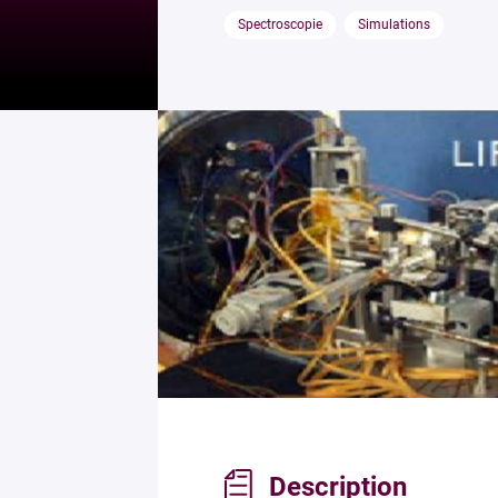
Spectroscopie
Simulations
Description