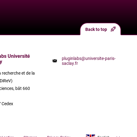
Back to top
labs Université
pluginlabs@universite-paris-
y
saclay.fr
a recherche et de la
(DiReV)
ciences, bât 660
 Cedex
Français