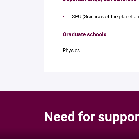
SPU (Sciences of the planet an
Graduate schools
Physics
Need for suppor