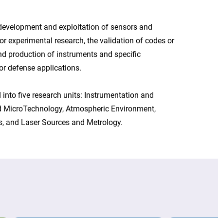
 development and exploitation of sensors and
r experimental research, the validation of codes or
d production of instruments and specific
or defense applications.
 into five research units: Instrumentation and
 MicroTechnology, Atmospheric Environment,
s, and Laser Sources and Metrology.