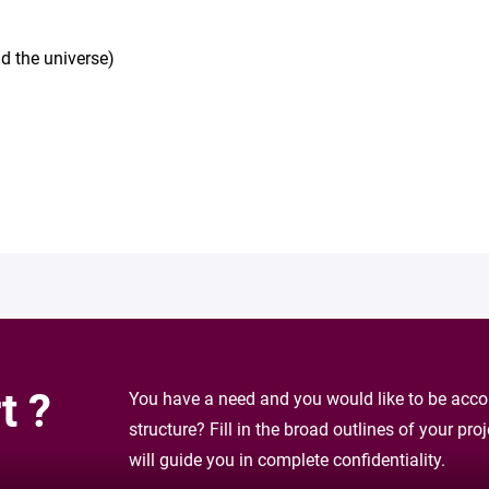
d the universe)
t ?
You have a need and you would like to be accom
structure? Fill in the broad outlines of your pr
will guide you in complete confidentiality.