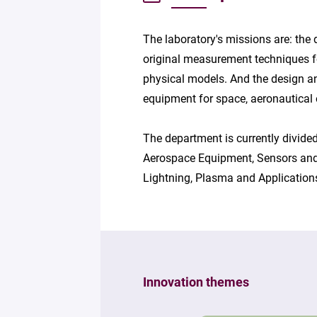
The laboratory's missions are: the
original measurement techniques fo
physical models. And the design an
equipment for space, aeronautical 
The department is currently divided
Aerospace Equipment, Sensors and
Lightning, Plasma and Application
Innovation themes