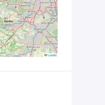
Leaflet