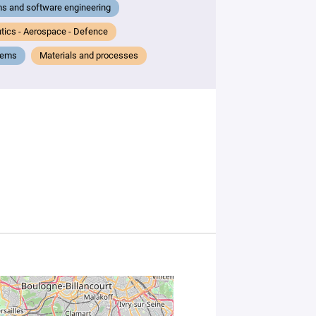
s and software engineering
tics - Aerospace - Defence
tems
Materials and processes