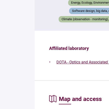
Energy, Ecology, Environmen
Software design, big data,
Climate (observation - monitorin
Affiliated laboratory
DOTA - Optics and Associated
Map and access