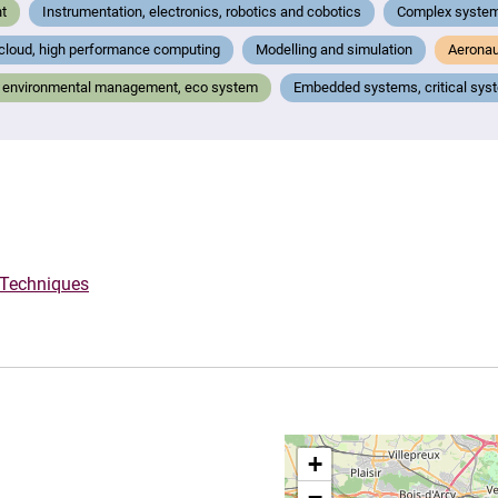
t
Instrumentation, electronics, robotics and cobotics
Complex system
 cloud, high performance computing
Modelling and simulation
Aeronau
g), environmental management, eco system
Embedded systems, critical sys
 Techniques
+
−