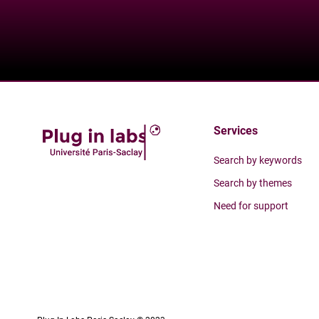
Services
Search by keywords
Search by themes
Need for support