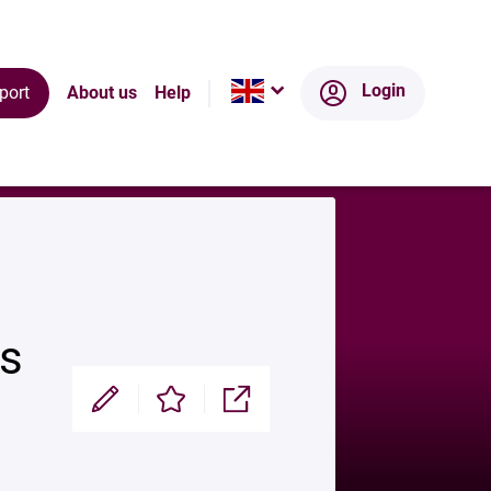
Login
port
About us
Help
rs
Modifier
Enregistrer
Partager