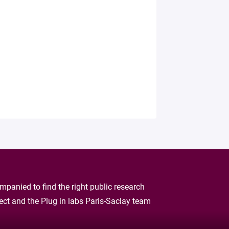
panied to find the right public research
oject and the Plug in labs Paris-Saclay team