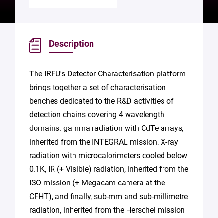
Description
The IRFU's Detector Characterisation platform
brings together a set of characterisation
benches dedicated to the R&D activities of
detection chains covering 4 wavelength
domains: gamma radiation with CdTe arrays,
inherited from the INTEGRAL mission, X-ray
radiation with microcalorimeters cooled below
0.1K, IR (+ Visible) radiation, inherited from the
ISO mission (+ Megacam camera at the
CFHT), and finally, sub-mm and sub-millimetre
radiation, inherited from the Herschel mission