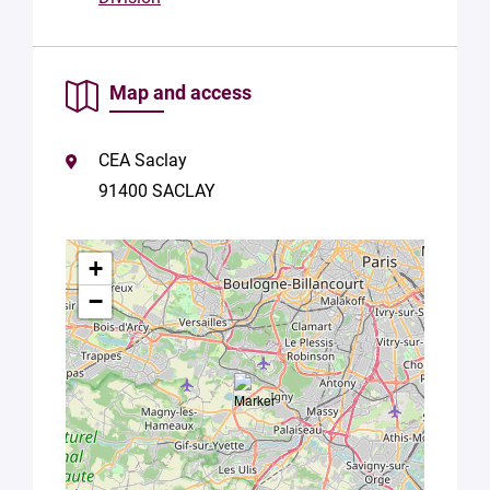
Map and access
CEA Saclay
91400 SACLAY
+
−