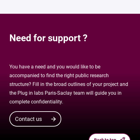
Need for support ?
You have a need and you would like to be
accompanied to find the right public research
structure? Fill in the broad outlines of your project and
the Plug in labs Paris-Saclay team will guide you in
complete confidentiality.
Contact us