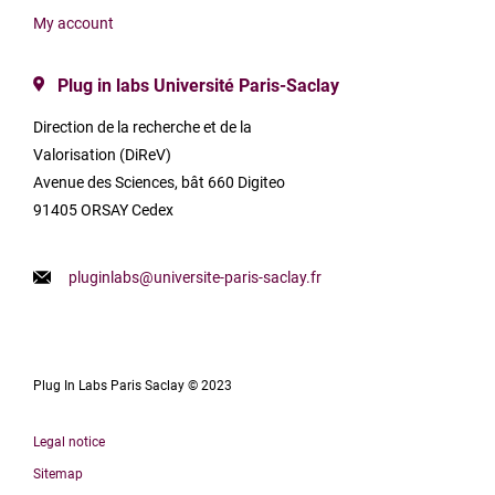
My account
Plug in labs Université Paris-Saclay
Direction de la recherche et de la
Valorisation (DiReV)
Avenue des Sciences, bât 660 Digiteo
91405 ORSAY Cedex
pluginlabs@universite-paris-saclay.fr
Plug In Labs Paris Saclay © 2023
Legal notice
Sitemap