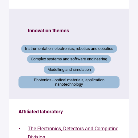
Innovation themes
Instrumentation, electronics, robotics and cobotics
Complex systems and software engineering
Modelling and simulation
Photonics - optical materials, application
nanotechnology
Affiliated laboratory
The Electronics, Detectors and Computing
Division