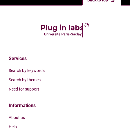
Back to top
Services
Search by keywords
Search by themes
Need for support
Informations
About us
Help