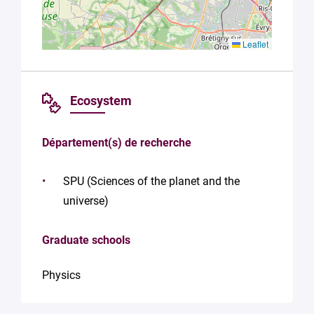
Leaflet
Ecosystem
Département(s) de recherche
SPU (Sciences of the planet and the
universe)
Graduate schools
Physics