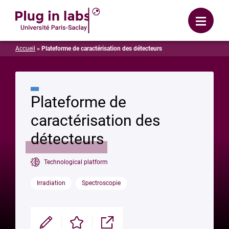
Login
Menu
Accueil
»
Plateforme de caractérisation des détecteurs
Plateforme de
caractérisation des
détecteurs
Technological platform
Irradiation
Spectroscopie
Modifier
Enregistrer
Partager