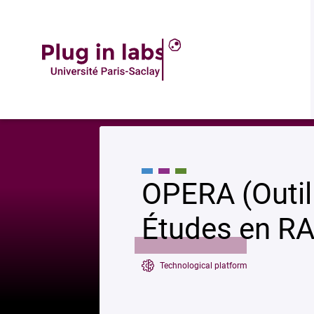
Accueil
»
OPERA (Outil Plateforme pour les Études en RAdioprotection)
OPERA (Outil
Études en RA
Technological platform