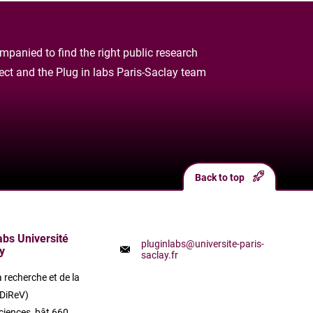
panied to find the right public research
oject and the Plug in labs Paris-Saclay team
Back to top
labs Université
pluginlabs@universite-paris-
y
saclay.fr
a recherche et de la
(DiReV)
ciences, bât 660