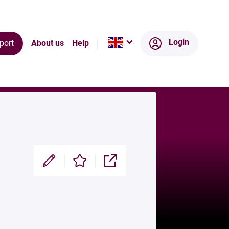
Login
port
About us
Help
Modifier
Enregistrer
Partager