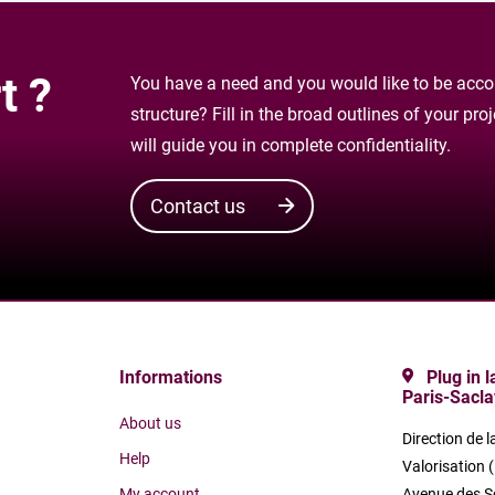
t ?
You have a need and you would like to be accom
structure? Fill in the broad outlines of your pr
will guide you in complete confidentiality.
Contact us
Informations
Plug in 
Paris-Sacla
About us
Direction de l
Help
Valorisation 
My account
Avenue des S