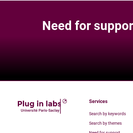
Need for suppor
Services
Search by keywords
Search by themes
Need for support