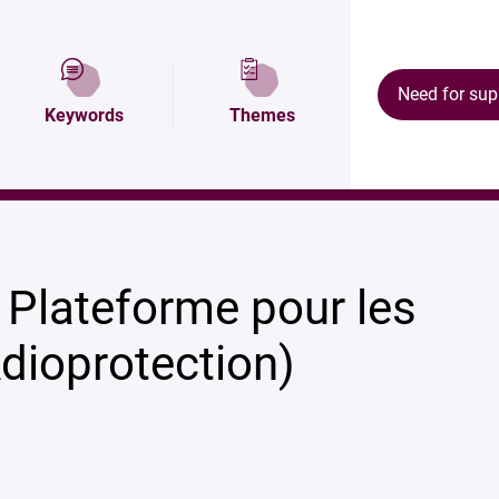
Description
Map and access
Ecosystem
Need for sup
Keywords
Themes
 Plateforme pour les
dioprotection)