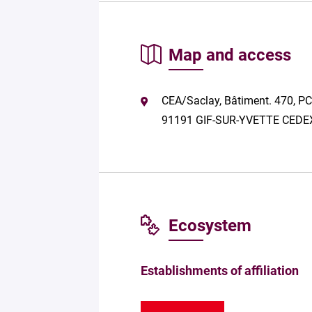
Map and access
CEA/Saclay, Bâtiment. 470, PC
91191 GIF-SUR-YVETTE CEDE
Ecosystem
Establishments of affiliation