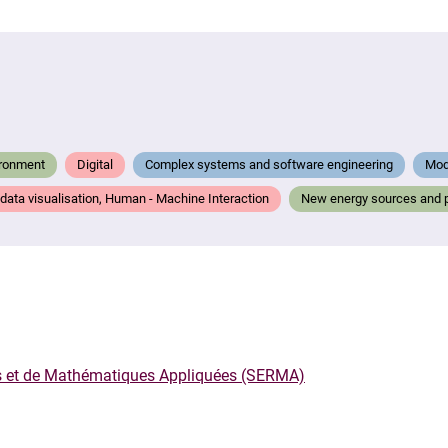
ironment
Digital
Complex systems and software engineering
Mode
, data visualisation, Human - Machine Interaction
New energy sources and 
rs et de Mathématiques Appliquées (SERMA)