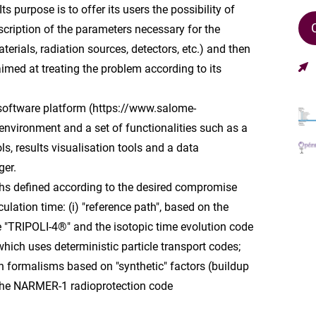
s purpose is to offer its users the possibility of
cription of the parameters necessary for the
terials, radiation sources, detectors, etc.) and then
imed at treating the problem according to its
oftware platform (https://www.salome-
environment and a set of functionalities such as a
s, results visualisation tools and a data
er.
ths defined according to the desired compromise
lation time: (i) "reference path", based on the
e "TRIPOLI-4®" and the isotopic time evolution code
which uses deterministic particle transport codes;
s on formalisms based on "synthetic" factors (buildup
 the NARMER-1 radioprotection code