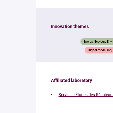
Innovation themes
Energy, Ecology, Env
Digital modelling
Affiliated laboratory
Service d’Études des Réacteu