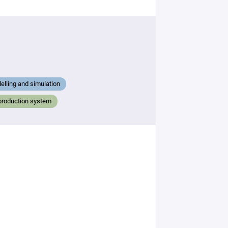
lling and simulation
production system
By
submitting
this form,
you
consent to
the
processing
of your
data in
accordance
with Plug in