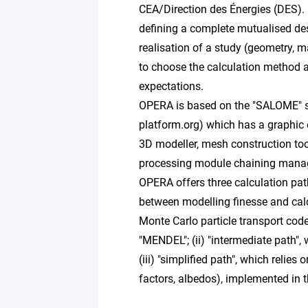
CEA/Direction des Énergies (DES). It
defining a complete mutualised des
realisation of a study (geometry, ma
to choose the calculation method a
expectations.
OPERA is based on the "SALOME" s
platform.org) which has a graphic 
3D modeller, mesh construction tool
processing module chaining manag
OPERA offers three calculation pa
between modelling finesse and calcu
Monte Carlo particle transport cod
"MENDEL"; (ii) "intermediate path", 
(iii) "simplified path", which relie
factors, albedos), implemented in