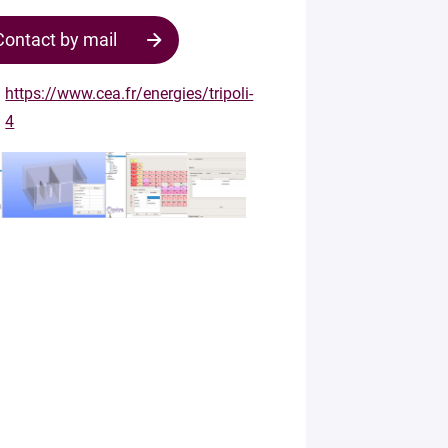
Contact by mail
https://www.cea.fr/energies/tripoli-
4
Contact
the
structure
Your
mail
*
Your
message
*