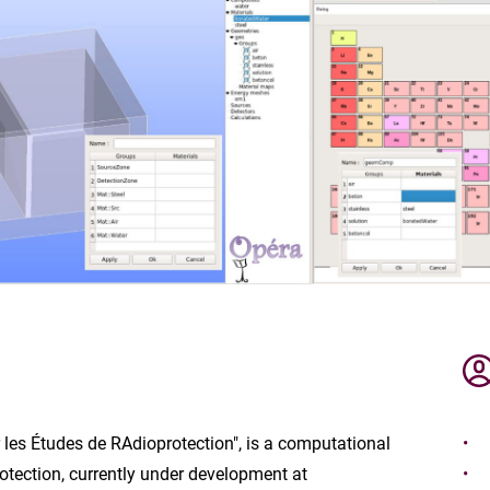
 les Études de RAdioprotection", is a computational
rotection, currently under development at