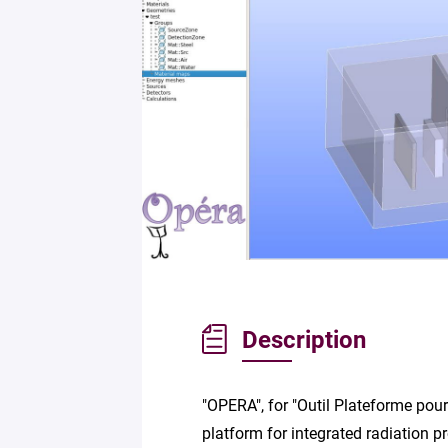
Description
"OPERA", for "Outil Plateforme pour
platform for integrated radiation p