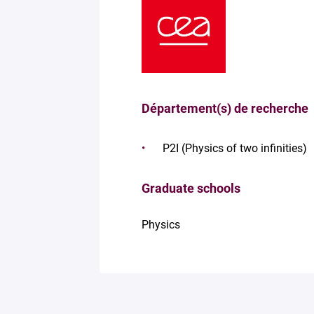
Département(s) de recherche
P2I (Physics of two infinities)
Graduate schools
Physics