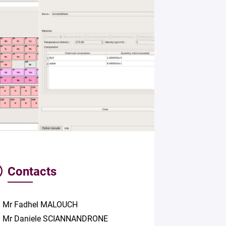
Contacts
Mr Fadhel MALOUCH
Mr Daniele SCIANNANDRONE