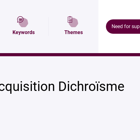
tion
Map and access
Équipements
Need for sup
Keywords
Themes
cquisition Dichroïsme