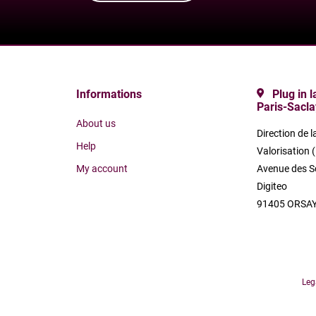
Informations
Plug in 
Paris-Sacla
About us
Direction de l
Help
Valorisation 
My account
Avenue des S
Digiteo
91405 ORSAY
Leg