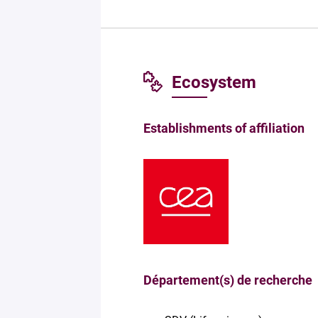
Ecosystem
Establishments of affiliation
Département(s) de recherche