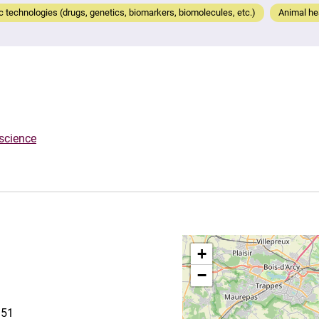
 technologies (drugs, genetics, biomarkers, biomolecules, etc.)
Animal hea
oscience
+
−
151