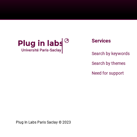
Services
Search by keywords
Search by themes
Need for support
Plug In Labs Paris Saclay © 2023