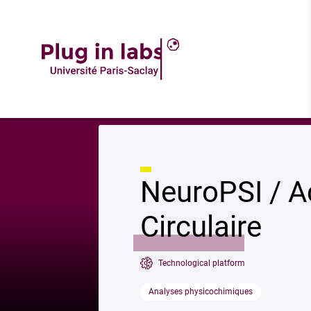
Descrip
Accueil
»
NeuroPSI / Acquisition Dichroïsme Circulaire
NeuroPSI / A
Circulaire
Technological platform
Analyses physicochimiques