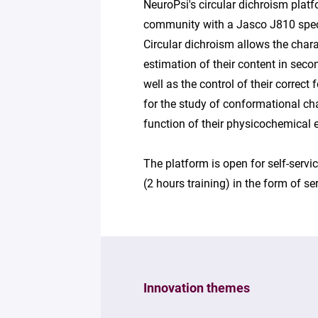
NeuroPsi's circular dichroism platf
community with a Jasco J810 spect
Circular dichroism allows the chara
estimation of their content in seco
well as the control of their correct
for the study of conformational cha
function of their physicochemical e
The platform is open for self-serv
(2 hours training) in the form of se
Innovation themes