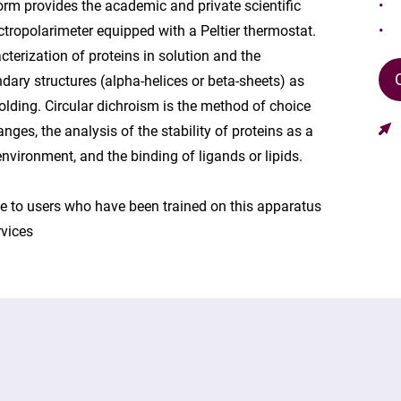
orm provides the academic and private scientific
ropolarimeter equipped with a Peltier thermostat.
cterization of proteins in solution and the
ndary structures (alpha-helices or beta-sheets) as
 folding. Circular dichroism is the method of choice
nges, the analysis of the stability of proteins as a
nvironment, and the binding of ligands or lipids.
ice to users who have been trained on this apparatus
rvices