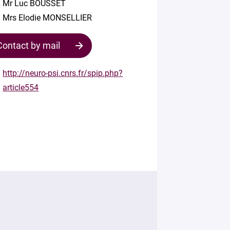
Mr Luc BOUSSET
Mrs Elodie MONSELLIER
Contact by mail
http://neuro-psi.cnrs.fr/spip.php?
article554
Contact
the
structure
Your
mail
*