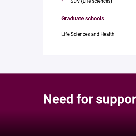
SDV (Life sciences)
Graduate schools
Life Sciences and Health
Need for suppor