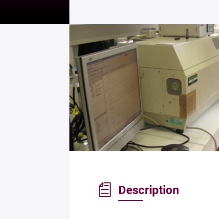
Description