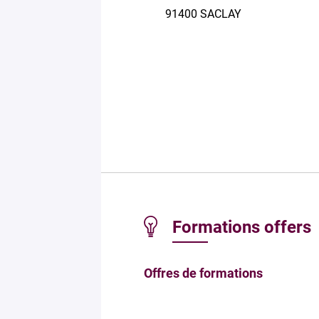
91400 SACLAY
Formations offers
Offres de formations