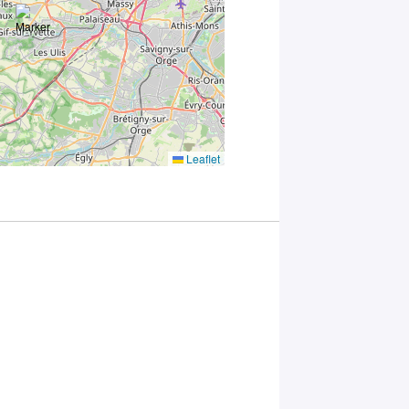
accordance
with Plug in
labs
Université
Paris
Saclay
Privacy
Policy
.
*
Leaflet