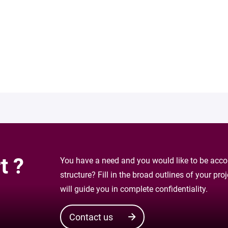
t ?
You have a need and you would like to be accom
structure? Fill in the broad outlines of your pr
will guide you in complete confidentiality.
Contact us