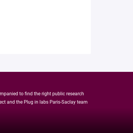
panied to find the right public research
oject and the Plug in labs Paris-Saclay team