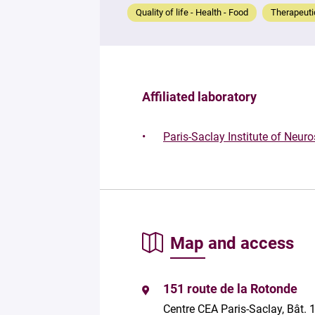
Quality of life - Health - Food
Therapeutic
Affiliated laboratory
Paris-Saclay Institute of Neur
Map and access
151 route de la Rotonde
Centre CEA Paris-Saclay, Bât. 