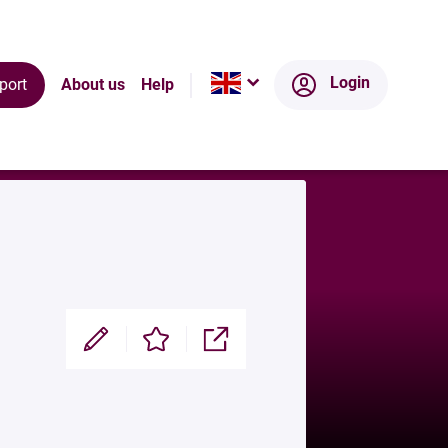
Ecosystem
Login
port
About us
Help
Modifier
Enregistrer
Partager