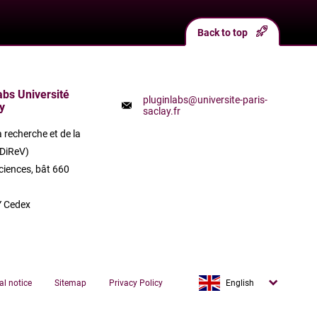
Back to top
labs Université
pluginlabs@universite-paris-
y
saclay.fr
a recherche et de la
(DiReV)
ciences, bât 660
 Cedex
Français
al notice
Sitemap
Privacy Policy
English