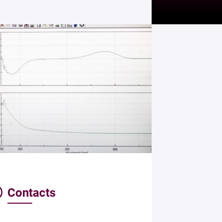
Contacts