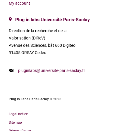
My account
Plug in labs Université Paris-Saclay
Direction de la recherche et de la
Valorisation (DiReV)
Avenue des Sciences, bât 660 Digiteo
91405 ORSAY Cedex
pluginlabs@universite-paris-saclay.fr
Plug In Labs Paris Saclay © 2023
Legal notice
Sitemap