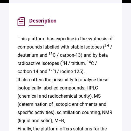
Description
This platform has expertise in the synthesis of
2H
compounds labelled with stable isotopes (
/
13
deuterium and
C / carbon-13) and by beta
3
14
radioactive isotopes (
H / tritium,
C /
125
carbon-14 and
I / iodine-125).
It also offers the possibility to analyse these
isotopically labelled compounds: HPLC
(chemical and radiochemical purity), MS
(determination of isotopic enrichments and
specific activities), scintillation counting, NMR
(liquid and solid), MEB,
Finally, the platform offers solutions for the