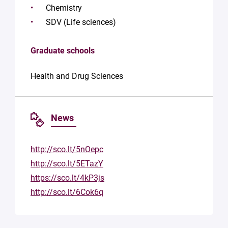
Chemistry
SDV (Life sciences)
Graduate schools
Health and Drug Sciences
News
http://sco.lt/5nOepc
http://sco.lt/5ETazY
https://sco.lt/4kP3js
http://sco.lt/6Cok6q