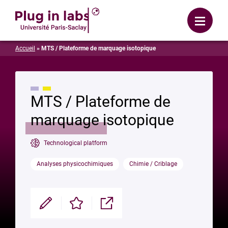
Login
Menu
Accueil
»
MTS / Plateforme de marquage isotopique
MTS / Plateforme de
marquage isotopique
Technological platform
Analyses physicochimiques
Chimie / Criblage
Modifier
Enregistrer
Partager