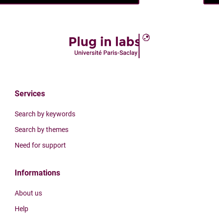
Services
Search by keywords
Search by themes
Need for support
Informations
About us
Help