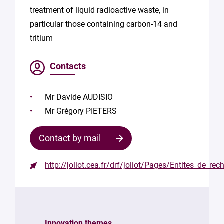
treatment of liquid radioactive waste, in
particular those containing carbon-14 and
tritium
Contacts
Mr Davide AUDISIO
Mr Grégory PIETERS
Contact by mail
http://joliot.cea.fr/drf/joliot/Pages/Entites_de
Contact
the
structure
Innovation themes
Your