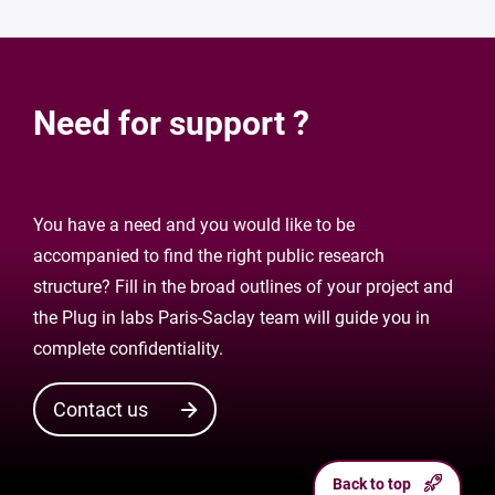
Need for support ?
You have a need and you would like to be
accompanied to find the right public research
structure? Fill in the broad outlines of your project and
the Plug in labs Paris-Saclay team will guide you in
complete confidentiality.
Contact us
Back to top