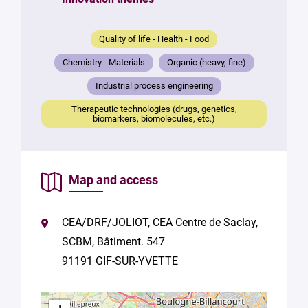
mail
*
Quality of life - Health - Food
Your
Chemistry - Materials
Organic (heavy, fine)
message
*
Industrial process engineering
Therapeutic technologies (drugs, genetics,
biomarkers, biomolecules, etc.)
Map and access
By
submitting
CEA/DRF/JOLIOT, CEA Centre de Saclay,
this form,
SCBM, Bâtiment. 547
you
consent to
91191 GIF-SUR-YVETTE
the
processing
of your