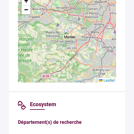
+
data in
accordance
−
with Plug in
labs
Université
Paris
Saclay
Privacy
Policy
.
*
Leaflet
Ecosystem
Département(s) de recherche