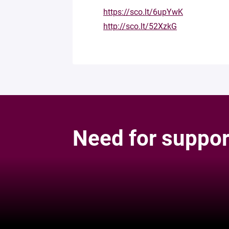
https://sco.lt/6upYwK
http://sco.lt/52XzkG
Need for suppor