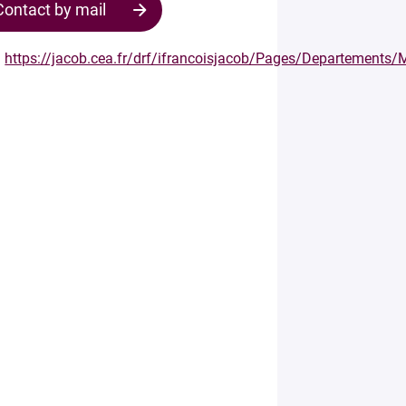
Contact by mail
https://jacob.cea.fr/drf/ifrancoisjacob/Pages/Departement
Contact
the
structure
Your
mail
*
Your
message
*