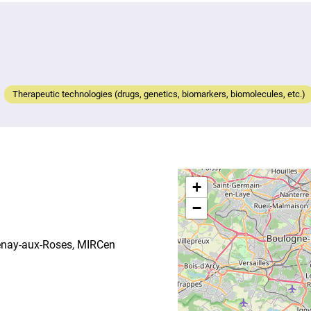
Therapeutic technologies (drugs, genetics, biomarkers, biomolecules, etc.)
+
−
tenay-aux-Roses, MIRCen
S