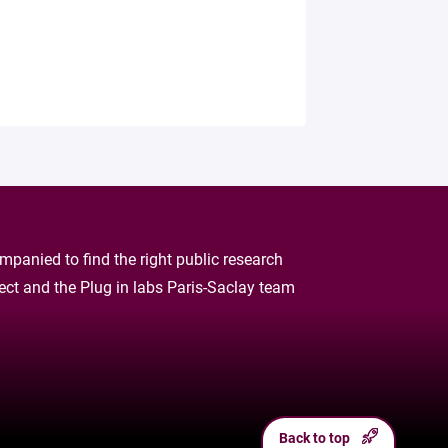
panied to find the right public research
oject and the Plug in labs Paris-Saclay team
Back to top