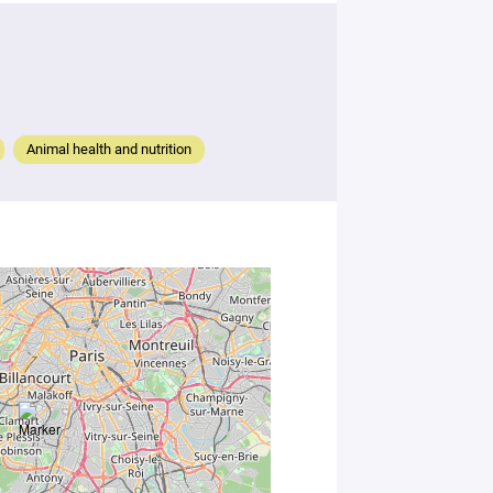
Animal health and nutrition
By
submitting
this form,
you
consent to
the
processing
of your
data in
accordance
with Plug in
labs
Université