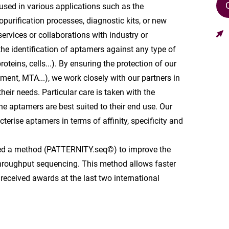
sed in various applications such as the
purification processes, diagnostic kits, or new
services or collaborations with industry or
he identification of aptamers against any type of
oteins, cells...). By ensuring the protection of our
ement, MTA...), we work closely with our partners in
their needs. Particular care is taken with the
the aptamers are best suited to their end use. Our
terise aptamers in terms of affinity, specificity and
ped a method (PATTERNITY.seq©) to improve the
throughput sequencing. This method allows faster
received awards at the last two international