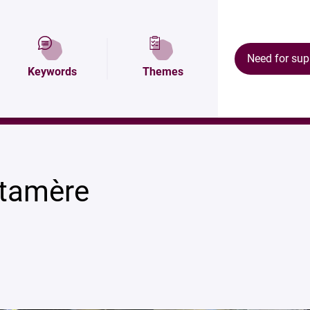
tion
Map and access
Équipements
Need for sup
Keywords
Themes
tamère