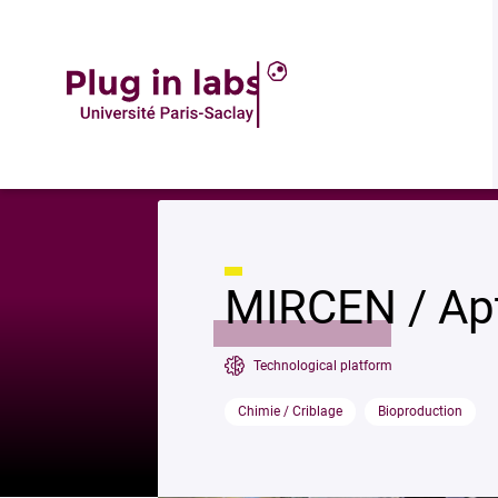
Descrip
Accueil
»
MIRCEN / Aptamère
MIRCEN / Ap
Technological platform
Chimie / Criblage
Bioproduction