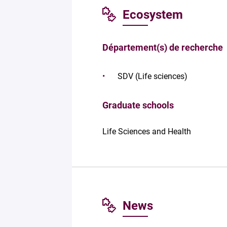
Ecosystem
Département(s) de recherche
SDV (Life sciences)
Graduate schools
Life Sciences and Health
News