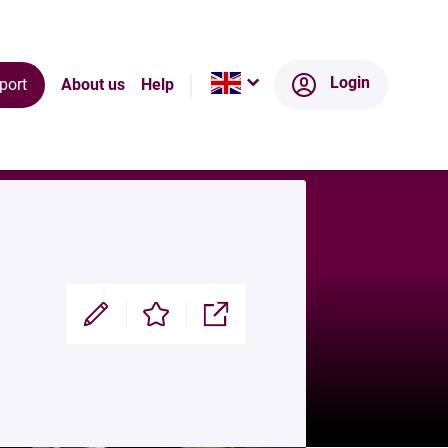
Ecosystem
Login
port
About us
Help
Modifier
Enregistrer
Partager