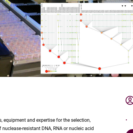
, equipment and expertise for the selection,
f nuclease-resistant DNA, RNA or nucleic acid