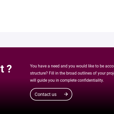
t ?
You have a need and you would like to be accom
structure? Fill in the broad outlines of your pr
will guide you in complete confidentiality.
Contact us