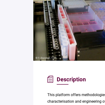
Description
This platform offers methodologies
characterisation and engineering o