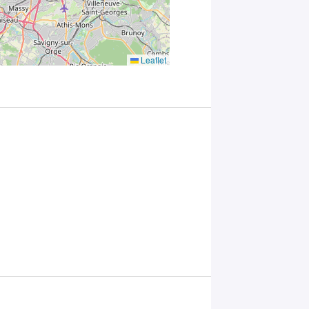
Paris
Saclay
Privacy
Policy
.
*
Leaflet