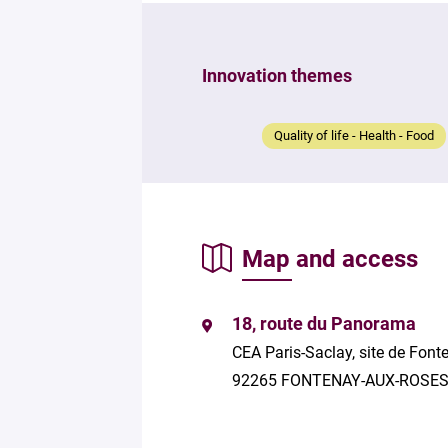
Innovation themes
Quality of life - Health - Food
Map and access
18, route du Panorama
CEA Paris-Saclay, site de Fon
92265 FONTENAY-AUX-ROSE