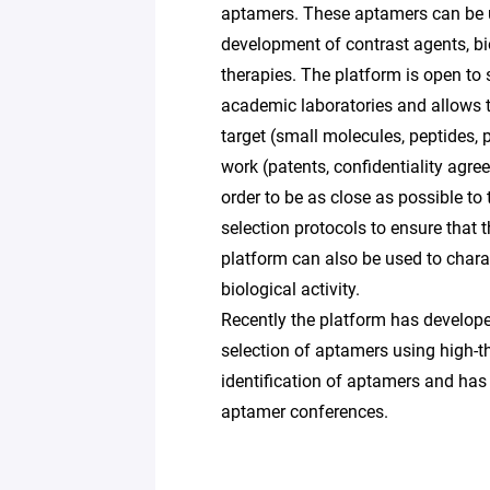
aptamers. These aptamers can be u
development of contrast agents, bio
therapies. The platform is open to 
academic laboratories and allows t
target (small molecules, peptides, pr
work (patents, confidentiality agre
order to be as close as possible to 
selection protocols to ensure that 
platform can also be used to charac
biological activity.
Recently the platform has develo
selection of aptamers using high-
identification of aptamers and has 
aptamer conferences.