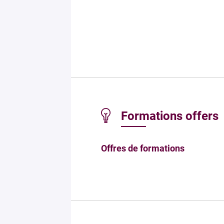
Formations offers
Offres de formations