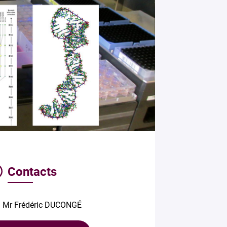
Contacts
Mr Frédéric DUCONGÉ