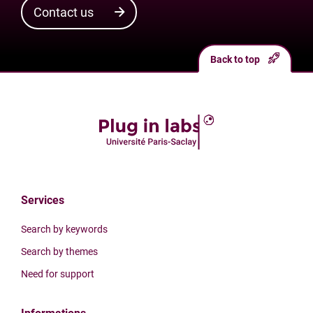
Contact us
Back to top
Services
Search by keywords
Search by themes
Need for support