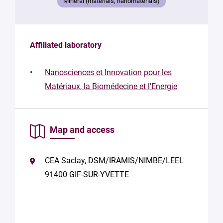
Mineral (materials, nanomaterials)
Affiliated laboratory
Nanosciences et Innovation pour les
Matériaux, la Biomédecine et l'Energie
Map and access
CEA Saclay, DSM/IRAMIS/NIMBE/LEEL
91400 GIF-SUR-YVETTE