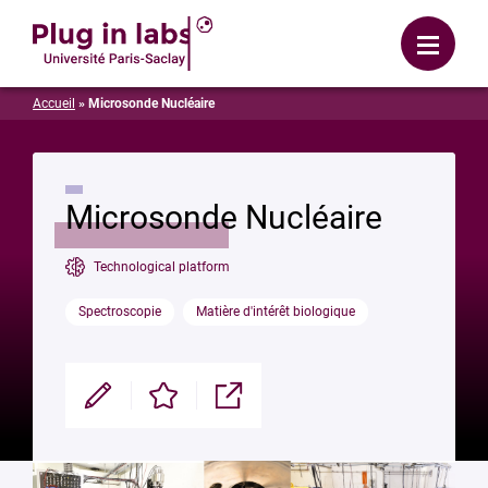
Login
Menu
Accueil
»
Microsonde Nucléaire
Microsonde Nucléaire
Technological platform
Spectroscopie
Matière d'intérêt biologique
Modifier
Enregistrer
Partager