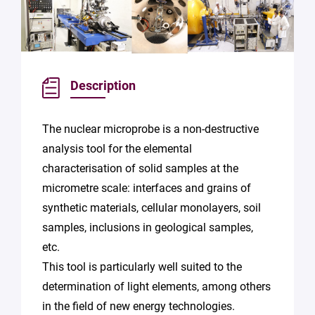
Description
The nuclear microprobe is a non-destructive
analysis tool for the elemental
characterisation of solid samples at the
micrometre scale: interfaces and grains of
synthetic materials, cellular monolayers, soil
samples, inclusions in geological samples,
etc.
This tool is particularly well suited to the
determination of light elements, among others
in the field of new energy technologies.