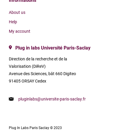
Informations
About us
Help
My account
Plug in labs Université Paris-Saclay
Direction de la recherche et de la
Valorisation (DiReV)
Avenue des Sciences, bât 660 Digiteo
91405 ORSAY Cedex
pluginlabs@universite-paris-saclay.fr
Plug In Labs Paris Saclay © 2023