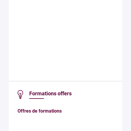
Formations offers
Offres de formations