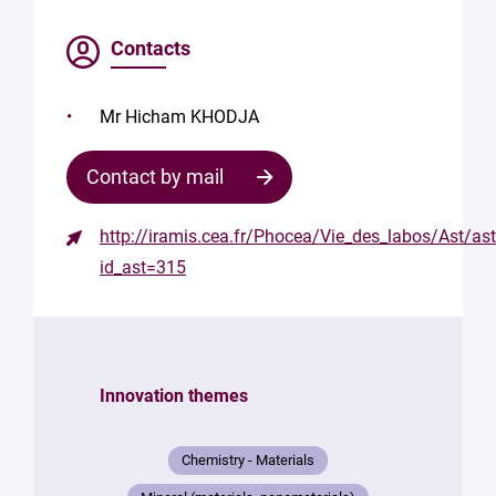
Contacts
Mr Hicham KHODJA
Contact by mail
http://iramis.cea.fr/Phocea/Vie_des_labos/Ast/as
id_ast=315
Innovation themes
Chemistry - Materials