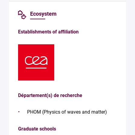
Ecosystem
Establishments of affiliation
Département(s) de recherche
PHOM (Physics of waves and matter)
Graduate schools