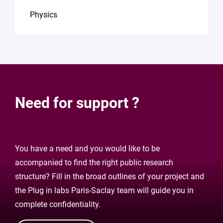
Physics
Need for support ?
You have a need and you would like to be
accompanied to find the right public research
structure? Fill in the broad outlines of your project and
the Plug in labs Paris-Saclay team will guide you in
complete confidentiality.