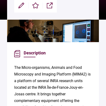
Modifier
Enregistrer
Partager
Description
The Micro-organisms, Animals and Food
Microscopy and Imaging Platform (MIMA2) is
a platform of several INRA research units
located at the INRA Île-de-France-Jouy-en-
Josas centre. It brings together
complementary equipment offering the