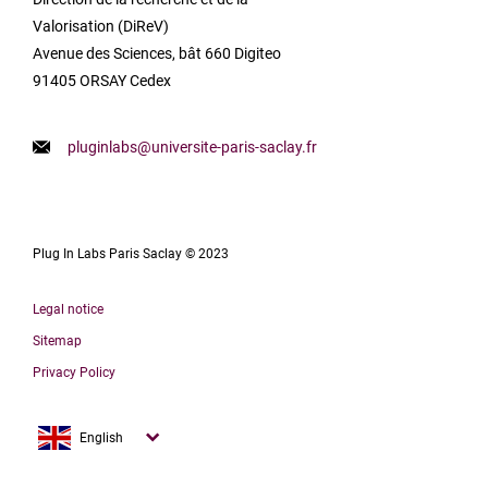
Valorisation (DiReV)
Avenue des Sciences, bât 660 Digiteo
91405 ORSAY Cedex
pluginlabs@universite-paris-saclay.fr
Plug In Labs Paris Saclay © 2023
Legal notice
Sitemap
Privacy Policy
Français
English