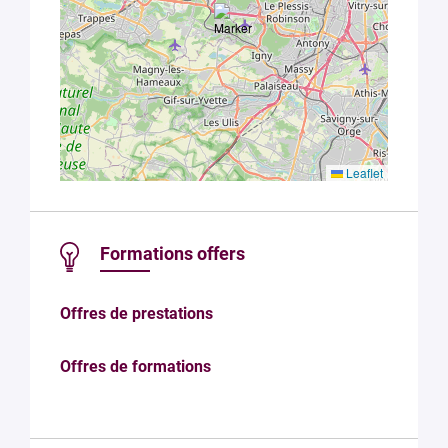
Leaflet
Formations offers
Offres de prestations
Offres de formations