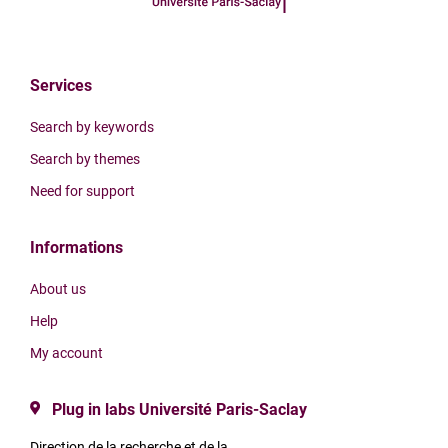
Services
Search by keywords
Search by themes
Need for support
Informations
About us
Help
My account
Plug in labs Université Paris-Saclay
Direction de la recherche et de la