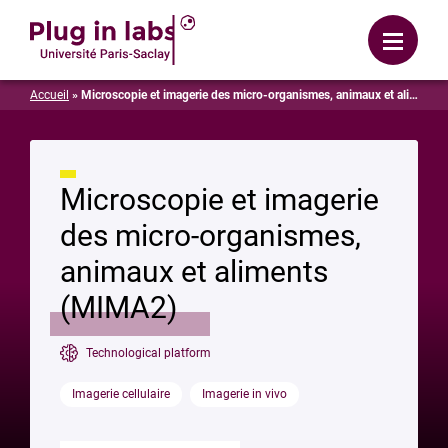
Login
Menu
Accueil
»
Microscopie et imagerie des micro-organismes, animaux et aliments (MIMA2)
Microscopie et imagerie
des micro-organismes,
animaux et aliments
(MIMA2)
Technological platform
Imagerie cellulaire
Imagerie in vivo