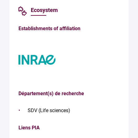
Ecosystem
Establishments of affiliation
Département(s) de recherche
SDV (Life sciences)
Liens PIA