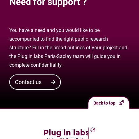
Need for support ?
You have a need and you would like to be
accompanied to find the right public research
structure? Fill in the broad outlines of your project and
the Plug in labs Paris-Saclay team will guide you in
complete confidentiality.
Contact us
Back to top