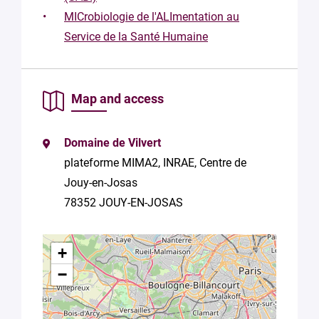
this form,
MICrobiologie de l'ALImentation au
you
consent to
Service de la Santé Humaine
the
processing
of your
data in
Map and access
accordance
with Plug in
labs
Domaine de Vilvert
Université
plateforme MIMA2, INRAE, Centre de
Paris
Saclay
Jouy-en-Josas
Privacy
78352 JOUY-EN-JOSAS
Policy
.
*
+
−