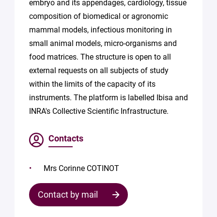
embryo and its appendages, cardiology, tissue
composition of biomedical or agronomic
mammal models, infectious monitoring in
small animal models, micro-organisms and
food matrices. The structure is open to all
external requests on all subjects of study
within the limits of the capacity of its
instruments. The platform is labelled Ibisa and
INRA's Collective Scientific Infrastructure.
Contacts
Mrs Corinne COTINOT
Contact by mail