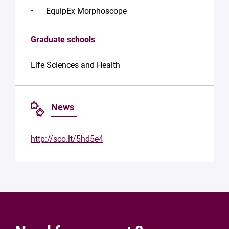
EquipEx Morphoscope
Graduate schools
Life Sciences and Health
News
http://sco.lt/5hd5e4