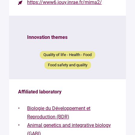
https://www6.jouy.inrae.fr/mima2/
Contact
the
structure
Innovation themes
Your
mail
*
Quality of life - Health - Food
Your
Food safety and quality
message
*
Affiliated laboratory
Biologie du Développement et
Reproduction (BDR)
Animal genetics and integrative biology
By
submitting
(GABI)