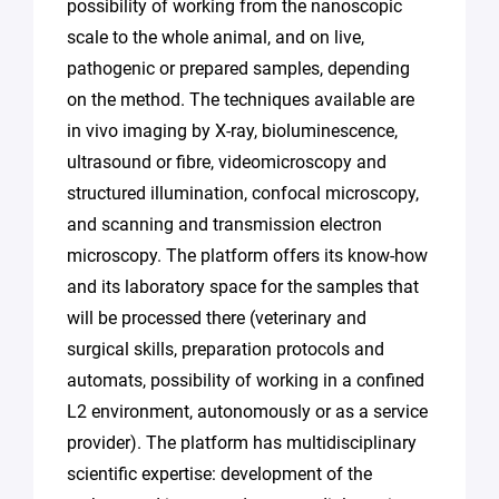
possibility of working from the nanoscopic
scale to the whole animal, and on live,
pathogenic or prepared samples, depending
on the method. The techniques available are
in vivo imaging by X-ray, bioluminescence,
ultrasound or fibre, videomicroscopy and
structured illumination, confocal microscopy,
and scanning and transmission electron
microscopy. The platform offers its know-how
and its laboratory space for the samples that
will be processed there (veterinary and
surgical skills, preparation protocols and
automats, possibility of working in a confined
L2 environment, autonomously or as a service
provider). The platform has multidisciplinary
scientific expertise: development of the