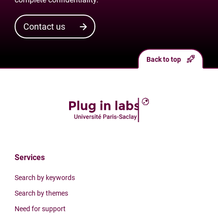
Contact us
Back to top
Services
Search by keywords
Search by themes
Need for support