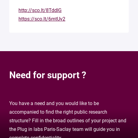
http://sco.lt/8TddIG
https://sco.lt/6mtUv2
Need for support ?
You have a need and you would like to be
accompanied to find the right public research
structure? Fill in the broad outlines of your project and
the Plug in labs Paris-Saclay team will guide you in
complete confidentiality.