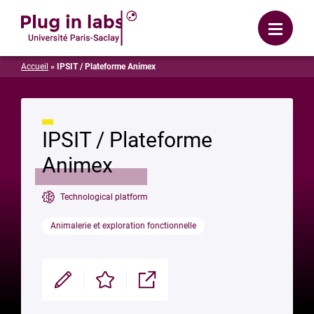
Login
Menu
Accueil
»
IPSIT / Plateforme Animex
IPSIT / Plateforme
Animex
Technological platform
Animalerie et exploration fonctionnelle
Modifier
Enregistrer
Partager