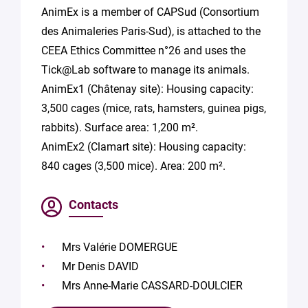
AnimEx is a member of CAPSud (Consortium
des Animaleries Paris-Sud), is attached to the
CEEA Ethics Committee n°26 and uses the
Tick@Lab software to manage its animals.
AnimEx1 (Châtenay site): Housing capacity:
3,500 cages (mice, rats, hamsters, guinea pigs,
rabbits). Surface area: 1,200 m².
AnimEx2 (Clamart site): Housing capacity:
840 cages (3,500 mice). Area: 200 m².
Contacts
Mrs Valérie DOMERGUE
Mr Denis DAVID
Mrs Anne-Marie CASSARD-DOULCIER