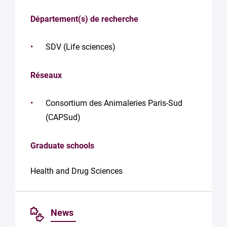
Département(s) de recherche
SDV (Life sciences)
Réseaux
Consortium des Animaleries Paris-Sud
(CAPSud)
Graduate schools
Health and Drug Sciences
News