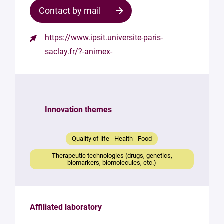
Contact by mail
https://www.ipsit.universite-paris-
Contact
saclay.fr/?-animex-
the
structure
Your
mail
Innovation themes
*
Your
Quality of life - Health - Food
message
*
Therapeutic technologies (drugs, genetics,
biomarkers, biomolecules, etc.)
Affiliated laboratory