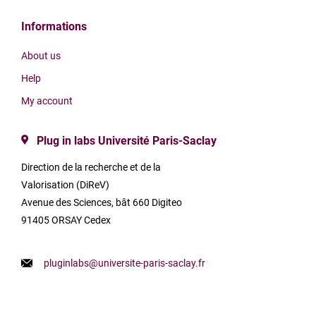
Informations
About us
Help
My account
Plug in labs Université Paris-Saclay
Direction de la recherche et de la
Valorisation (DiReV)
Avenue des Sciences, bât 660 Digiteo
91405 ORSAY Cedex
pluginlabs@universite-paris-saclay.fr