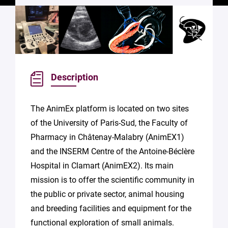
Description
The AnimEx platform is located on two sites
of the University of Paris-Sud, the Faculty of
Pharmacy in Châtenay-Malabry (AnimEX1)
and the INSERM Centre of the Antoine-Béclère
Hospital in Clamart (AnimEX2). Its main
mission is to offer the scientific community in
the public or private sector, animal housing
and breeding facilities and equipment for the
functional exploration of small animals.