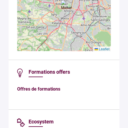
Leaflet
Formations offers
Offres de formations
Ecosystem