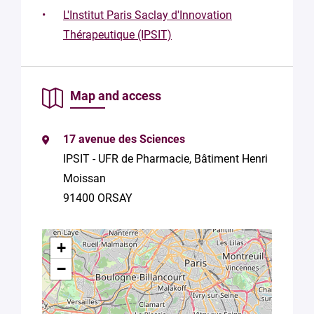
L'Institut Paris Saclay d'Innovation
By
Thérapeutique (IPSIT)
submitting
this form,
you
consent to
Map and access
the
processing
of your
data in
17 avenue des Sciences
accordance
IPSIT - UFR de Pharmacie, Bâtiment Henri
with Plug in
Moissan
labs
Université
91400 ORSAY
Paris
Saclay
Privacy
+
Policy
.
*
−