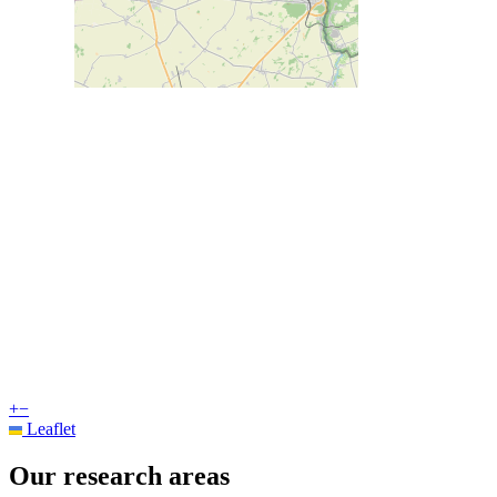
+
−
Leaflet
Our research areas