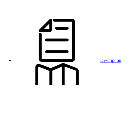
Description
Map and
access