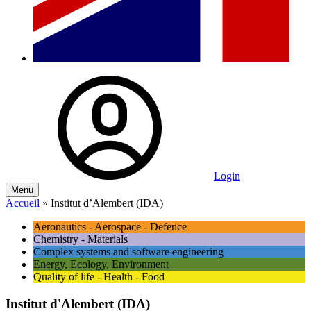
Login
Menu
Accueil
»
Institut d’Alembert (IDA)
Aeronautics - Aerospace - Defence
Chemistry - Materials
Complex systems and software engineering
Energy, Ecology, Environment
Quality of life - Health - Food
Institut d'Alembert (IDA)