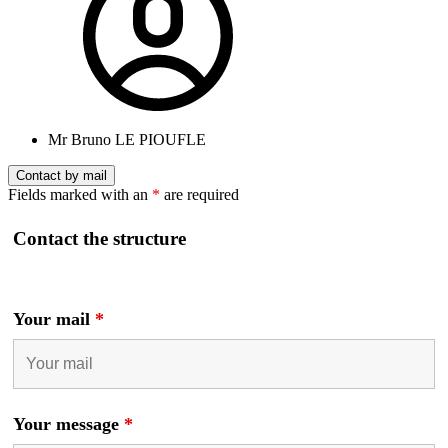
Mr Bruno LE PIOUFLE
Contact by mail
Fields marked with an
*
are required
Contact the structure
Your mail
*
Your message
*