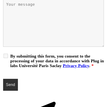
By submitting this form, you consent to the
processing of your data in accordance with Plug in
labs Université Paris Saclay
Privacy Policy
.
*