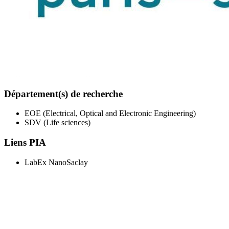
Département(s) de recherche
EOE (Electrical, Optical and Electronic Engineering)
SDV (Life sciences)
Liens PIA
LabEx NanoSaclay