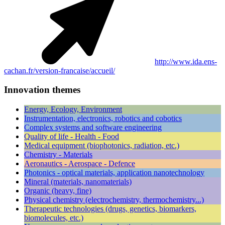
http://www.ida.ens-
cachan.fr/version-francaise/accueil/
Innovation themes
Energy, Ecology, Environment
Instrumentation, electronics, robotics and cobotics
Complex systems and software engineering
Quality of life - Health - Food
Medical equipment (biophotonics, radiation, etc.)
Chemistry - Materials
Aeronautics - Aerospace - Defence
Photonics - optical materials, application nanotechnology
Mineral (materials, nanomaterials)
Organic (heavy, fine)
Physical chemistry (electrochemistry, thermochemistry...)
Therapeutic technologies (drugs, genetics, biomarkers,
biomolecules, etc.)