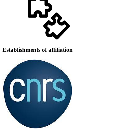
Establishments of affiliation