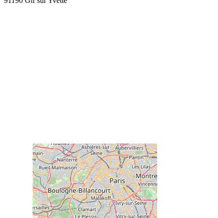
91190 Gif sur Yvette