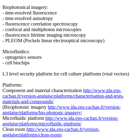
Biophotonical imagery:
- time-resolved fluorescence
- time-resolved anisotropy
- fluorescence correlation spectroscopy
- confocal and multiphoton microscopies
- fluorescence lifetime imaging microscopy
- PLEOM (Pockels linear electrooptical microscopy)
Microfluidics:
- optogenics sensors
- cell biochips
L3 level security platform for cell culture platfroms (viral vectors)
Platforms:
Component and material characterization
http://www.ida.ens-
cachan.fr/version-anglaise/platforms/characterisation-and-tests-
materials-and-compounds/
(Bio)photonic imagery
http://www.ida.ens-cachan.fr/version-
anglaise/platforms/bio-photonic-imagery/
Microfluidic platform
http://www.ida.ens-cachan.fr/version-
anglaise/platforms/microfluidic-platform/
Clean room
http://www.ida.ens-cachan.fr/version-
anglaise/platforms/clean-room/