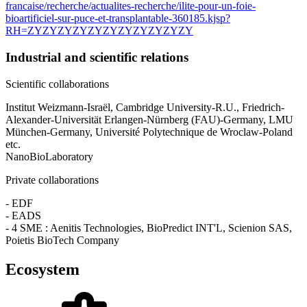
francaise/recherche/actualites-recherche/ilite-pour-un-foie-
bioartificiel-sur-puce-et-transplantable-360185.kjsp?
RH=ZYZYZYZYZYZYZYZYZYZYZY
Industrial and scientific relations
Scientific collaborations
Institut Weizmann-Israël, Cambridge University-R.U., Friedrich-
Alexander-Universität Erlangen-Nürnberg (FAU)-Germany, LMU
München-Germany, Université Polytechnique de Wroclaw-Poland
etc.
NanoBioLaboratory
Private collaborations
- EDF
- EADS
- 4 SME : Aenitis Technologies, BioPredict INT'L, Scienion SAS,
Poietis BioTech Company
Ecosystem