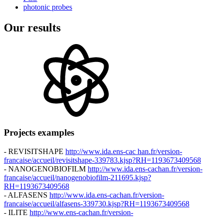
photonic probes
Our results
Projects examples
- REVISITSHAPE
http://www.ida.ens-cac han.fr/version-
francaise/accueil/revisitshape-339783.kjsp?RH=1193673409568
- NANOGENOBIOFILM
http://www.ida.ens-cachan.fr/version-
francaise/accueil/nanogenobiofilm-211695.kjsp?
RH=1193673409568
- ALFASENS
http://www.ida.ens-cachan.fr/version-
francaise/accueil/alfasens-339730.kjsp?RH=1193673409568
- ILITE
http://www.ens-cachan.fr/version-