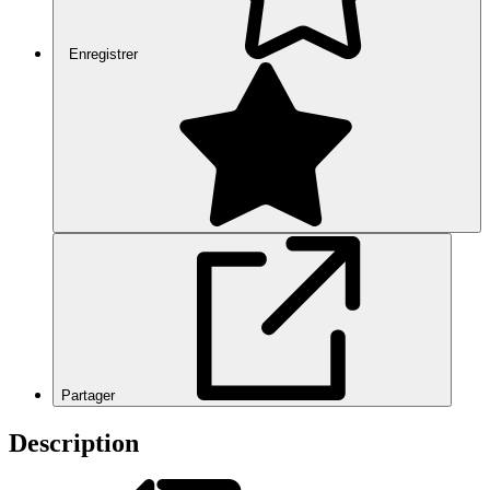
Enregistrer
Partager
Description