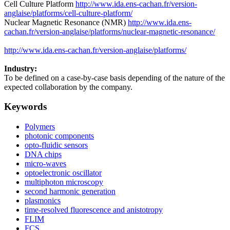
Cell Culture Platform
http://www.ida.ens-cachan.fr/version-
anglaise/platforms/cell-culture-platform/
Nuclear Magnetic Resonance (NMR)
http://www.ida.ens-
cachan.fr/version-anglaise/platforms/nuclear-magnetic-resonance/
http://www.ida.ens-cachan.fr/version-anglaise/platforms/
Industry:
To be defined on a case-by-case basis depending of the nature of the
expected collaboration by the company.
Keywords
Polymers
photonic components
opto-fluidic sensors
DNA chips
micro-waves
optoelectronic oscillator
multiphoton microscopy
second harmonic generation
plasmonics
time-resolved fluorescence and anistotropy
FLIM
FCS