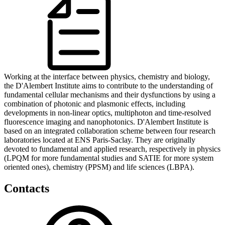
Working at the interface between physics, chemistry and biology,
the D'Alembert Institute aims to contribute to the understanding of
fundamental cellular mechanisms and their dysfunctions by using a
combination of photonic and plasmonic effects, including
developments in non-linear optics, multiphoton and time-resolved
fluorescence imaging and nanophotonics. D'Alembert Institute is
based on an integrated collaboration scheme between four research
laboratories located at ENS Paris-Saclay. They are originally
devoted to fundamental and applied research, respectively in physics
(LPQM for more fundamental studies and SATIE for more system
oriented ones), chemistry (PPSM) and life sciences (LBPA).
Contacts