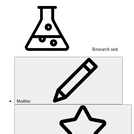
Research unit
Modifier