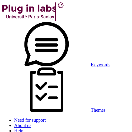
Keywords
Themes
Need for support
About us
Help