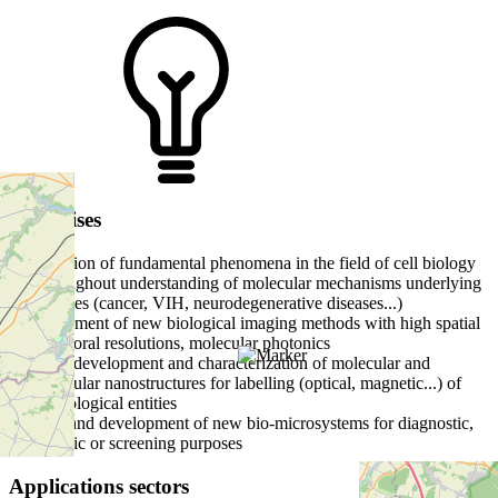
Expertises
- elucidation of fundamental phenomena in the field of cell biology
and throughout understanding of molecular mechanisms underlying
pathologies (cancer, VIH, neurodegenerative diseases...)
- development of new biological imaging methods with high spatial
and temporal resolutions, molecular photonics
- design, development and characterization of molecular and
biomolecular nanostructures for labelling (optical, magnetic...) of
active biological entities
- design and development of new bio-microsystems for diagnostic,
therapeutic or screening purposes
Applications sectors