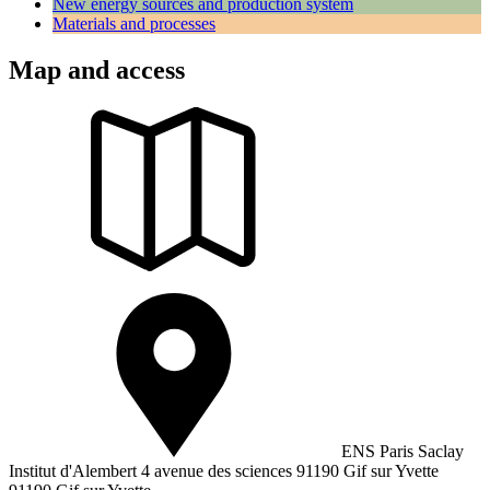
New energy sources and production system
Materials and processes
Map and access
ENS Paris Saclay
Institut d'Alembert 4 avenue des sciences 91190 Gif sur Yvette