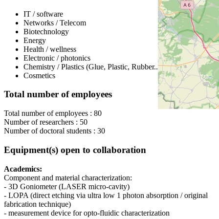
IT / software
Networks / Telecom
Biotechnology
Energy
Health / wellness
Electronic / photonics
Chemistry / Plastics (Glue, Plastic, Rubber...)
Cosmetics
Total number of employees
Total number of employees : 80
Number of researchers : 50
Number of doctoral students : 30
Equipment(s) open to collaboration
Academics:
Component and material characterization:
- 3D Goniometer (LASER micro-cavity)
- LOPA (direct etching via ultra low 1 photon absorption / original
fabrication technique)
- measurement device for opto-fluidic characterization