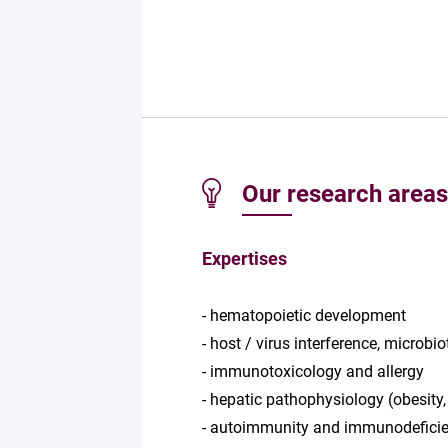
Our research areas
Expertises
- hematopoietic development
- host / virus interference, microbio
- immunotoxicology and allergy
- hepatic pathophysiology (obesity,
- autoimmunity and immunodeficie