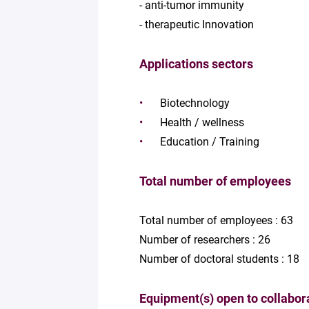
- anti-tumor immunity
- therapeutic Innovation
Applications sectors
Biotechnology
Health / wellness
Education / Training
Total number of employees
Total number of employees : 63
Number of researchers : 26
Number of doctoral students : 18
Equipment(s) open to collabor