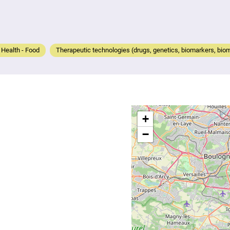
- Health - Food
Therapeutic technologies (drugs, genetics, biomarkers, biom
+
−