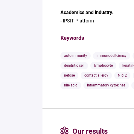
Academics and industry:
- IPSIT Platform
Keywords
autoimmunity
immunodeficiency
dendritic cell
lymphocyte
keratin
netose
contact allergy
NRF2
bile acid
inflammatory cytokines
Our results