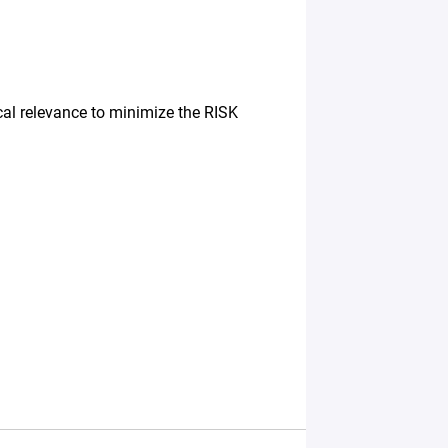
cal relevance to minimize the RISK