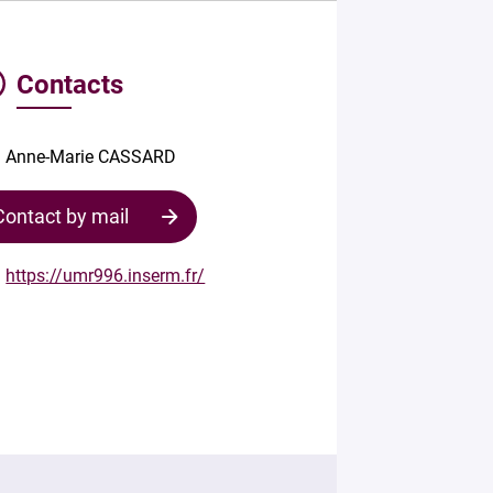
Contacts
Anne-Marie CASSARD
Contact by mail
https://umr996.inserm.fr/
Contact
the
structure
Your
mail