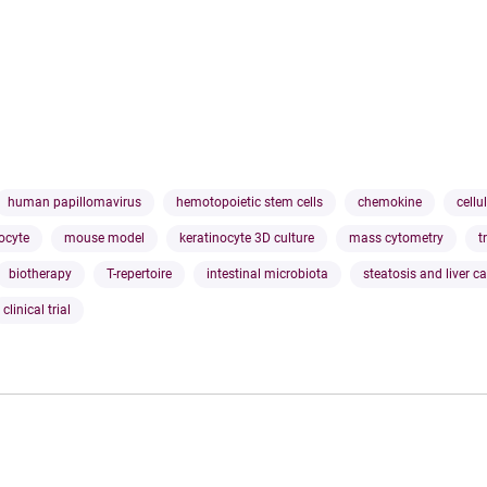
human papillomavirus
hemotopoietic stem cells
chemokine
cellu
ocyte
mouse model
keratinocyte 3D culture
mass cytometry
t
biotherapy
T-repertoire
intestinal microbiota
steatosis and liver c
clinical trial