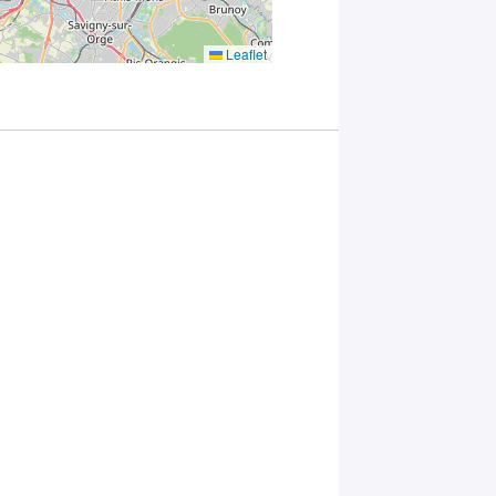
you
consent to
the
Leaflet
processing
of your
data in
accordance
with Plug in
labs
Université
Paris
Saclay
Privacy
Policy
.
*