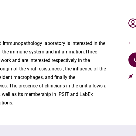
 Immunopathology laboratory is interested in the
f the immune system and inflammation.Three
work and are interested respectively in the
igin of the viral resistances , the influence of the
resident macrophages, and finally the
s. The presence of clinicians in the unit allows a
s well as its membership in IPSIT and LabEx
ations.