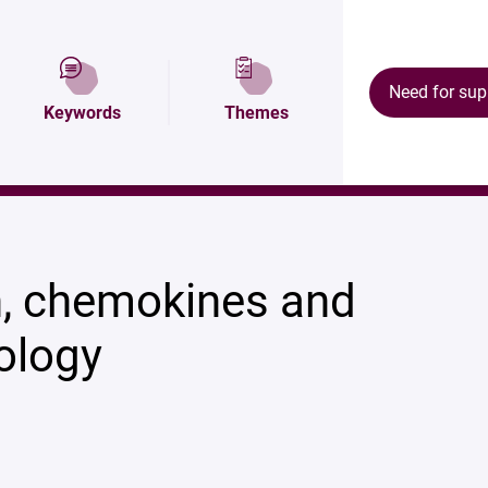
Map and access
Research areas
Our resul
Need for sup
Keywords
Themes
, chemokines and
ology