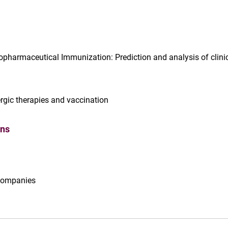
iopharmaceutical Immunization: Prediction and analysis of clini
lergic therapies and vaccination
ons
 companies