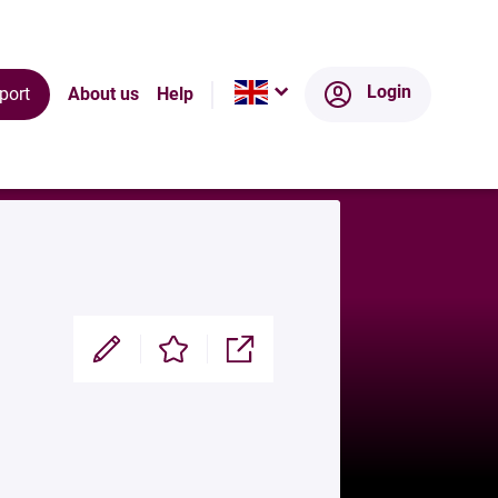
ts
Ecosystem
Login
port
About us
Help
Modifier
Enregistrer
Partager