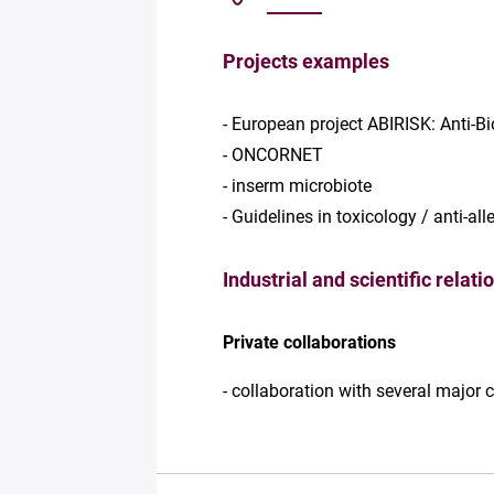
Projects examples
- European project ABIRISK: Anti-B
- ONCORNET
- inserm microbiote
- Guidelines in toxicology / anti-al
Industrial and scientific relati
Private collaborations
- collaboration with several major