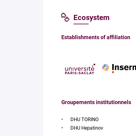
Ecosystem
Establishments of affiliation
Groupements institutionnels
DHU TORINO
DHU Hepatinov