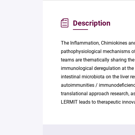
Description
The Inflammation, Chimiokines and
pathophysiological mechanisms o
teams are thematically sharing the 
immunological deregulation at the or
intestinal microbiota on the liver 
autoimmunities / immunodeficiencie
translational approach research, a
LERMIT leads to therapeutic innov