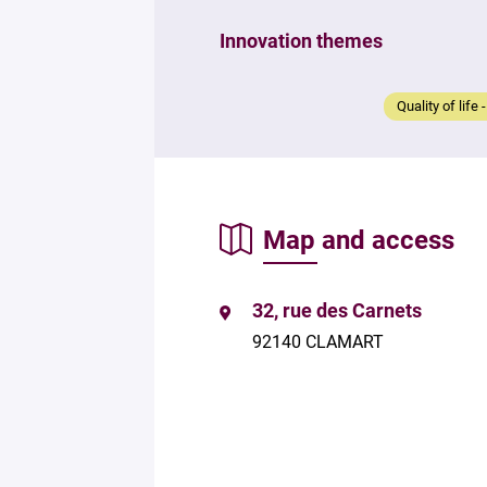
Innovation themes
Quality of life 
Map and access
32, rue des Carnets
92140 CLAMART