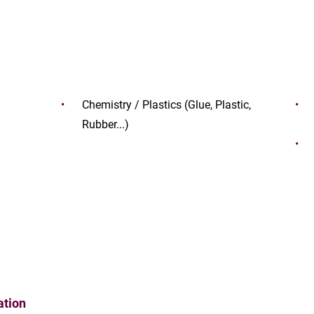
Chemistry / Plastics (Glue, Plastic,
Rubber...)
ation