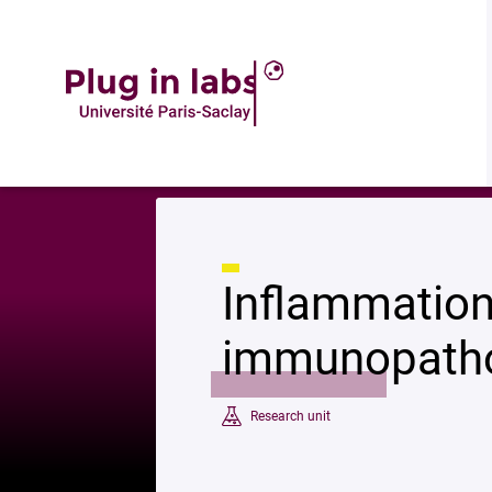
Description
Accueil
»
Inflammation, chemokines and immunopathology
Inflammation
immunopath
Research unit