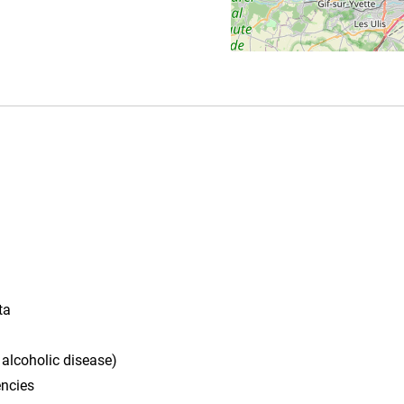
ta
 alcoholic disease)
ncies