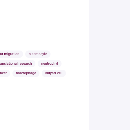
lar migration
plasmocyte
ranslational research
neutrophyl
ancer
macrophage
kurpfer cell