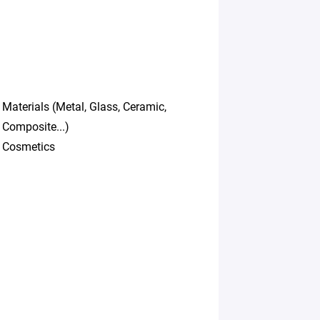
Materials (Metal, Glass, Ceramic,
Composite...)
Cosmetics