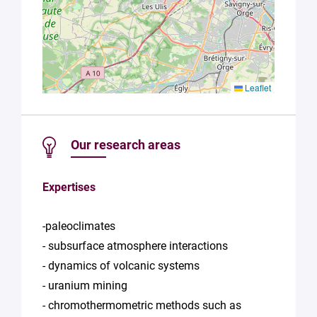
Leaflet
Our research areas
Expertises
-paleoclimates
- subsurface atmosphere interactions
- dynamics of volcanic systems
- uranium mining
- chromothermometric methods such as