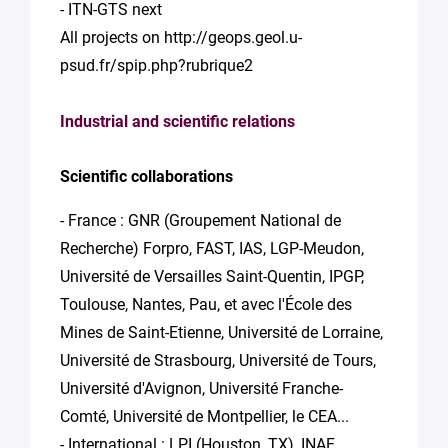
- ITN-GTS next
All projects on http://geops.geol.u-
psud.fr/spip.php?rubrique2
Industrial and scientific relations
Scientific collaborations
- France : GNR (Groupement National de
Recherche) Forpro, FAST, IAS, LGP-Meudon,
Université de Versailles Saint-Quentin, IPGP,
Toulouse, Nantes, Pau, et avec l'École des
Mines de Saint-Etienne, Université de Lorraine,
Université de Strasbourg, Université de Tours,
Université d'Avignon, Université Franche-
Comté, Université de Montpellier, le CEA...
- International : LPI (Houston, TX), INAF