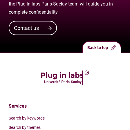
the Plug in labs Paris-Saclay team will guide you in
complete confidentiality.
Contact us
Back to top
Services
Search by keywords
Search by themes