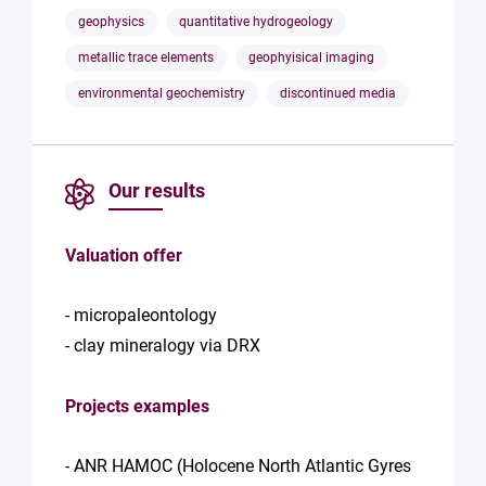
geophysics
quantitative hydrogeology
metallic trace elements
geophyisical imaging
environmental geochemistry
discontinued media
Our results
Valuation offer
- micropaleontology
- clay mineralogy via DRX
Projects examples
- ANR HAMOC (Holocene North Atlantic Gyres