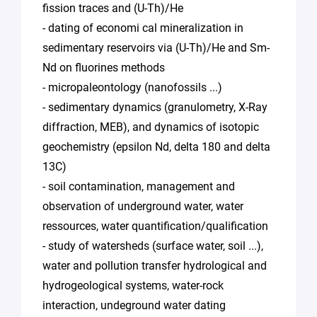
fission traces and (U-Th)/He
- dating of economi cal mineralization in
sedimentary reservoirs via (U-Th)/He and Sm-
Nd on fluorines methods
- micropaleontology (nanofossils ...)
- sedimentary dynamics (granulometry, X-Ray
diffraction, MEB), and dynamics of isotopic
geochemistry (epsilon Nd, delta 180 and delta
13C)
- soil contamination, management and
observation of underground water, water
ressources, water quantification/qualification
- study of watersheds (surface water, soil ...),
water and pollution transfer hydrological and
hydrogeological systems, water-rock
interaction, undeground water dating