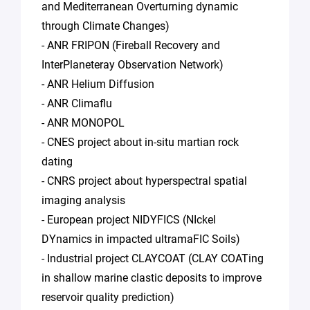
and Mediterranean Overturning dynamic
through Climate Changes)
- ANR FRIPON (Fireball Recovery and
InterPlaneteray Observation Network)
- ANR Helium Diffusion
- ANR Climaflu
- ANR MONOPOL
- CNES project about in-situ martian rock
dating
- CNRS project about hyperspectral spatial
imaging analysis
- European project NIDYFICS (NIckel
DYnamics in impacted ultramaFIC Soils)
- Industrial project CLAYCOAT (CLAY COATing
in shallow marine clastic deposits to improve
reservoir quality prediction)