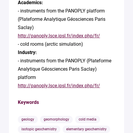
Academics:
- instruments from the PANOPLY platform
(Plateforme Analytique Géosciences Paris
Saclay)
http://panoply.lsce.ipsl.fr/index.php/fr/
- cold rooms (arctic simulation)
Industry:
- instruments from the PANOPLY (Plateforme
Analytique Géosciences Paris Saclay)
platform
http://panoply.lsce.ipsl.fr/index.php/fr/
Keywords
geology
geomorphology
cold media
isotopic geochemistry
elementary geochemistry