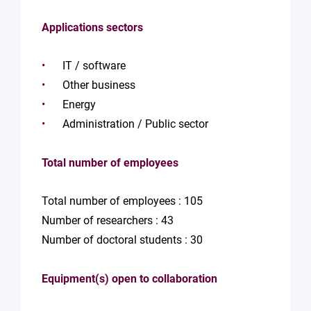
Applications sectors
IT / software
Other business
Energy
Administration / Public sector
Total number of employees
Total number of employees : 105
Number of researchers : 43
Number of doctoral students : 30
Equipment(s) open to collaboration