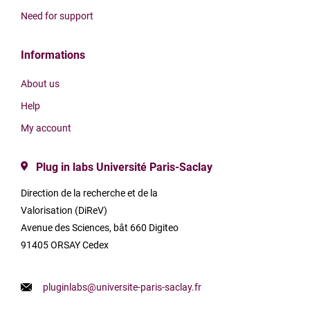
Need for support
Informations
About us
Help
My account
Plug in labs Université Paris-Saclay
Direction de la recherche et de la
Valorisation (DiReV)
Avenue des Sciences, bât 660 Digiteo
91405 ORSAY Cedex
pluginlabs@universite-paris-saclay.fr