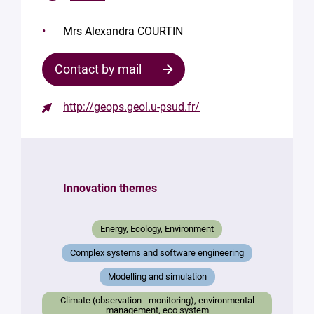
Mrs Alexandra COURTIN
Contact by mail
http://geops.geol.u-psud.fr/
Contact
the
structure
Innovation themes
Your
mail
*
Energy, Ecology, Environment
Your
Complex systems and software engineering
message
*
Modelling and simulation
Climate (observation - monitoring), environmental
management, eco system