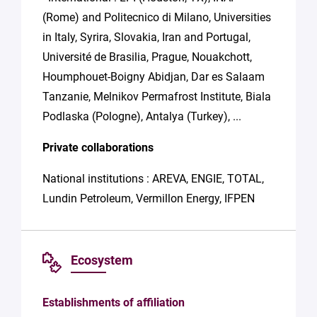
(Rome) and Politecnico di Milano, Universities
in Italy, Syrira, Slovakia, Iran and Portugal,
Université de Brasilia, Prague, Nouakchott,
Houmphouet-Boigny Abidjan, Dar es Salaam
Tanzanie, Melnikov Permafrost Institute, Biala
Podlaska (Pologne), Antalya (Turkey), ...
Private collaborations
National institutions : AREVA, ENGIE, TOTAL,
Lundin Petroleum, Vermillon Energy, IFPEN
Ecosystem
Establishments of affiliation