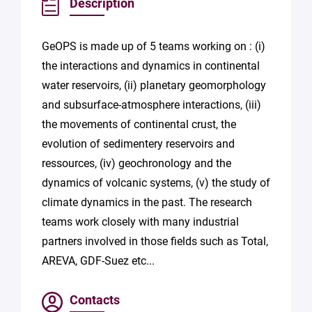
Description
GeOPS is made up of 5 teams working on : (i)
the interactions and dynamics in continental
water reservoirs, (ii) planetary geomorphology
and subsurface-atmosphere interactions, (iii)
the movements of continental crust, the
evolution of sedimentery reservoirs and
ressources, (iv) geochronology and the
dynamics of volcanic systems, (v) the study of
climate dynamics in the past. The research
teams work closely with many industrial
partners involved in those fields such as Total,
AREVA, GDF-Suez etc...
Contacts