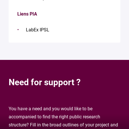
Liens PIA
LabEx IPSL
Need for support ?
You have a need and you would like to be
accompanied to find the right public research
structure? Fill in the broad outlines of your project and