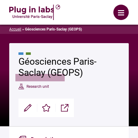
Login
Menu
Accueil
»
Géosciences Paris-Saclay (GEOPS)
Géosciences Paris-
Saclay (GEOPS)
Research unit
Modifier
Enregistrer
Partager