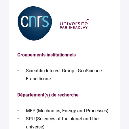
Groupements institutionnels
Scientific Interest Group - GeoScience
Francilienne
Département(s) de recherche
MEP (Mechanics, Energy and Processes)
SPU (Sciences of the planet and the
universe)