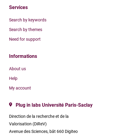
Services
Search by keywords
Search by themes
Need for support
Informations
About us
Help
My account
Plug in labs Université Paris-Saclay
Direction de la recherche et de la
Valorisation (DiReV)
Avenue des Sciences, bât 660 Digiteo