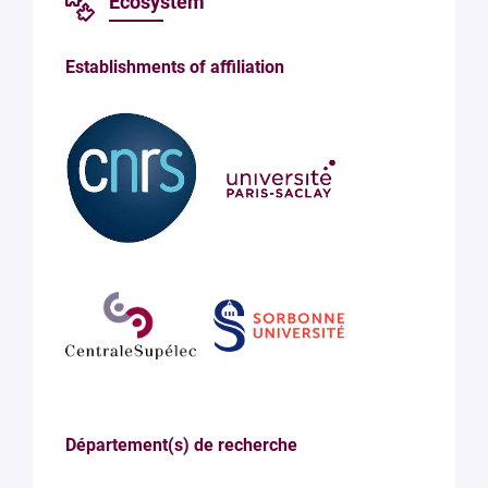
Ecosystem
Establishments of affiliation
Département(s) de recherche