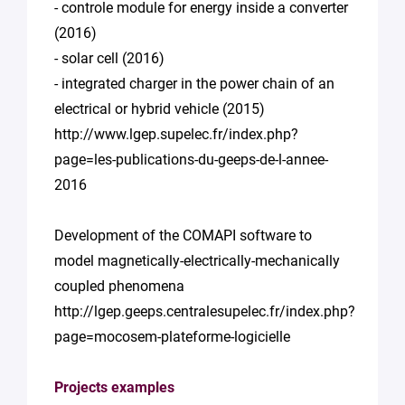
- controle module for energy inside a converter
(2016)
- solar cell (2016)
- integrated charger in the power chain of an
electrical or hybrid vehicle (2015)
http://www.lgep.supelec.fr/index.php?
page=les-publications-du-geeps-de-l-annee-
2016
Development of the COMAPI software to
model magnetically-electrically-mechanically
coupled phenomena
http://lgep.geeps.centralesupelec.fr/index.php?
page=mocosem-plateforme-logicielle
Projects examples