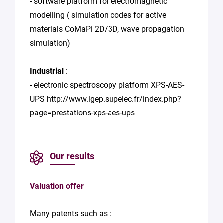
- software platform for electromagnetic
modelling ( simulation codes for active
materials CoMaPi 2D/3D, wave propagation
simulation)
Industrial
:
- electronic spectroscopy platform XPS-AES-
UPS http://www.lgep.supelec.fr/index.php?
page=prestations-xps-aes-ups
Our results
Valuation offer
Many patents such as :