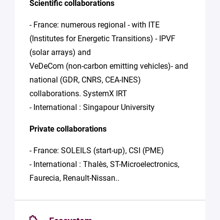
Scientific collaborations
- France: numerous regional - with ITE
(Institutes for Energetic Transitions) - IPVF
(solar arrays) and
VeDeCom (non-carbon emitting vehicles)- and
national (GDR, CNRS, CEA-INES)
collaborations. SystemX IRT
- International : Singapour University
Private collaborations
- France: SOLEILS (start-up), CSI (PME)
- International : Thalès, ST-Microelectronics,
Faurecia, Renault-Nissan..