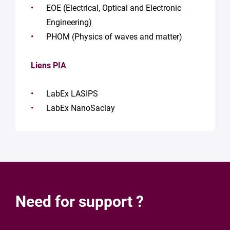
EOE (Electrical, Optical and Electronic
Engineering)
PHOM (Physics of waves and matter)
Liens PIA
LabEx LASIPS
LabEx NanoSaclay
Need for support ?