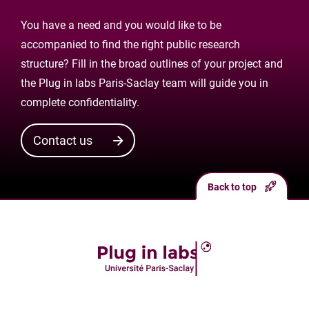
You have a need and you would like to be
accompanied to find the right public research
structure? Fill in the broad outlines of your project and
the Plug in labs Paris-Saclay team will guide you in
complete confidentiality.
Contact us
Back to top