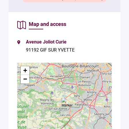
with Plug in
labs
Université
Paris
Map and access
Saclay
Privacy
Policy
.
*
Avenue Joliot Curie
91192 GIF SUR YVETTE
+
−