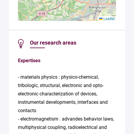
Leaflet
Our research areas
Expertises
- materials physics : physico-chemical,
tribologic, structural, electronic and opto-
electronic characterization of devices,
instrumental developments, interfaces and
contacts
- electromagnetism : advandes behavior laws,
multiphysical coupling, radioelectrical and