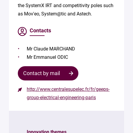
the SystemX IRT and competitivity poles such
as Mov'eo, System@tic and Astech.
Contacts
Mr Claude MARCHAND
Mr Emmanuel ODIC
Contact by mail
http://www.centralesupelec.fr/fr/geeps-
Contact
group-electrical-engineering-paris
the
structure
Your
mail
Innovation themes