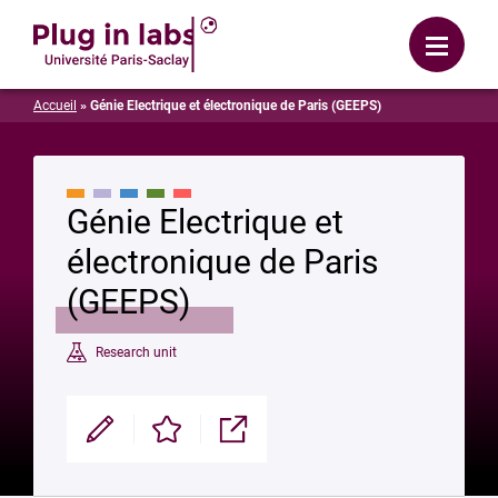
Login
Menu
Accueil
»
Génie Electrique et électronique de Paris (GEEPS)
Génie Electrique et
électronique de Paris
(GEEPS)
Research unit
Modifier
Enregistrer
Partager