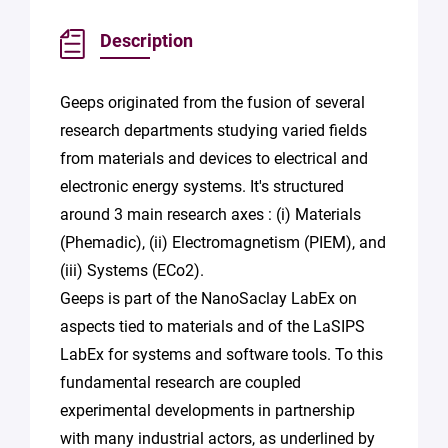
Description
Geeps originated from the fusion of several
research departments studying varied fields
from materials and devices to electrical and
electronic energy systems. It's structured
around 3 main research axes : (i) Materials
(Phemadic), (ii) Electromagnetism (PIEM), and
(iii) Systems (ECo2).
Geeps is part of the NanoSaclay LabEx on
aspects tied to materials and of the LaSIPS
LabEx for systems and software tools. To this
fundamental research are coupled
experimental developments in partnership
with many industrial actors, as underlined by