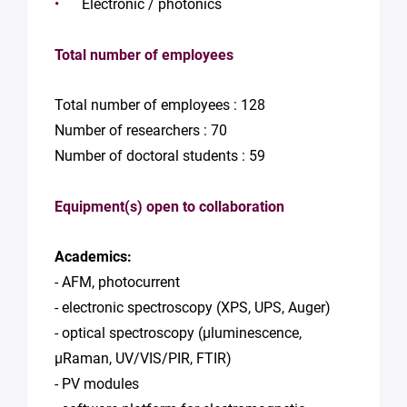
Electronic / photonics
Total number of employees
Total number of employees : 128
Number of researchers : 70
Number of doctoral students : 59
Equipment(s) open to collaboration
Academics:
- AFM, photocurrent
- electronic spectroscopy (XPS, UPS, Auger)
- optical spectroscopy (µluminescence,
µRaman, UV/VIS/PIR, FTIR)
- PV modules