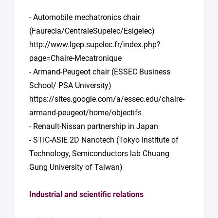
- Automobile mechatronics chair
(Faurecia/CentraleSupelec/Esigelec)
http://www.lgep.supelec.fr/index.php?
page=Chaire-Mecatronique
- Armand-Peugeot chair (ESSEC Business
School/ PSA University)
https://sites.google.com/a/essec.edu/chaire-
armand-peugeot/home/objectifs
- Renault-Nissan partnership in Japan
- STIC-ASIE 2D Nanotech (Tokyo Institute of
Technology, Semiconductors lab Chuang
Gung University of Taiwan)
Industrial and scientific relations