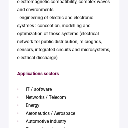
electromagnetic compatibility, complex waves
and environments
- engineering of electric and electronic
systmes : conception, modelling and
optimization of those systems (electrical
network for public distribution, microgrids,
sensors, integrated circuits and microsystems,
electrical discharge)
Applications sectors
IT / software
Networks / Telecom
Energy
Aeronautics / Aerospace
Automotive industry