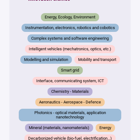
*
Your
Energy, Ecology, Environment
message
*
Instrumentation, electronics, robotics and cobotics
Complex systems and software engineering
Intelligent vehicles (mechatronics, optics, etc.)
Modelling and simulation
Mobility and transport
Smart grid
Interface, communicating system, ICT
By
submitting
Chemistry - Materials
this form,
you
Aeronautics - Aerospace - Defence
consent to
Photonics - optical materials, application
the
nanotechnology
processing
of your
Mineral (materials, nanomaterials)
Energy
data in
accordance
Decarbonized vehicle (bio-fuel, electrification...)