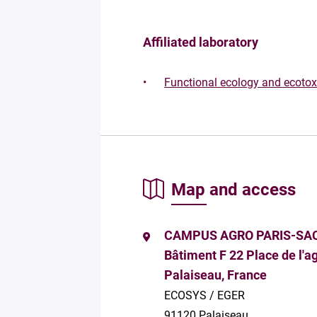
Affiliated laboratory
Functional ecology and ecoto
Map and access
CAMPUS AGRO PARIS-SA
Bâtiment F 22 Place de l'
Palaiseau, France
ECOSYS / EGER
91120 Palaiseau