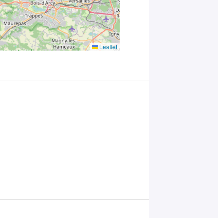
with Plug in
labs
Université
Paris
Saclay
Leaflet
Privacy
Policy
.
*