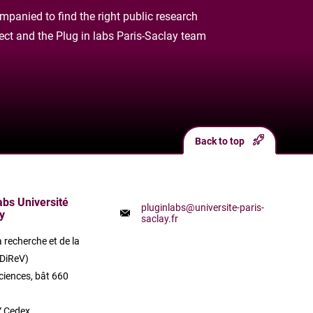
panied to find the right public research
oject and the Plug in labs Paris-Saclay team
Back to top
labs Université
pluginlabs@universite-paris-
y
saclay.fr
a recherche et de la
(DiReV)
ciences, bât 660
 Cedex