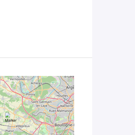
*
By
submitting
this form,
you
consent to
the
processing
of your
data in
accordance