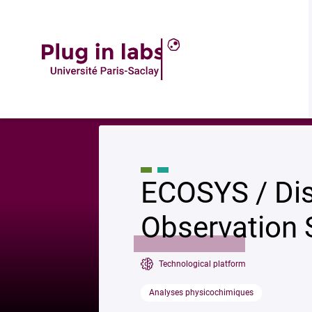
Descrip
Accueil
»
ECOSYS / Dispositif Integrated Carbon Observation System (IC
ECOSYS / Dis
Observation 
Technological platform
Analyses physicochimiques