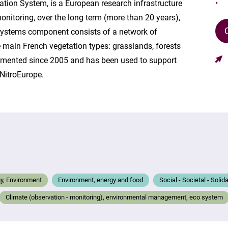
ation System, is a European research infrastructure
onitoring, over the long term (more than 20 years),
systems component consists of a network of
e main French vegetation types: grasslands, forests
rumented since 2005 and has been used to support
NitroEurope.
gy, Environment
Environment, energy and food
Social - Societal - Solid
Climate (observation - monitoring), environmental management, eco system