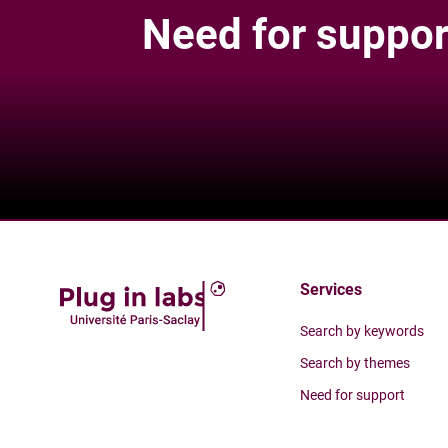
Need for suppor
Services
Search by keywords
Search by themes
Need for support