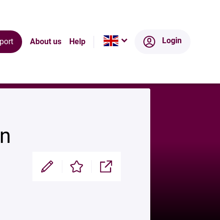
Ecosystem
Login
port
About us
Help
on
Modifier
Enregistrer
Partager