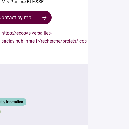
Mrs Pauline BUYSSE
Contact by mail
https://ecosys.versailles-
saclay.hub.inrae.fr/recherche/projets/icos
Contact
the
structure
Your
mail
*
arity Innovation
Your
message