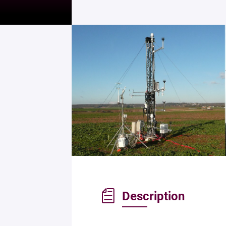
Description