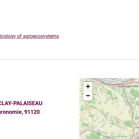
xicology of agroecosystems
+
−
CLAY-PALAISEAU
agronomie, 91120