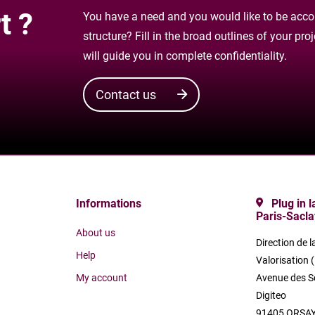
t ?
You have a need and you would like to be accom
structure? Fill in the broad outlines of your pr
will guide you in complete confidentiality.
Contact us
Informations
Plug in 
Paris-Sacla
About us
Direction de l
Help
Valorisation 
My account
Avenue des S
Digiteo
91405 ORSAY