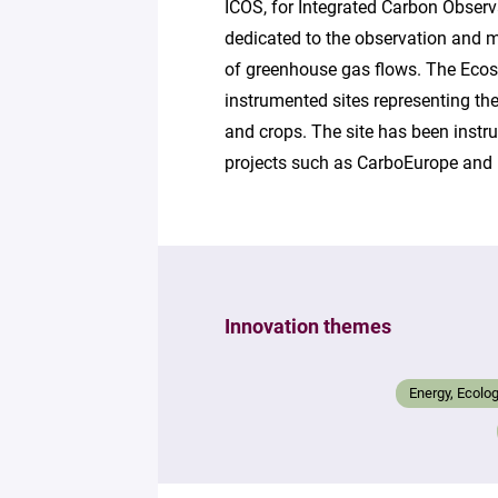
ICOS, for Integrated Carbon Observ
dedicated to the observation and m
of greenhouse gas flows. The Eco
instrumented sites representing th
and crops. The site has been inst
projects such as CarboEurope and 
Innovation themes
Energy, Ecolo