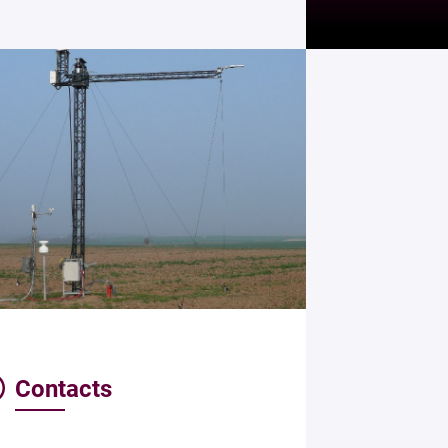
Contacts