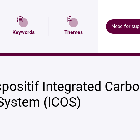
tion
Map and access
Équipements
Need for sup
Keywords
Themes
OS)
positif Integrated Carb
System (ICOS)