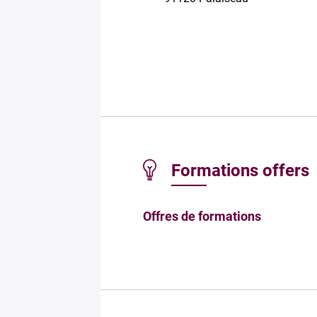
Formations offers
Offres de formations