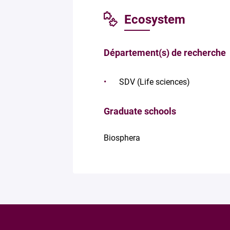
Ecosystem
Département(s) de recherche
SDV (Life sciences)
Graduate schools
Biosphera