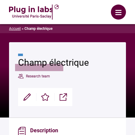
Login
Menu
Accueil
»
Champ électrique
Champ électrique
Research team
Modifier
Enregistrer
Partager
Description