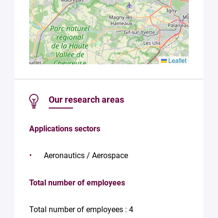
Paris
Saclay
Privacy
Policy
.
*
Leaflet
Our research areas
Applications sectors
Aeronautics / Aerospace
Total number of employees
Total number of employees : 4