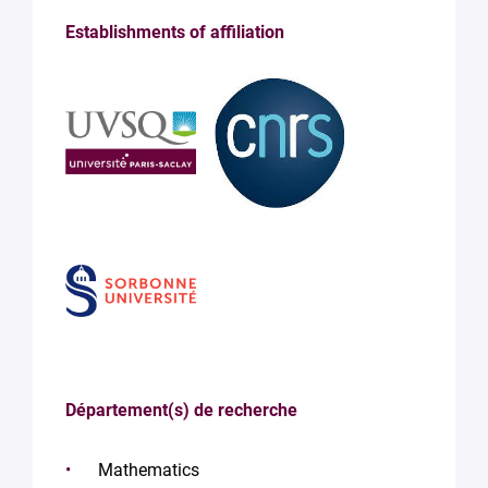
Establishments of affiliation
Département(s) de recherche
Mathematics