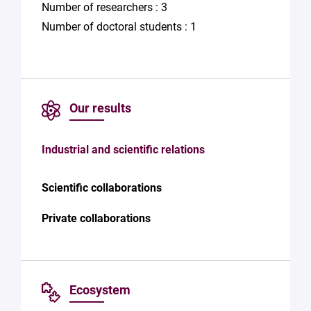
Number of researchers : 3
Number of doctoral students : 1
Our results
Industrial and scientific relations
Scientific collaborations
Private collaborations
Ecosystem