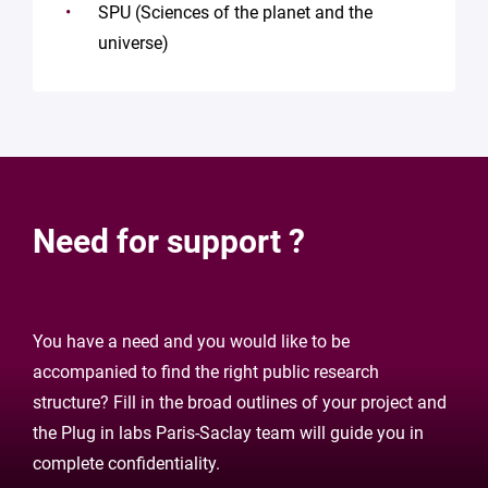
SPU (Sciences of the planet and the
universe)
Need for support ?
You have a need and you would like to be
accompanied to find the right public research
structure? Fill in the broad outlines of your project and
the Plug in labs Paris-Saclay team will guide you in
complete confidentiality.