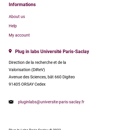
Informations
About us
Help
My account
Plug in labs Université Paris-Saclay
Direction de la recherche et de la
Valorisation (DiReV)
Avenue des Sciences, bât 660 Digiteo
91405 ORSAY Cedex
pluginlabs@universite-paris-saclay.fr