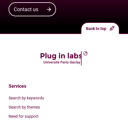
Contact us
Back to top
Services
Search by keywords
Search by themes
Need for support