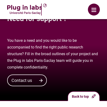
Login
Menu
Need for support ?
You have a need and you would like to be
accompanied to find the right public research
structure? Fill in the broad outlines of your project and
the Plug in labs Paris-Saclay team will guide you in
complete confidentiality.
Contact us
Back to top