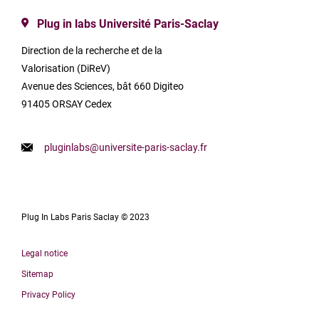
Plug in labs Université Paris-Saclay
Direction de la recherche et de la
Valorisation (DiReV)
Avenue des Sciences, bât 660 Digiteo
91405 ORSAY Cedex
pluginlabs@universite-paris-saclay.fr
Plug In Labs Paris Saclay © 2023
Legal notice
Sitemap
Privacy Policy
Français