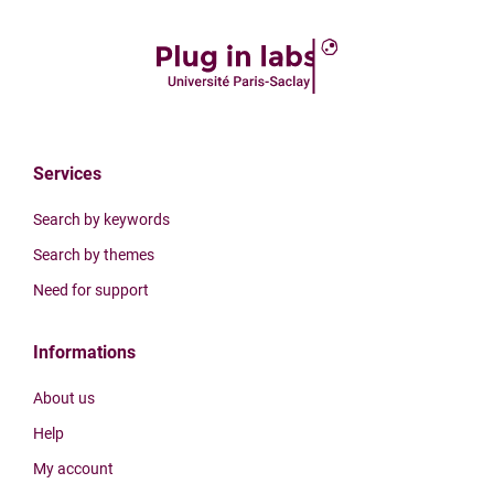
Services
Search by keywords
Search by themes
Need for support
Informations
About us
Help
My account