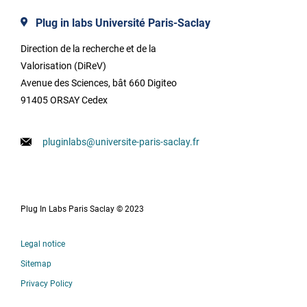
Plug in labs Université Paris-Saclay
Direction de la recherche et de la
Valorisation (DiReV)
Avenue des Sciences, bât 660 Digiteo
91405 ORSAY Cedex
pluginlabs@universite-paris-saclay.fr
Plug In Labs Paris Saclay © 2023
Legal notice
Sitemap
Privacy Policy
Français