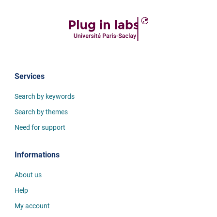
Services
Search by keywords
Search by themes
Need for support
Informations
About us
Help
My account