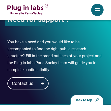
Login
Menu
Need for support ?
You have a need and you would like to be
accompanied to find the right public research
structure? Fill in the broad outlines of your project and
the Plug in labs Paris-Saclay team will guide you in
complete confidentiality.
Contact us
Back to top