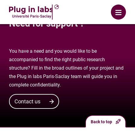
Login
Menu
Need for support ?
You have a need and you would like to be
accompanied to find the right public research
structure? Fill in the broad outlines of your project and
the Plug in labs Paris-Saclay team will guide you in
complete confidentiality.
Contact us
Back to top