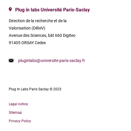
Plug in labs Université Paris-Saclay
Direction de la recherche et de la
Valorisation (DiReV)
Avenue des Sciences, bât 660 Digiteo
91405 ORSAY Cedex
pluginlabs@universite-paris-saclay.fr
Plug In Labs Paris Saclay © 2023
Legal notice
Sitemap
Privacy Policy
Français