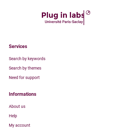
Services
Search by keywords
Search by themes
Need for support
Informations
About us
Help
My account