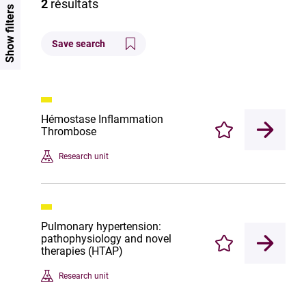
2
résultats
Show filters
Save search
Hémostase Inflammation
Thrombose
Enregistrer
Research unit
Pulmonary hypertension:
pathophysiology and novel
Enregistrer
therapies (HTAP)
Research unit