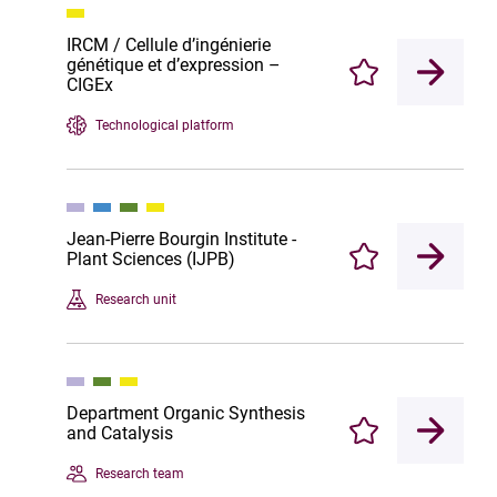
IRCM / Cellule d’ingénierie
génétique et d’expression –
Enregistrer
CIGEx
Technological platform
Jean-Pierre Bourgin Institute -
Plant Sciences (IJPB)
Enregistrer
Research unit
Department Organic Synthesis
and Catalysis
Enregistrer
Research team