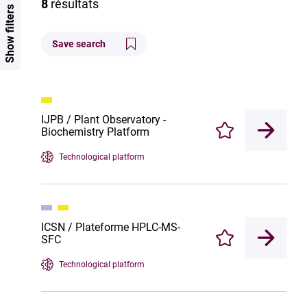
8
résultats
Show filters
Save search
IJPB / Plant Observatory -
Biochemistry Platform
Enregistrer
Technological platform
ICSN / Plateforme HPLC-MS-
SFC
Enregistrer
Technological platform