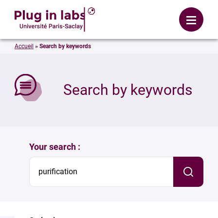
Login
Menu
Accueil
»
Search by keywords
se
Search by keywords
Your search :