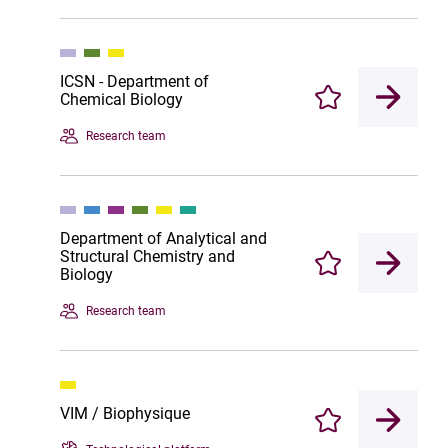
ICSN - Department of
Chemical Biology
Enregistrer
Research team
Department of Analytical and
Structural Chemistry and
Enregistrer
Biology
Research team
VIM / Biophysique
Enregistrer