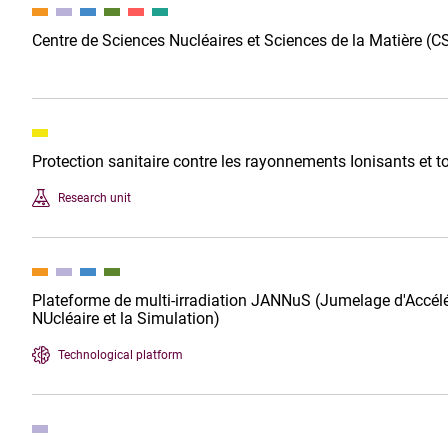
Centre de Sciences Nucléaires et Sciences de la Matière 
Protection sanitaire contre les rayonnements Ionisants et
Research unit
Plateforme de multi-irradiation JANNuS (Jumelage d'Accélé
NUcléaire et la Simulation)
Technological platform