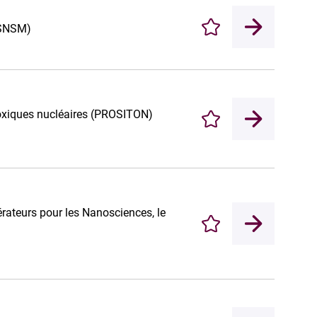
(CSNSM)
Enregistrer
 toxiques nucléaires (PROSITON)
Enregistrer
rateurs pour les Nanosciences, le
Enregistrer