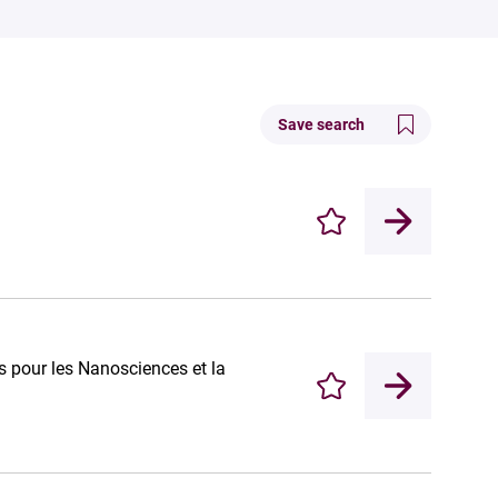
Save search
Enregistrer
 pour les Nanosciences et la
Enregistrer