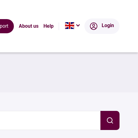
Login
port
About us
Help