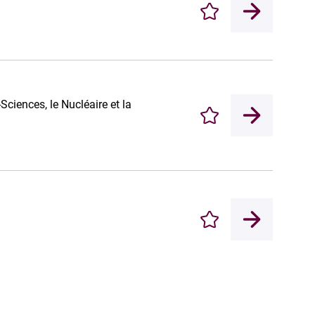
Enregistrer
iences, le Nucléaire et la
Enregistrer
Enregistrer