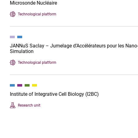
Microsonde Nucléaire
Technological platform
JANNuS Saclay – Jumelage d’Accélérateurs pour les Nano-Sc
Simulation
Technological platform
Institute of Integrative Cell Biology (I2BC)
Research unit