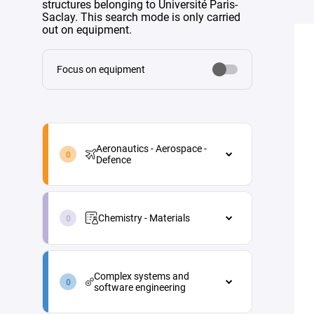
structures belonging to Université Paris-
Saclay. This search mode is only carried
out on equipment.
Focus on equipment
aeronautics-
aerospace-
Aeronautics - Aerospace -
defence-
Defence
en
Aeronautics - Aerospace - Defence
chemistry-
Aircraft maintenance
materials-
Chemistry - Materials
en
Energy
Chemistry - Materials
Materials and processes
complex-
Analytical chemistry
systems-
Propulsion
Complex systems and
and-
Green chemistry
software engineering
Vehicle and equipment
software-
architecture
engineering-
Industrial process engineering
Complex systems and software