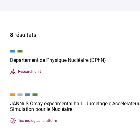
8
résultats
Département de Physique Nucléaire (DPhN)
Research unit
JANNuS-Orsay experimental hall - Jumelage d'Accélérateurs
Simulation pour le Nucléaire
Technological platform