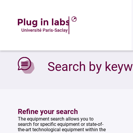
Accueil
»
Search by keywords
Search by key
Refine your search
The equipment search allows you to
search for specific equipment or state-of-
the-art technological equipment within the