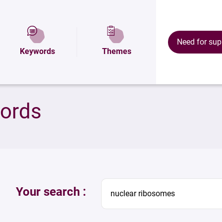
Need for sup
Keywords
Themes
words
Your search :