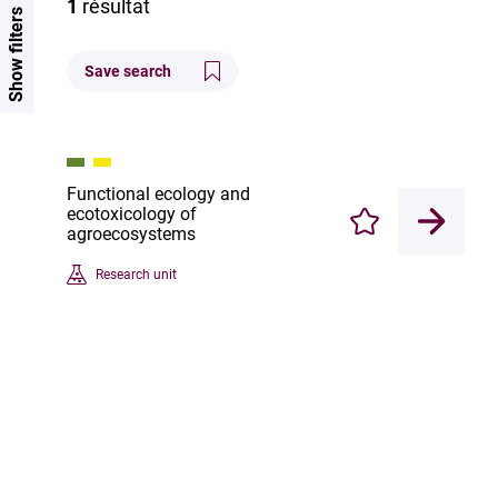
1
résultat
Show filters
Save search
Functional ecology and
ecotoxicology of
Enregistrer
agroecosystems
Research unit