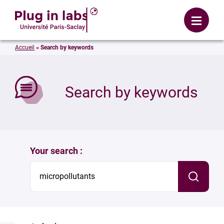
Login
Menu
Accueil
»
Search by keywords
se
Search by keywords
Your search :