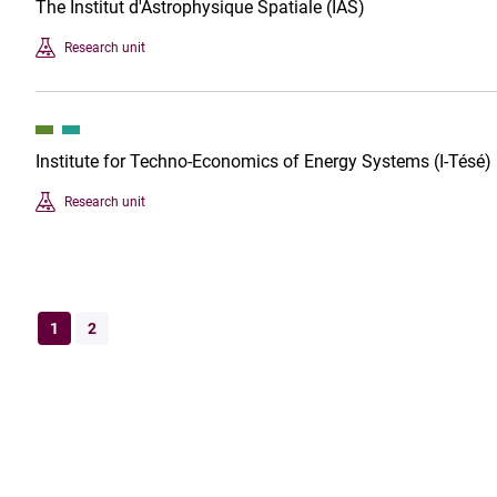
The Institut d'Astrophysique Spatiale (IAS)
Research unit
Institute for Techno-Economics of Energy Systems (I-Tésé)
Research unit
1
2