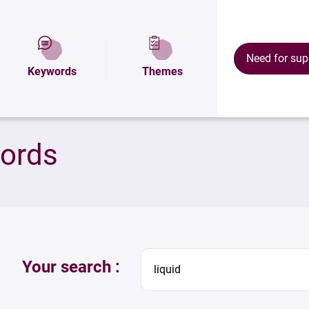
Need for sup
Keywords
Themes
words
Your search :