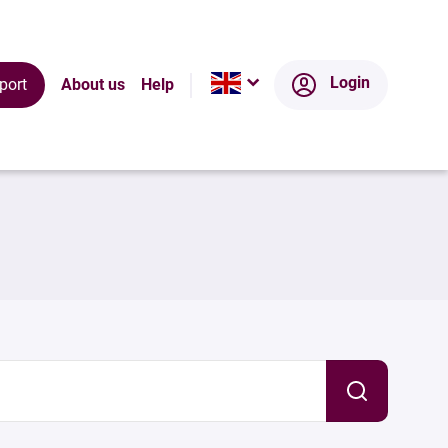
Login
port
About us
Help