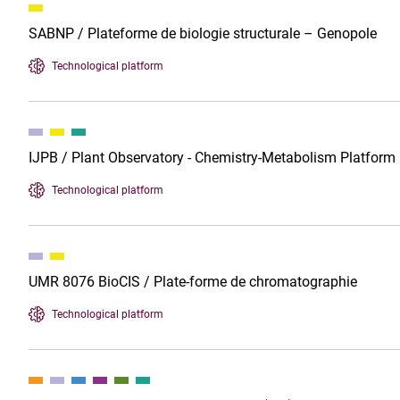
SABNP / Plateforme de biologie structurale – Genopole
Technological platform
IJPB / Plant Observatory - Chemistry-Metabolism Platform
Technological platform
UMR 8076 BioCIS / Plate-forme de chromatographie
Technological platform