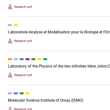
Research unit
Laboratoire Analyse et Modélisation pour la Biologie et l
Research unit
Laboratory of the Physics of the two infinities Irène Joliot-
Research unit
Molecular Science Institute of Orsay (ISMO)
Research unit