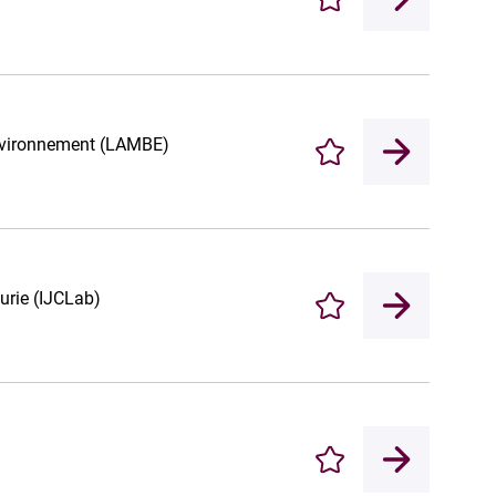
Enregistrer
'Environnement (LAMBE)
Enregistrer
Curie (IJCLab)
Enregistrer
Enregistrer