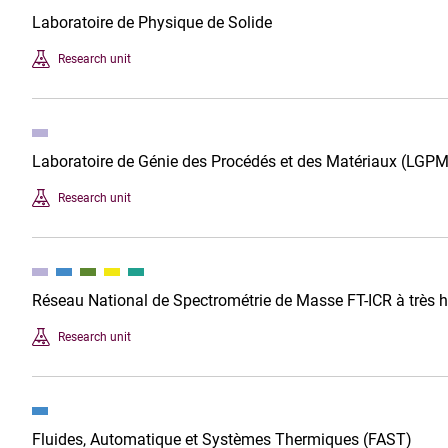
Laboratoire de Physique de Solide
Research unit
Laboratoire de Génie des Procédés et des Matériaux (LGPM
Research unit
Réseau National de Spectrométrie de Masse FT-ICR à très
Research unit
Fluides, Automatique et Systèmes Thermiques (FAST)