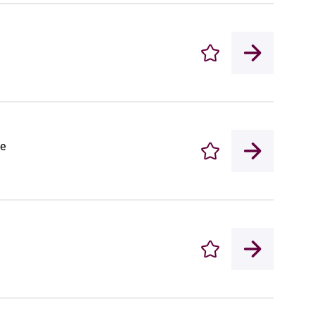
Enregistrer
le
Enregistrer
Enregistrer