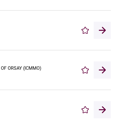
Enregistrer
 OF ORSAY (ICMMO)
Enregistrer
Enregistrer