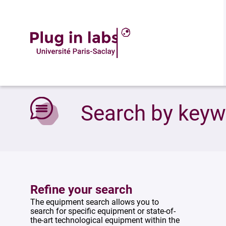
Accueil
»
Search by keywords
Search by key
Refine your search
The equipment search allows you to
search for specific equipment or state-of-
the-art technological equipment within the