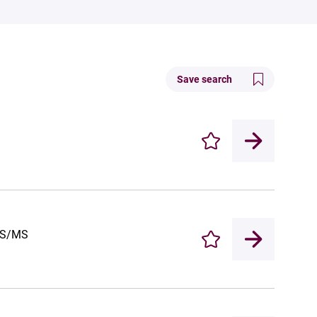
Save search
Enregistrer
-MS/MS
Enregistrer