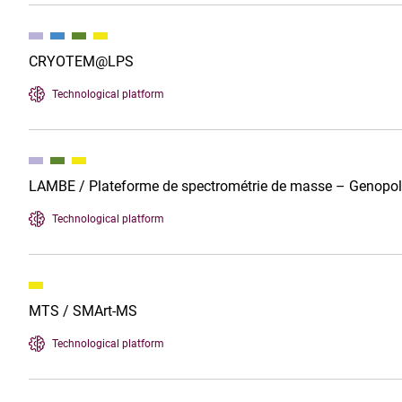
CRYOTEM@LPS
Technological platform
LAMBE / Plateforme de spectrométrie de masse – Genopo
Technological platform
MTS / SMArt-MS
Technological platform