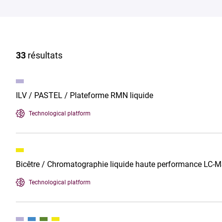
33
résultats
ILV / PASTEL / Plateforme RMN liquide
Technological platform
Bicêtre / Chromatographie liquide haute performance LC
Technological platform