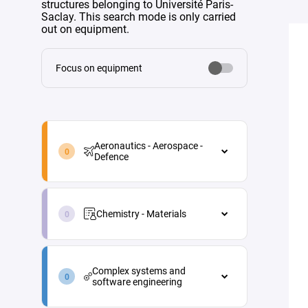
structures belonging to Université Paris-
Saclay. This search mode is only carried
out on equipment.
Focus on equipment
aeronautics-
aerospace-
Aeronautics - Aerospace -
defence-
Defence
en
Aeronautics - Aerospace - Defence
chemistry-
Aircraft maintenance
materials-
Chemistry - Materials
en
Energy
Chemistry - Materials
Materials and processes
complex-
Analytical chemistry
systems-
Propulsion
Complex systems and
and-
Green chemistry
software engineering
Vehicle and equipment
software-
architecture
engineering-
Industrial process engineering
Complex systems and software