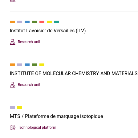
Institut Lavoisier de Versailles (ILV)
Research unit
INSTITUTE OF MOLECULAR CHEMISTRY AND MATERIALS
Research unit
MTS / Plateforme de marquage isotopique
Technological platform