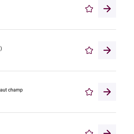
Enregistrer
)
Enregistrer
 haut champ
Enregistrer