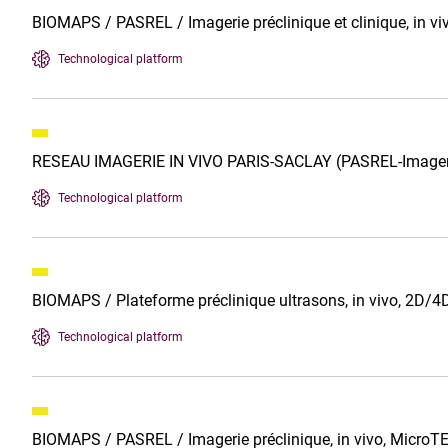
BIOMAPS / PASREL / Imagerie préclinique et clinique, in vi
Technological platform
RESEAU IMAGERIE IN VIVO PARIS-SACLAY (PASREL-Imager
Technological platform
BIOMAPS / Plateforme préclinique ultrasons, in vivo, 2
Technological platform
BIOMAPS / PASREL / Imagerie préclinique, in vivo, MicroT