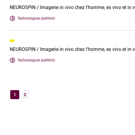
NEUROSPIN / Imagerie in vivo chez l’homme, ex vivo et in v
Technological platform
NEUROSPIN / Imagerie in vivo chez l’homme, ex vivo et in v
Technological platform
1
2