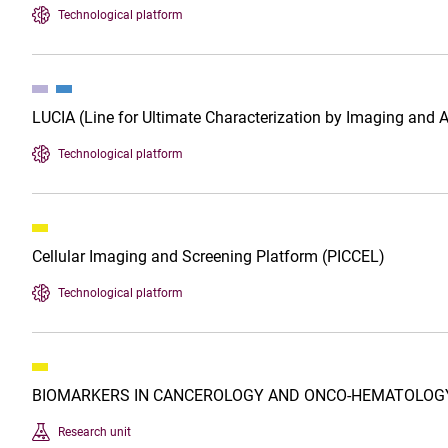
Technological platform
LUCIA (Line for Ultimate Characterization by Imaging and 
Technological platform
Cellular Imaging and Screening Platform (PICCEL)
Technological platform
BIOMARKERS IN CANCEROLOGY AND ONCO-HEMATOLOGY
Research unit