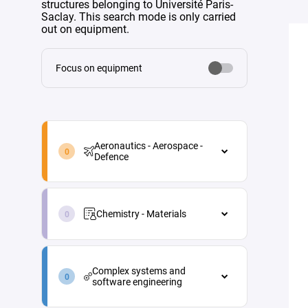
structures belonging to Université Paris-
Saclay. This search mode is only carried
out on equipment.
Focus on equipment
aeronautics-
aerospace-
Aeronautics - Aerospace -
defence-
Defence
en
Aeronautics - Aerospace - Defence
chemistry-
Aircraft maintenance
materials-
Chemistry - Materials
en
Energy
Chemistry - Materials
Materials and processes
complex-
Analytical chemistry
systems-
Propulsion
Complex systems and
and-
Green chemistry
software engineering
Vehicle and equipment
software-
architecture
engineering-
Industrial process engineering
Complex systems and software