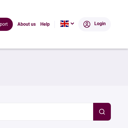
Login
port
About us
Help