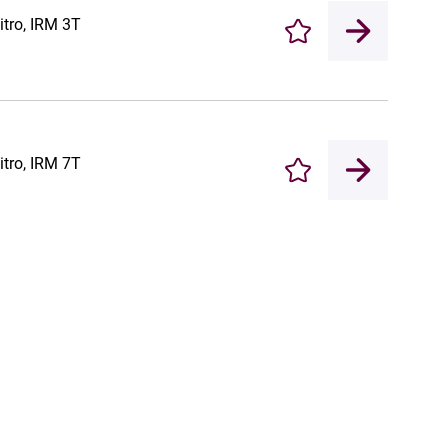
itro, IRM 3T
Enregistrer
itro, IRM 7T
Enregistrer