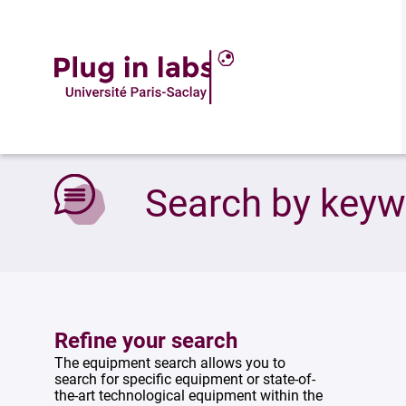
Accueil
»
Search by keywords
Search by key
Refine your search
The equipment search allows you to
search for specific equipment or state-of-
the-art technological equipment within the