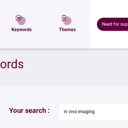
Need for sup
Keywords
Themes
words
Your search :