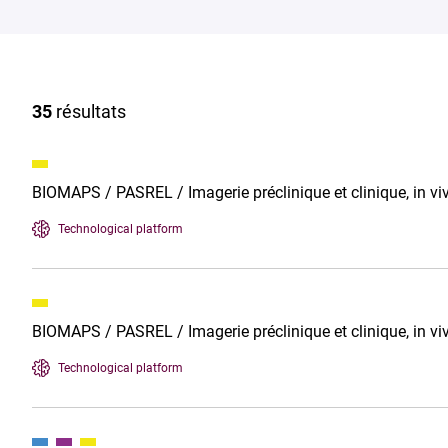
35
résultats
BIOMAPS / PASREL / Imagerie préclinique et clinique, in 
Technological platform
BIOMAPS / PASREL / Imagerie préclinique et clinique, in v
Technological platform