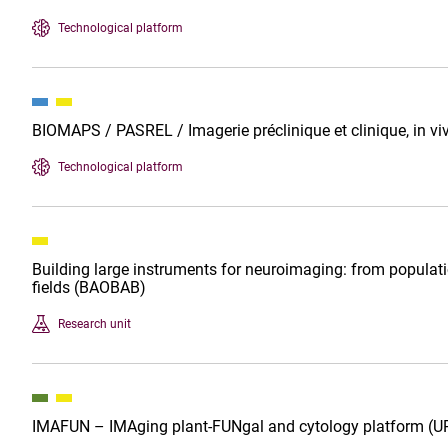
Technological platform
BIOMAPS / PASREL / Imagerie préclinique et clinique, in vi
Technological platform
Building large instruments for neuroimaging: from populat
fields (BAOBAB)
Research unit
IMAFUN – IMAging plant-FUNgal and cytology platform (