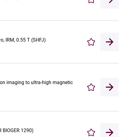
Enregistrer
vo, IRM, 0.55 T (SHFJ)
Enregistrer
ion imaging to ultra-high magnetic
Enregistrer
UR BIOGER 1290)
Enregistrer