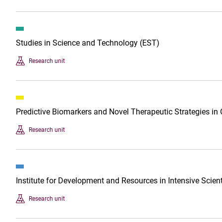
Studies in Science and Technology (EST)
Research unit
Predictive Biomarkers and Novel Therapeutic Strategies in
Research unit
Institute for Development and Resources in Intensive Scien
Research unit