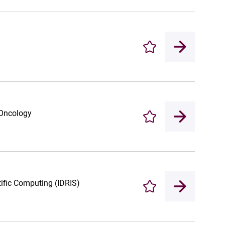
Enregistrer
 Oncology
Enregistrer
tific Computing (IDRIS)
Enregistrer