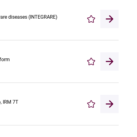
r rare diseases (INTEGRARE)
Enregistrer
tform
Enregistrer
o, IRM 7T
Enregistrer