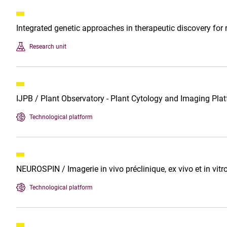
Integrated genetic approaches in therapeutic discovery fo
Research unit
IJPB / Plant Observatory - Plant Cytology and Imaging Pla
Technological platform
NEUROSPIN / Imagerie in vivo préclinique, ex vivo et in vitr
Technological platform