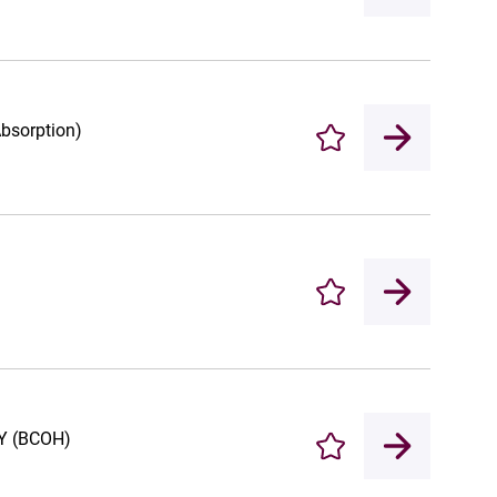
Absorption)
Enregistrer
Enregistrer
 (BCOH)
Enregistrer