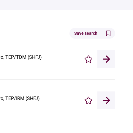
Save search
vivo, TEP/TDM (SHFJ)
Enregistrer
ivo, TEP/IRM (SHFJ)
Enregistrer