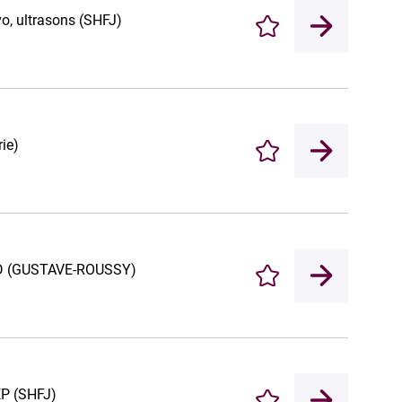
vo, ultrasons (SHFJ)
Enregistrer
ie)
Enregistrer
D/4D (GUSTAVE-ROUSSY)
Enregistrer
EP (SHFJ)